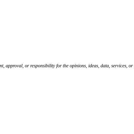
pproval, or responsibility for the opinions, ideas, data, services, o