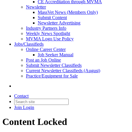
CE Accreditation through MVMA
Newsletter
MassVet News (Members Only)
Submit Content
Newsletter Advertising
Industry Partners Info
Weekly News Spotlight
MVMA Logo Use Policy
Jobs/Classifieds
Online Career Center
Job Seeker Manual
Post an Job Online
Submit Newsletter Classifieds
Current Newsletter Classifieds (August)
Practice/Equipment for Sale
Contact
Join
Login
Content Locked