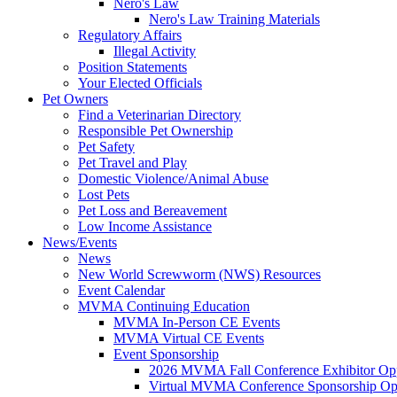
Nero's Law
Nero's Law Training Materials
Regulatory Affairs
Illegal Activity
Position Statements
Your Elected Officials
Pet Owners
Find a Veterinarian Directory
Responsible Pet Ownership
Pet Safety
Pet Travel and Play
Domestic Violence/Animal Abuse
Lost Pets
Pet Loss and Bereavement
Low Income Assistance
News/Events
News
New World Screwworm (NWS) Resources
Event Calendar
MVMA Continuing Education
MVMA In-Person CE Events
MVMA Virtual CE Events
Event Sponsorship
2026 MVMA Fall Conference Exhibitor Opp
Virtual MVMA Conference Sponsorship Opp