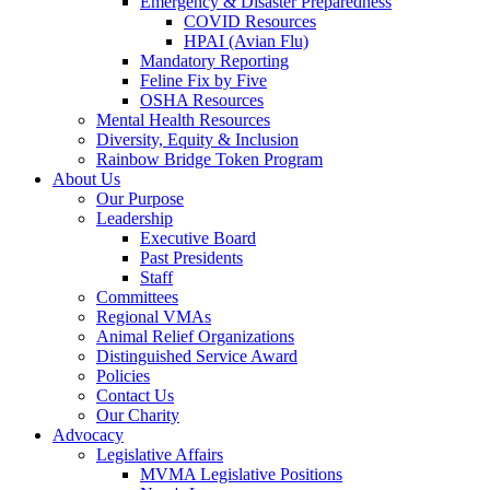
Emergency & Disaster Preparedness
COVID Resources
HPAI (Avian Flu)
Mandatory Reporting
Feline Fix by Five
OSHA Resources
Mental Health Resources
Diversity, Equity & Inclusion
Rainbow Bridge Token Program
About Us
Our Purpose
Leadership
Executive Board
Past Presidents
Staff
Committees
Regional VMAs
Animal Relief Organizations
Distinguished Service Award
Policies
Contact Us
Our Charity
Advocacy
Legislative Affairs
MVMA Legislative Positions