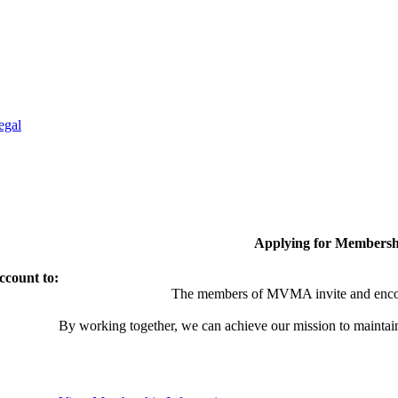
egal
Applying for Membersh
ccount to:
The members of MVMA invite and encou
By working together, we can achieve our mission to maintai