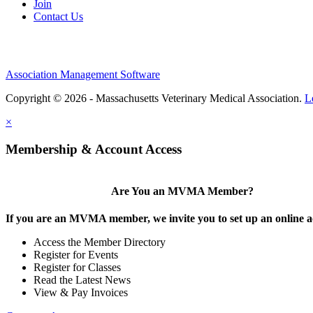
Join
Contact Us
Association Management Software
Copyright © 2026 - Massachusetts Veterinary Medical Association.
L
×
Membership & Account Access
Are You an MVMA Member?
If you are an MVMA member, we invite you to set up an online a
Access the Member Directory
Register for Events
Register for Classes
Read the Latest News
View & Pay Invoices