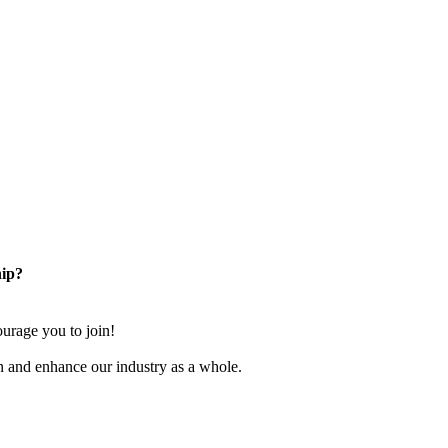
ip?
rage you to join!
n and enhance our industry as a whole.