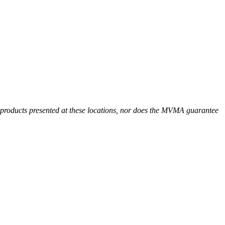
r products presented at these locations, nor does the MVMA guarantee