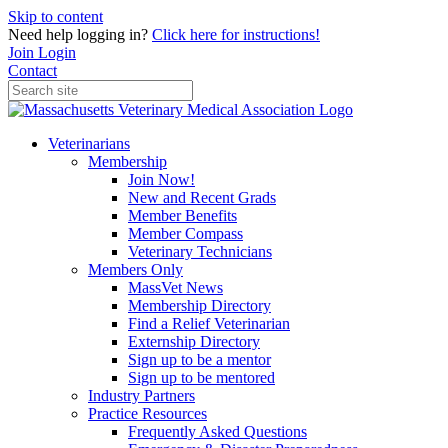
Skip to content
Need help logging in?
Click here for instructions!
Join
Login
Contact
Veterinarians
Membership
Join Now!
New and Recent Grads
Member Benefits
Member Compass
Veterinary Technicians
Members Only
MassVet News
Membership Directory
Find a Relief Veterinarian
Externship Directory
Sign up to be a mentor
Sign up to be mentored
Industry Partners
Practice Resources
Frequently Asked Questions