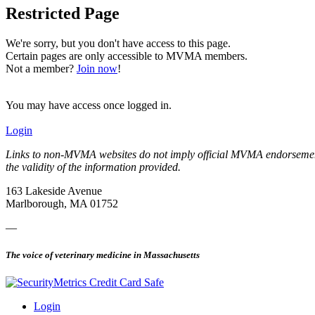
Restricted Page
We're sorry, but you don't have access to this page.
Certain pages are only accessible to MVMA members.
Not a member?
Join now
!
You may have access once logged in.
Login
Links to non-MVMA websites do not imply official MVMA endorsement, a
the validity of the information provided.
163 Lakeside Avenue
Marlborough, MA 01752
—
The voice of veterinary medicine in Massachusetts
Login