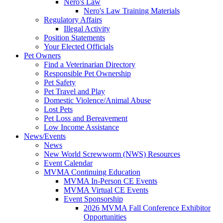
Nero's Law
Nero's Law Training Materials
Regulatory Affairs
Illegal Activity
Position Statements
Your Elected Officials
Pet Owners
Find a Veterinarian Directory
Responsible Pet Ownership
Pet Safety
Pet Travel and Play
Domestic Violence/Animal Abuse
Lost Pets
Pet Loss and Bereavement
Low Income Assistance
News/Events
News
New World Screwworm (NWS) Resources
Event Calendar
MVMA Continuing Education
MVMA In-Person CE Events
MVMA Virtual CE Events
Event Sponsorship
2026 MVMA Fall Conference Exhibitor
Opportunities