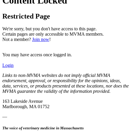
Content Locked
Restricted Page
We're sorry, but you don't have access to this page.
Certain pages are only accessible to MVMA members.
Not a member?
Join now
!
You may have access once logged in.
Login
Links to non-MVMA websites do not imply official MVMA
endorsement, approval, or responsibility for the opinions, ideas,
data, services, or products presented at these locations, nor does the
MVMA guarantee the validity of the information provided.
163 Lakeside Avenue
Marlborough, MA 01752
—
The voice of veterinary medicine in Massachusetts