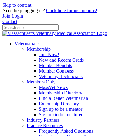
Skip to content
Need help logging in?
Click here for instructions!
Join
Login
Contact
Veterinarians
Membership
Join Now!
New and Recent Grads
Member Benefits
Member Compass
Veterinary Technicians
Members Only
MassVet News
Membership Directory
Find a Relief Veterinarian
Externship Directory
Sign up to be a mentor
Sign up to be mentored
Industry Partners
Practice Resources
Frequently Asked Questions