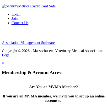
Login
Join
Contact Us
Association Management Software
Copyright © 2026 - Massachusetts Veterinary Medical Association.
Legal
×
Membership & Account Access
Are You an MVMA Member?
If you are an MVMA member, we invite you to set up an online
account to: