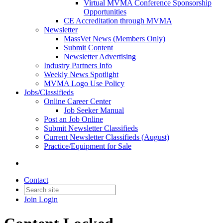
Virtual MVMA Conference Sponsorship
Opportunities
CE Accreditation through MVMA
Newsletter
MassVet News (Members Only)
Submit Content
Newsletter Advertising
Industry Partners Info
Weekly News Spotlight
MVMA Logo Use Policy
Jobs/Classifieds
Online Career Center
Job Seeker Manual
Post an Job Online
Submit Newsletter Classifieds
Current Newsletter Classifieds (August)
Practice/Equipment for Sale
Contact
Join
Login