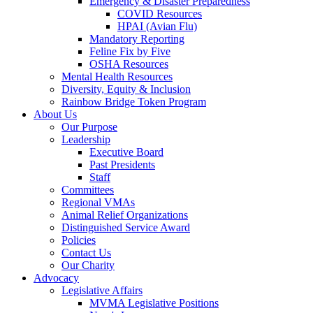
Emergency & Disaster Preparedness
COVID Resources
HPAI (Avian Flu)
Mandatory Reporting
Feline Fix by Five
OSHA Resources
Mental Health Resources
Diversity, Equity & Inclusion
Rainbow Bridge Token Program
About Us
Our Purpose
Leadership
Executive Board
Past Presidents
Staff
Committees
Regional VMAs
Animal Relief Organizations
Distinguished Service Award
Policies
Contact Us
Our Charity
Advocacy
Legislative Affairs
MVMA Legislative Positions