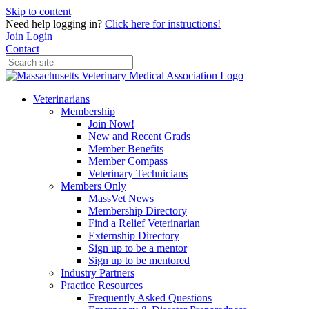
Skip to content
Need help logging in?
Click here for instructions!
Join
Login
Contact
Veterinarians
Membership
Join Now!
New and Recent Grads
Member Benefits
Member Compass
Veterinary Technicians
Members Only
MassVet News
Membership Directory
Find a Relief Veterinarian
Externship Directory
Sign up to be a mentor
Sign up to be mentored
Industry Partners
Practice Resources
Frequently Asked Questions