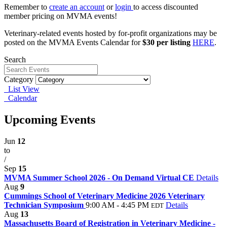
Remember to
create an account
or
login
to access discounted
member pricing on MVMA events!
Veterinary-related events hosted by for-profit organizations may be
posted on the MVMA Events Calendar for
$30 per listing
HERE
.
Search
Category
List View
Calendar
Upcoming Events
Jun
12
to
/
Sep
15
MVMA Summer School 2026 - On Demand Virtual CE
Details
Aug
9
Cummings School of Veterinary Medicine 2026 Veterinary
Technician Symposium
9:00 AM - 4:45 PM
Details
EDT
Aug
13
Massachusetts Board of Registration in Veterinary Medicine -