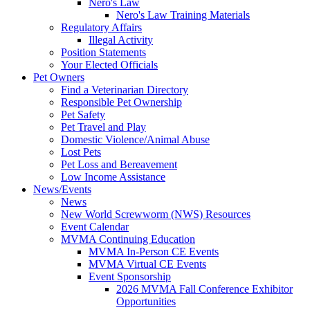
Nero's Law
Nero's Law Training Materials
Regulatory Affairs
Illegal Activity
Position Statements
Your Elected Officials
Pet Owners
Find a Veterinarian Directory
Responsible Pet Ownership
Pet Safety
Pet Travel and Play
Domestic Violence/Animal Abuse
Lost Pets
Pet Loss and Bereavement
Low Income Assistance
News/Events
News
New World Screwworm (NWS) Resources
Event Calendar
MVMA Continuing Education
MVMA In-Person CE Events
MVMA Virtual CE Events
Event Sponsorship
2026 MVMA Fall Conference Exhibitor
Opportunities