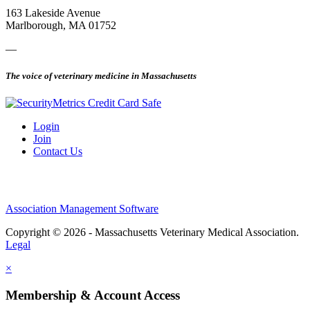
163 Lakeside Avenue
Marlborough, MA 01752
—
The voice of veterinary medicine in Massachusetts
Login
Join
Contact Us
Association Management Software
Copyright © 2026 - Massachusetts Veterinary Medical Association.
Legal
×
Membership & Account Access