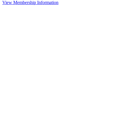
View Membership Information