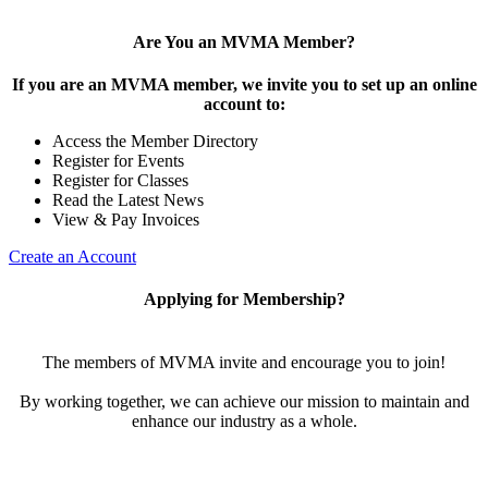
Are You an MVMA Member?
If you are an MVMA member, we invite you to set up an online
account to:
Access the Member Directory
Register for Events
Register for Classes
Read the Latest News
View & Pay Invoices
Create an Account
Applying for Membership?
The members of MVMA invite and encourage you to join!
By working together, we can achieve our mission to maintain and
enhance our industry as a whole.