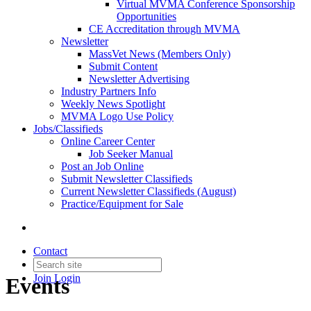
Virtual MVMA Conference Sponsorship
Opportunities
CE Accreditation through MVMA
Newsletter
MassVet News (Members Only)
Submit Content
Newsletter Advertising
Industry Partners Info
Weekly News Spotlight
MVMA Logo Use Policy
Jobs/Classifieds
Online Career Center
Job Seeker Manual
Post an Job Online
Submit Newsletter Classifieds
Current Newsletter Classifieds (August)
Practice/Equipment for Sale
Contact
Join
Login
Events