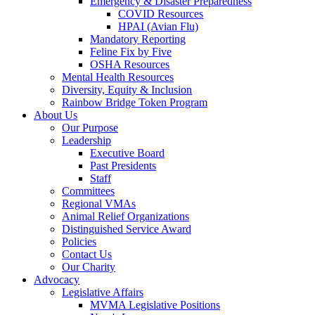
Emergency & Disaster Preparedness
COVID Resources
HPAI (Avian Flu)
Mandatory Reporting
Feline Fix by Five
OSHA Resources
Mental Health Resources
Diversity, Equity & Inclusion
Rainbow Bridge Token Program
About Us
Our Purpose
Leadership
Executive Board
Past Presidents
Staff
Committees
Regional VMAs
Animal Relief Organizations
Distinguished Service Award
Policies
Contact Us
Our Charity
Advocacy
Legislative Affairs
MVMA Legislative Positions