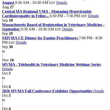
August
9:30 AM - 10:30 AM
Details
EDT
Aug
27
Central MA Regional VMA - Managing Hypertrophic
Cardiomyopathy in Feline...
6:30 PM - 7:30 PM
Details
EDT
Sep
10
Massachusetts Board of Registration in Veterinary Medicine -
September
9:30 AM - 10:30 AM
Details
EDT
Sep
29
NHVMA CE Dinner for Equine Practitioners
7:00 PM - 8:30
PM
Details
EDT
Sep
30
to
/
Nov
18
MVMA - Telehealth in Veterinary Medicine Webinar Series
Details
Oct
3
to
/
Oct
4
2026 MVMA Fall Conference Exhibitor Opportunities
Details
Oct
3
to
/
Oct
4