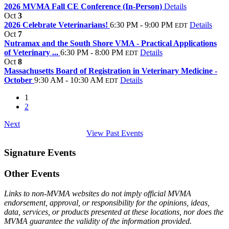
2026 MVMA Fall CE Conference (In-Person)
Details
Oct
3
2026 Celebrate Veterinarians!
6:30 PM - 9:00 PM
Details
EDT
Oct
7
Nutramax and the South Shore VMA - Practical Applications
of Veterinary ...
6:30 PM - 8:00 PM
Details
EDT
Oct
8
Massachusetts Board of Registration in Veterinary Medicine -
October
9:30 AM - 10:30 AM
Details
EDT
1
2
Next
View Past Events
Signature Events
Other Events
Links to non-MVMA websites do not imply official MVMA
endorsement, approval, or responsibility for the opinions, ideas,
data, services, or products presented at these locations, nor does the
MVMA guarantee the validity of the information provided.