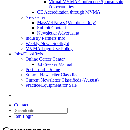
Virtual MVMA Conference Sponsorship
Opportunities
CE Accreditation through MVMA
Newsletter
MassVet News (Members Only)
Submit Content
Newsletter Advertising
Industry Partners Info
Weekly News Spotlight
MVMA Logo Use Policy
Jobs/Classifieds
Online Career Center
Job Seeker Manual
Post an Job Online
Submit Newsletter Classifieds
Current Newsletter Classifieds (August)
Practice/Equipment for Sale
Contact
Join
Login