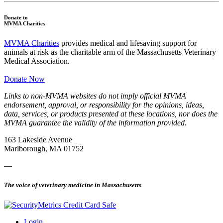
Donate to
MVMA Charities
MVMA Charities
provides medical and lifesaving support for
animals at risk as the charitable arm of the Massachusetts Veterinary
Medical Association.
Donate Now
Links to non-MVMA websites do not imply official MVMA
endorsement, approval, or responsibility for the opinions, ideas,
data, services, or products presented at these locations, nor does the
MVMA guarantee the validity of the information provided.
163 Lakeside Avenue
Marlborough, MA 01752
—
The voice of veterinary medicine in Massachusetts
Login