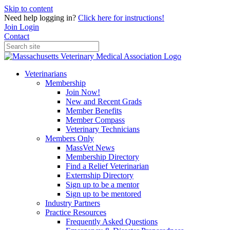
Skip to content
Need help logging in?
Click here for instructions!
Join
Login
Contact
Veterinarians
Membership
Join Now!
New and Recent Grads
Member Benefits
Member Compass
Veterinary Technicians
Members Only
MassVet News
Membership Directory
Find a Relief Veterinarian
Externship Directory
Sign up to be a mentor
Sign up to be mentored
Industry Partners
Practice Resources
Frequently Asked Questions