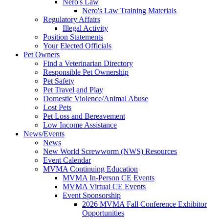
Nero's Law
Nero's Law Training Materials
Regulatory Affairs
Illegal Activity
Position Statements
Your Elected Officials
Pet Owners
Find a Veterinarian Directory
Responsible Pet Ownership
Pet Safety
Pet Travel and Play
Domestic Violence/Animal Abuse
Lost Pets
Pet Loss and Bereavement
Low Income Assistance
News/Events
News
New World Screwworm (NWS) Resources
Event Calendar
MVMA Continuing Education
MVMA In-Person CE Events
MVMA Virtual CE Events
Event Sponsorship
2026 MVMA Fall Conference Exhibitor
Opportunities