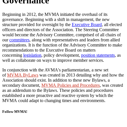
Governance
Beginning in 2012, the MVMA initiated the overhaul of its
governance. Beginning with a shift in management, the new
structure provided for oversight by the
Executive Board
, all elected
officers and directors of the Association. The Steering Committee
would become the Advisory Committee, comprised of all chairs of
our
committees
, along with representatives and leaders from allied
organizations. It is the function of the Advisory Committee to make
recommendations to the Executive Board on matters
concerning
legislation
, policy development,
position statements
,
as
well as collaborate on ways to improve member services.
In conjunction with the AVMA's parliamentarian, a new set
of
MVMA ByLaws
was created in 2013 detailing why and how the
Association should exist. In addition to these new Bylaws, a
secondary document,
MVMA Policies and Procedures
, was created
as an addendum to the Bylaws. These policies and procedures
established a more proactive and reactive system by which the
MVMA
could adapt to changing times and environments.
Follow MVMA!