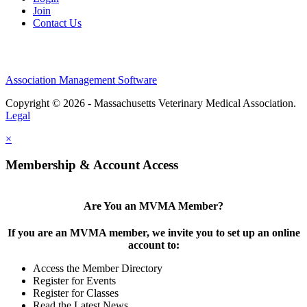
Join
Contact Us
Association Management Software
Copyright © 2026 - Massachusetts Veterinary Medical Association.
Legal
×
Membership & Account Access
Are You an MVMA Member?
If you are an MVMA member, we invite you to set up an online
account to:
Access the Member Directory
Register for Events
Register for Classes
Read the Latest News