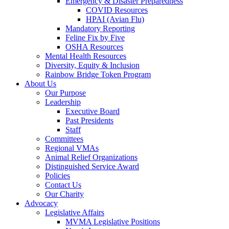
Emergency & Disaster Preparedness
COVID Resources
HPAI (Avian Flu)
Mandatory Reporting
Feline Fix by Five
OSHA Resources
Mental Health Resources
Diversity, Equity & Inclusion
Rainbow Bridge Token Program
About Us
Our Purpose
Leadership
Executive Board
Past Presidents
Staff
Committees
Regional VMAs
Animal Relief Organizations
Distinguished Service Award
Policies
Contact Us
Our Charity
Advocacy
Legislative Affairs
MVMA Legislative Positions