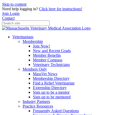
Skip to content
Need help logging in?
Click here for instructions!
Join
Login
Contact
Veterinarians
Membership
Join Now!
New and Recent Grads
Member Benefits
Member Compass
Veterinary Technicians
Members Only
MassVet News
Membership Directory
Find a Relief Veterinarian
Externship Directory
Sign up to be a mentor
Sign up to be mentored
Industry Partners
Practice Resources
Frequently Asked Questions