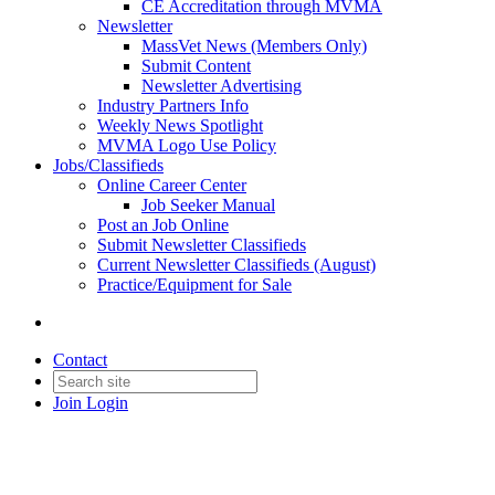
CE Accreditation through MVMA
Newsletter
MassVet News (Members Only)
Submit Content
Newsletter Advertising
Industry Partners Info
Weekly News Spotlight
MVMA Logo Use Policy
Jobs/Classifieds
Online Career Center
Job Seeker Manual
Post an Job Online
Submit Newsletter Classifieds
Current Newsletter Classifieds (August)
Practice/Equipment for Sale
Contact
Join
Login