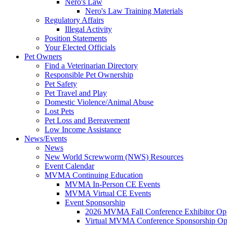
Nero's Law
Nero's Law Training Materials
Regulatory Affairs
Illegal Activity
Position Statements
Your Elected Officials
Pet Owners
Find a Veterinarian Directory
Responsible Pet Ownership
Pet Safety
Pet Travel and Play
Domestic Violence/Animal Abuse
Lost Pets
Pet Loss and Bereavement
Low Income Assistance
News/Events
News
New World Screwworm (NWS) Resources
Event Calendar
MVMA Continuing Education
MVMA In-Person CE Events
MVMA Virtual CE Events
Event Sponsorship
2026 MVMA Fall Conference Exhibitor Opp
Virtual MVMA Conference Sponsorship Opp