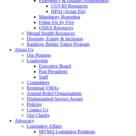
Emergency & Disaster Preparedness
COVID Resources
HPAI (Avian Flu)
Mandatory Reporting
Feline Fix by Five
OSHA Resources
Mental Health Resources
Diversity, Equity & Inclusion
Rainbow Bridge Token Program
About Us
Our Purpose
Leadership
Executive Board
Past Presidents
Staff
Committees
Regional VMAs
Animal Relief Organizations
Distinguished Service Award
Policies
Contact Us
Our Charity
Advocacy
Legislative Affairs
MVMA Legislative Positions