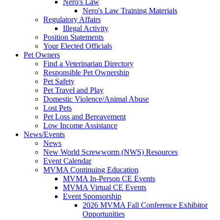
Nero's Law
Nero's Law Training Materials
Regulatory Affairs
Illegal Activity
Position Statements
Your Elected Officials
Pet Owners
Find a Veterinarian Directory
Responsible Pet Ownership
Pet Safety
Pet Travel and Play
Domestic Violence/Animal Abuse
Lost Pets
Pet Loss and Bereavement
Low Income Assistance
News/Events
News
New World Screwworm (NWS) Resources
Event Calendar
MVMA Continuing Education
MVMA In-Person CE Events
MVMA Virtual CE Events
Event Sponsorship
2026 MVMA Fall Conference Exhibitor
Opportunities