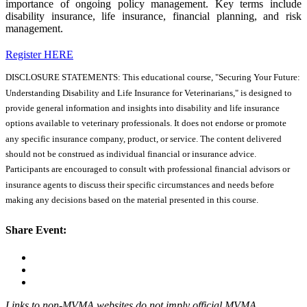
importance of ongoing policy management. Key terms include
disability insurance, life insurance, financial planning, and risk
management.
Register HERE
DISCLOSURE STATEMENTS: This educational course, "Securing Your Future:
Understanding Disability and Life Insurance for Veterinarians," is designed to
provide general information and insights into disability and life insurance
options available to veterinary professionals. It does not endorse or promote
any specific insurance company, product, or service. The content delivered
should not be construed as individual financial or insurance advice.
Participants are encouraged to consult with professional financial advisors or
insurance agents to discuss their specific circumstances and needs before
making any decisions based on the material presented in this course.
Share Event:
Links to non-MVMA websites do not imply official MVMA