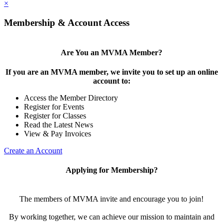
×
Membership & Account Access
Are You an MVMA Member?
If you are an MVMA member, we invite you to set up an online
account to:
Access the Member Directory
Register for Events
Register for Classes
Read the Latest News
View & Pay Invoices
Create an Account
Applying for Membership?
The members of MVMA invite and encourage you to join!
By working together, we can achieve our mission to maintain and