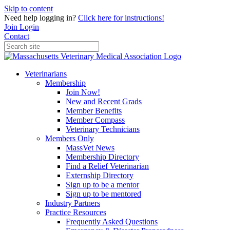
Skip to content
Need help logging in?
Click here for instructions!
Join
Login
Contact
Veterinarians
Membership
Join Now!
New and Recent Grads
Member Benefits
Member Compass
Veterinary Technicians
Members Only
MassVet News
Membership Directory
Find a Relief Veterinarian
Externship Directory
Sign up to be a mentor
Sign up to be mentored
Industry Partners
Practice Resources
Frequently Asked Questions