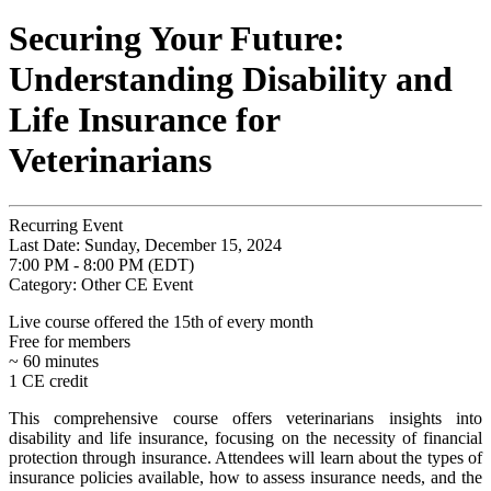
Securing Your Future:
Understanding Disability and
Life Insurance for
Veterinarians
Recurring Event
Last Date:
Sunday, December 15, 2024
7:00 PM - 8:00 PM (EDT)
Category: Other CE Event
Live course offered the 15th of every month
Free for members
~ 60 minutes
1 CE credit
This comprehensive course offers veterinarians insights into
disability and life insurance, focusing on the necessity of financial
protection through insurance. Attendees will learn about the types of
insurance policies available, how to assess insurance needs, and the