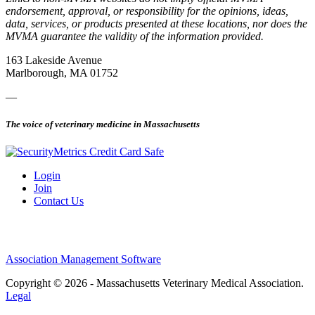
endorsement, approval, or responsibility for the opinions, ideas,
data, services, or products presented at these locations, nor does the
MVMA guarantee the validity of the information provided.
163 Lakeside Avenue
Marlborough, MA 01752
—
The voice of veterinary medicine in Massachusetts
Login
Join
Contact Us
Association Management Software
Copyright © 2026 - Massachusetts Veterinary Medical Association.
Legal