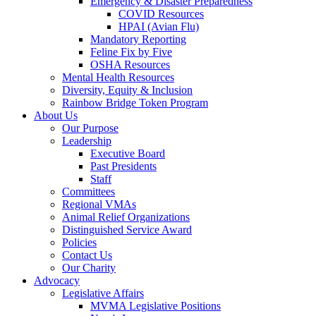
Emergency & Disaster Preparedness
COVID Resources
HPAI (Avian Flu)
Mandatory Reporting
Feline Fix by Five
OSHA Resources
Mental Health Resources
Diversity, Equity & Inclusion
Rainbow Bridge Token Program
About Us
Our Purpose
Leadership
Executive Board
Past Presidents
Staff
Committees
Regional VMAs
Animal Relief Organizations
Distinguished Service Award
Policies
Contact Us
Our Charity
Advocacy
Legislative Affairs
MVMA Legislative Positions