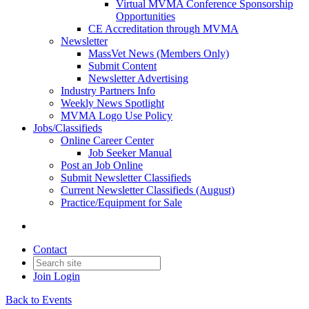
Virtual MVMA Conference Sponsorship
Opportunities
CE Accreditation through MVMA
Newsletter
MassVet News (Members Only)
Submit Content
Newsletter Advertising
Industry Partners Info
Weekly News Spotlight
MVMA Logo Use Policy
Jobs/Classifieds
Online Career Center
Job Seeker Manual
Post an Job Online
Submit Newsletter Classifieds
Current Newsletter Classifieds (August)
Practice/Equipment for Sale
Contact
Join
Login
Back to Events