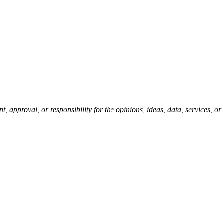
pproval, or responsibility for the opinions, ideas, data, services, o