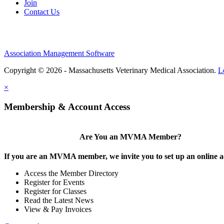
Join
Contact Us
Association Management Software
Copyright © 2026 - Massachusetts Veterinary Medical Association.
L
×
Membership & Account Access
Are You an MVMA Member?
If you are an MVMA member, we invite you to set up an online a
Access the Member Directory
Register for Events
Register for Classes
Read the Latest News
View & Pay Invoices