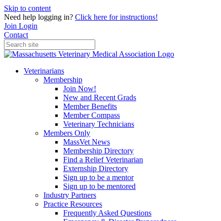
Skip to content
Need help logging in?
Click here for instructions!
Join
Login
Contact
Veterinarians
Membership
Join Now!
New and Recent Grads
Member Benefits
Member Compass
Veterinary Technicians
Members Only
MassVet News
Membership Directory
Find a Relief Veterinarian
Externship Directory
Sign up to be a mentor
Sign up to be mentored
Industry Partners
Practice Resources
Frequently Asked Questions