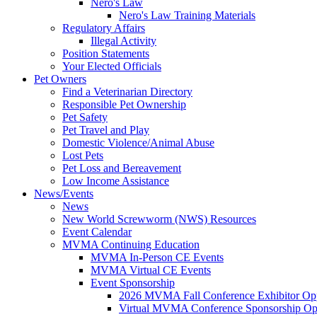
Nero's Law
Nero's Law Training Materials
Regulatory Affairs
Illegal Activity
Position Statements
Your Elected Officials
Pet Owners
Find a Veterinarian Directory
Responsible Pet Ownership
Pet Safety
Pet Travel and Play
Domestic Violence/Animal Abuse
Lost Pets
Pet Loss and Bereavement
Low Income Assistance
News/Events
News
New World Screwworm (NWS) Resources
Event Calendar
MVMA Continuing Education
MVMA In-Person CE Events
MVMA Virtual CE Events
Event Sponsorship
2026 MVMA Fall Conference Exhibitor Opp
Virtual MVMA Conference Sponsorship Opp