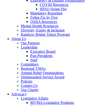
Emergency & Disaster Preparedness
COVID Resources
HPAI (Avian Flu)
Mandatory Reporting
Feline Fix by Five
OSHA Resources
Mental Health Resources
Diversity, Equity & Inclusion
Rainbow Bridge Token Program
About Us
Our Purpose
Leadership
Executive Board
Past Presidents
Staff
Committees
Regional VMAs
Animal Relief Organizations
Distinguished Service Award
Policies
Contact Us
Our Charity
Advocacy
Legislative Affairs
MVMA Legislative Positions