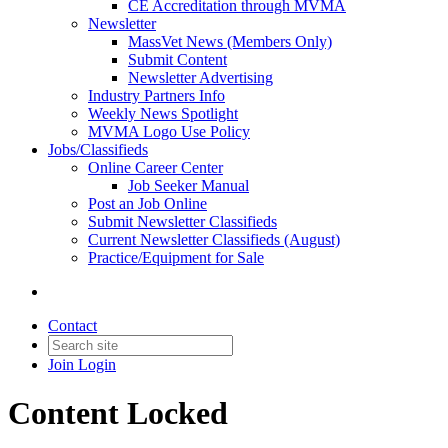
CE Accreditation through MVMA
Newsletter
MassVet News (Members Only)
Submit Content
Newsletter Advertising
Industry Partners Info
Weekly News Spotlight
MVMA Logo Use Policy
Jobs/Classifieds
Online Career Center
Job Seeker Manual
Post an Job Online
Submit Newsletter Classifieds
Current Newsletter Classifieds (August)
Practice/Equipment for Sale
Contact
Join
Login
Content Locked