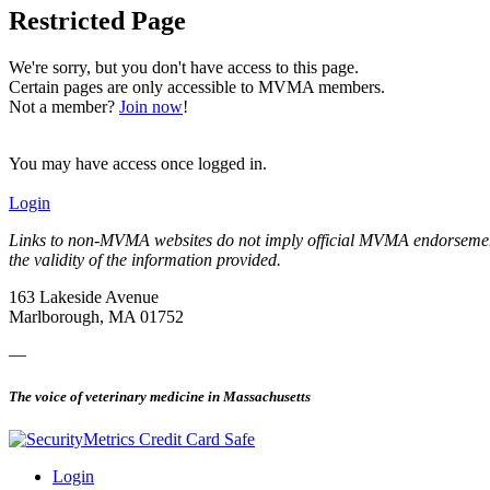
Restricted Page
We're sorry, but you don't have access to this page.
Certain pages are only accessible to MVMA members.
Not a member?
Join now
!
You may have access once logged in.
Login
Links to non-MVMA websites do not imply official MVMA endorsement, a
the validity of the information provided.
163 Lakeside Avenue
Marlborough, MA 01752
—
The voice of veterinary medicine in Massachusetts
Login