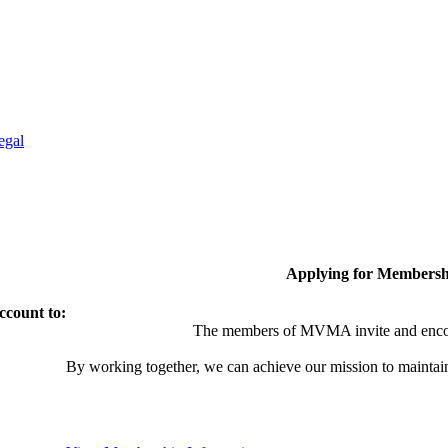
egal
Applying for Membersh
ccount to:
The members of MVMA invite and encou
By working together, we can achieve our mission to maintai