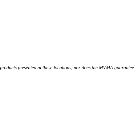
r products presented at these locations, nor does the MVMA guarantee