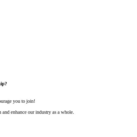
ip?
rage you to join!
n and enhance our industry as a whole.