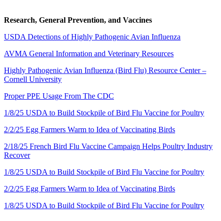
Research, General Prevention, and Vaccines
USDA Detections of Highly Pathogenic Avian Influenza
AVMA General Information and Veterinary Resources
Highly Pathogenic Avian Influenza (Bird Flu) Resource Center –
Cornell University
Proper PPE Usage From The CDC
1/8/25 USDA to Build Stockpile of Bird Flu Vaccine for Poultry
2/2/25 Egg Farmers Warm to Idea of Vaccinating Birds
2/18/25 French Bird Flu Vaccine Campaign Helps Poultry Industry
Recover
1/8/25 USDA to Build Stockpile of Bird Flu Vaccine for Poultry
2/2/25 Egg Farmers Warm to Idea of Vaccinating Birds
1/8/25 USDA to Build Stockpile of Bird Flu Vaccine for Poultry