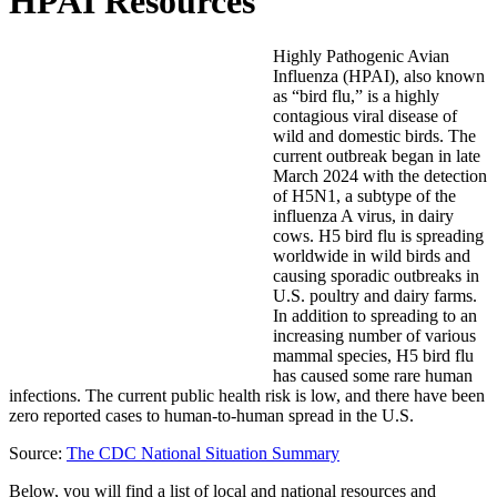
HPAI Resources
Highly Pathogenic Avian
Influenza (HPAI), also known
as “bird flu,” is a highly
contagious viral disease of
wild and domestic birds. The
current outbreak began in late
March 2024 with the detection
of H5N1, a subtype of the
influenza A virus, in dairy
cows. H5 bird flu is spreading
worldwide in wild birds and
causing sporadic outbreaks in
U.S. poultry and dairy farms.
In addition to spreading to an
increasing number of various
mammal species, H5 bird flu
has caused some rare human
infections. The current public health risk is low, and there have been
zero reported cases to human-to-human spread in the U.S.
Source:
The CDC National Situation Summary
Below, you will find a list of local and national resources and