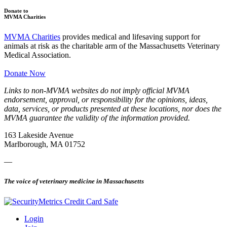
Donate to
MVMA Charities
MVMA Charities
provides medical and lifesaving support for
animals at risk as the charitable arm of the Massachusetts Veterinary
Medical Association.
Donate Now
Links to non-MVMA websites do not imply official MVMA
endorsement, approval, or responsibility for the opinions, ideas,
data, services, or products presented at these locations, nor does the
MVMA guarantee the validity of the information provided.
163 Lakeside Avenue
Marlborough, MA 01752
—
The voice of veterinary medicine in Massachusetts
Login