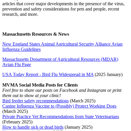
articles that cover major developments in the presence of the virus,
prevention and safety considerations for pets and people, recent
research, and more.
Massachusetts Resources & News
New England States Animal Agricultural Security Alliance Avian
Influenza Guidelines
Massachusetts Department of Agricultural Resources (MDAR)
Avian Flu Page
USA Today Report - Bird Flu Widespread in MA
(2025 January)
MVMA Social Media Posts for Clients
Feel free to share our posts on Facebook and Instagram or print
them out to show at your clinic!
Bird feeder safety recommendations
(March 2025)
Canine Influenza Vaccine to (Possibly) Protect Working Dogs
(March 2025)
Private Practice Vet Recommendations from State Veterinarians
(February 2025)
How to handle sick or dead birds
(January 2025)