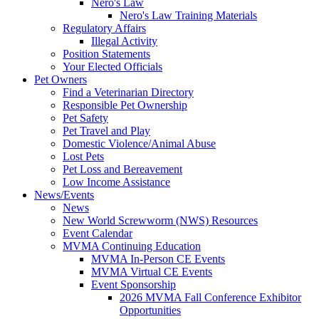
Nero's Law
Nero's Law Training Materials
Regulatory Affairs
Illegal Activity
Position Statements
Your Elected Officials
Pet Owners
Find a Veterinarian Directory
Responsible Pet Ownership
Pet Safety
Pet Travel and Play
Domestic Violence/Animal Abuse
Lost Pets
Pet Loss and Bereavement
Low Income Assistance
News/Events
News
New World Screwworm (NWS) Resources
Event Calendar
MVMA Continuing Education
MVMA In-Person CE Events
MVMA Virtual CE Events
Event Sponsorship
2026 MVMA Fall Conference Exhibitor
Opportunities