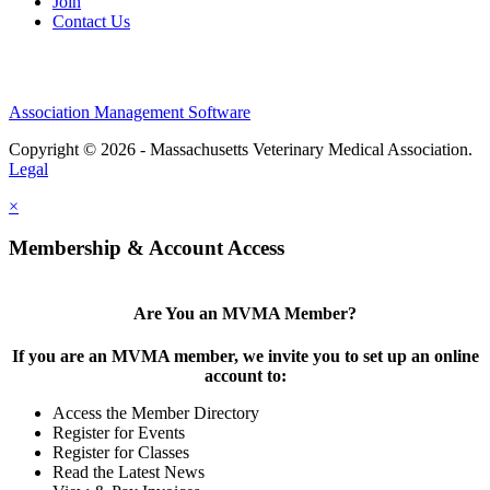
Join
Contact Us
Association Management Software
Copyright © 2026 - Massachusetts Veterinary Medical Association.
Legal
×
Membership & Account Access
Are You an MVMA Member?
If you are an MVMA member, we invite you to set up an online
account to:
Access the Member Directory
Register for Events
Register for Classes
Read the Latest News