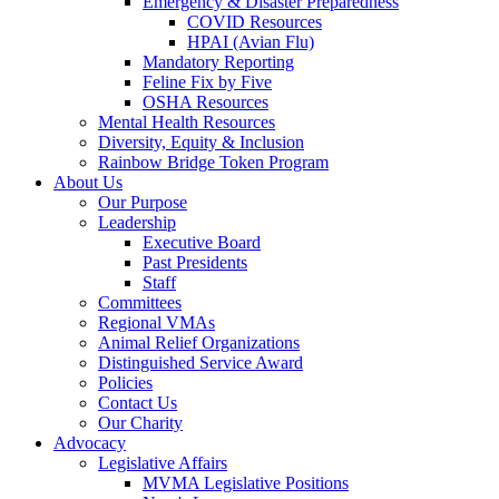
Emergency & Disaster Preparedness
COVID Resources
HPAI (Avian Flu)
Mandatory Reporting
Feline Fix by Five
OSHA Resources
Mental Health Resources
Diversity, Equity & Inclusion
Rainbow Bridge Token Program
About Us
Our Purpose
Leadership
Executive Board
Past Presidents
Staff
Committees
Regional VMAs
Animal Relief Organizations
Distinguished Service Award
Policies
Contact Us
Our Charity
Advocacy
Legislative Affairs
MVMA Legislative Positions