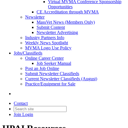
Virtual MVMA Conference Sponsorship
Opportunities
CE Accreditation through MVMA
Newsletter
MassVet News (Members Only)
Submit Content
Newsletter Advertising
Industry Partners Info
Weekly News Spotlight
MVMA Logo Use Policy
Jobs/Classifieds
Online Career Center
Job Seeker Manual
Post an Job Online
Submit Newsletter Classifieds
Current Newsletter Classifieds (August)
Practice/Equipment for Sale
Contact
Join
Login