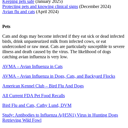
Keeping pets safe
(January 2025)
Protecting pets and knowing clinical signs
(December 2024)
Avian flu and cats
(April 2024)
Pets
Cats and dogs may become infected if they eat sick or dead infected
birds, drink unpasteurized milk from infected cows, or eat
undercooked or raw meat. Cats are particularly susceptible to severe
illness and death caused by the virus. The likelihood of dogs
catching avian influenza is very low.
AVMA – Avian Influenza in Cats
AVMA – Avian Influenza in Dogs, Cats, and Backyard Flocks
American Kennel Club – Bird Flu And Dogs
All Current FDA Pet Food Recalls
Bird Flu and Cats, Cathy Lund, DVM
Study: Antibodies to Influenza A(H5N1) Virus in Hunting Dogs
Retrieving Wild Fowl