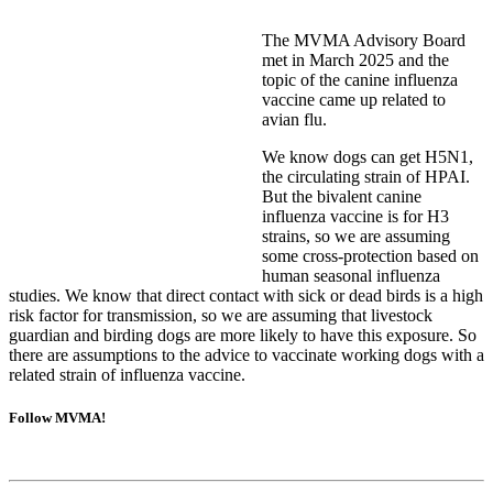
The MVMA Advisory Board
met in March 2025 and the
topic of the canine influenza
vaccine came up related to
avian flu.
We know dogs can get H5N1,
the circulating strain of HPAI.
But the bivalent canine
influenza vaccine is for H3
strains, so we are assuming
some cross-protection based on
human seasonal influenza
studies. We know that direct contact with sick or dead birds is a high
risk factor for transmission, so we are assuming that livestock
guardian and birding dogs are more likely to have this exposure. So
there are assumptions to the advice to vaccinate working dogs with a
related strain of influenza vaccine.
Follow MVMA!