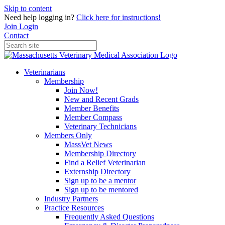
Skip to content
Need help logging in?
Click here for instructions!
Join
Login
Contact
Veterinarians
Membership
Join Now!
New and Recent Grads
Member Benefits
Member Compass
Veterinary Technicians
Members Only
MassVet News
Membership Directory
Find a Relief Veterinarian
Externship Directory
Sign up to be a mentor
Sign up to be mentored
Industry Partners
Practice Resources
Frequently Asked Questions