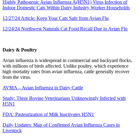
Highly Pathogenic Avian Influenza A(H5N1) Virus Infection of
Indoor Domestic Cats Within Dairy Industry Worker Households
12/27/24 Article: Keep Your Cats Safe from Avian Flu
12/24/24 Northwest Naturals Cat Food Recall Due to Avian Flu
Dairy & Poultry
Avian influenza is widespread in commercial and backyard flocks,
with millions of birds affected. Unlike poultry, which experience
high mortality rates from avian influenza, cattle generally recover
from the virus.
AVMA – Avian Influenza in Dairy Cattle
Study: Three Bovine Veterinarians Unknowingly Infected with
H5N1
FDA: Pasteurization of Milk Inactivates H5N1
Daily Updates: Map of Confirmed Avian Influenza Cases in
Livestock