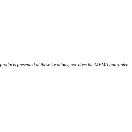
r products presented at these locations, nor does the MVMA guarantee