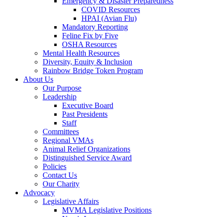
Emergency & Disaster Preparedness
COVID Resources
HPAI (Avian Flu)
Mandatory Reporting
Feline Fix by Five
OSHA Resources
Mental Health Resources
Diversity, Equity & Inclusion
Rainbow Bridge Token Program
About Us
Our Purpose
Leadership
Executive Board
Past Presidents
Staff
Committees
Regional VMAs
Animal Relief Organizations
Distinguished Service Award
Policies
Contact Us
Our Charity
Advocacy
Legislative Affairs
MVMA Legislative Positions