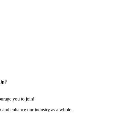
ip?
rage you to join!
n and enhance our industry as a whole.