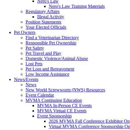
Nero's Law
Nero's Law Training Materials
Regulatory Affairs
Illegal Activity
Position Statements
Your Elected Officials
Pet Owners
Find a Veterinarian Directory
Responsible Pet Ownership
Pet Safety
Pet Travel and Play
Domestic Violence/Animal Abuse
Lost Pets
Pet Loss and Bereavement
Low Income Assistance
News/Events
News
New World Screwworm (NWS) Resources
Event Calendar
MVMA Continuing Education
MVMA In-Person CE Events
MVMA Virtual CE Events
Event Sponsorship
2026 MVMA Fall Conference Exhibitor Opp
Virtual MVMA Conference Sponsorship Opp