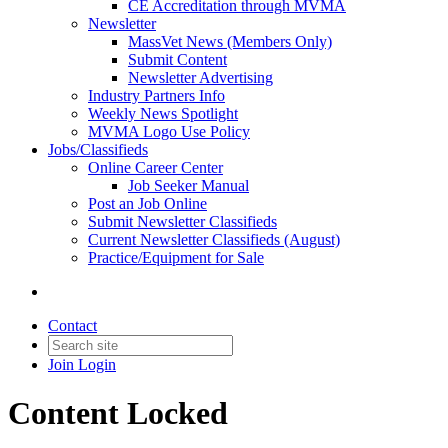
CE Accreditation through MVMA
Newsletter
MassVet News (Members Only)
Submit Content
Newsletter Advertising
Industry Partners Info
Weekly News Spotlight
MVMA Logo Use Policy
Jobs/Classifieds
Online Career Center
Job Seeker Manual
Post an Job Online
Submit Newsletter Classifieds
Current Newsletter Classifieds (August)
Practice/Equipment for Sale
Contact
Join
Login
Content Locked