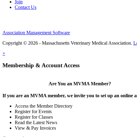
Join
Contact Us
Association Management Software
Copyright © 2026 - Massachusetts Veterinary Medical Association.
L
×
Membership & Account Access
Are You an MVMA Member?
If you are an MVMA member, we invite you to set up an online a
Access the Member Directory
Register for Events
Register for Classes
Read the Latest News
View & Pay Invoices