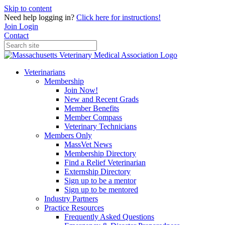
Skip to content
Need help logging in?
Click here for instructions!
Join
Login
Contact
Veterinarians
Membership
Join Now!
New and Recent Grads
Member Benefits
Member Compass
Veterinary Technicians
Members Only
MassVet News
Membership Directory
Find a Relief Veterinarian
Externship Directory
Sign up to be a mentor
Sign up to be mentored
Industry Partners
Practice Resources
Frequently Asked Questions