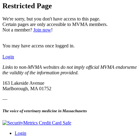
Restricted Page
We're sorry, but you don't have access to this page.
Certain pages are only accessible to MVMA members.
Not a member?
Join now
!
You may have access once logged in.
Login
Links to non-MVMA websites do not imply official MVMA endorsement, a
the validity of the information provided.
163 Lakeside Avenue
Marlborough, MA 01752
—
The voice of veterinary medicine in Massachusetts
Login