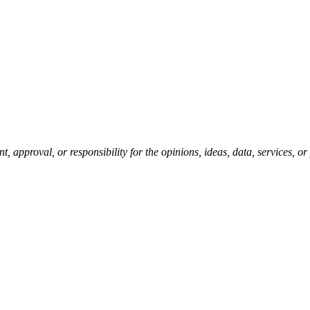
pproval, or responsibility for the opinions, ideas, data, services, o