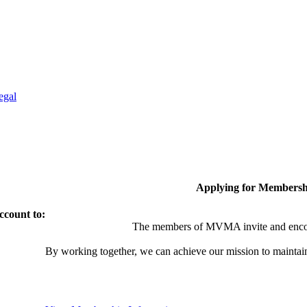
egal
Applying for Membersh
ccount to:
The members of MVMA invite and encou
By working together, we can achieve our mission to maintai