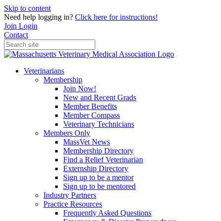
Skip to content
Need help logging in?
Click here for instructions!
Join
Login
Contact
Veterinarians
Membership
Join Now!
New and Recent Grads
Member Benefits
Member Compass
Veterinary Technicians
Members Only
MassVet News
Membership Directory
Find a Relief Veterinarian
Externship Directory
Sign up to be a mentor
Sign up to be mentored
Industry Partners
Practice Resources
Frequently Asked Questions