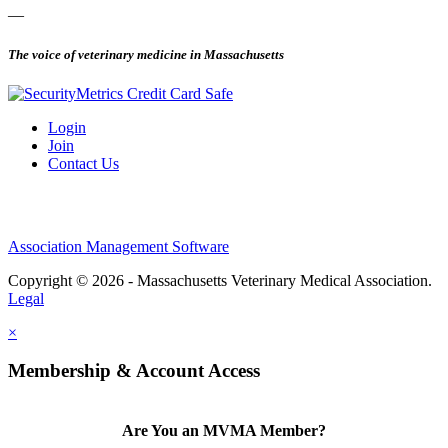
—
The voice of veterinary medicine in Massachusetts
Login
Join
Contact Us
Association Management Software
Copyright © 2026 - Massachusetts Veterinary Medical Association.
Legal
×
Membership & Account Access
Are You an MVMA Member?