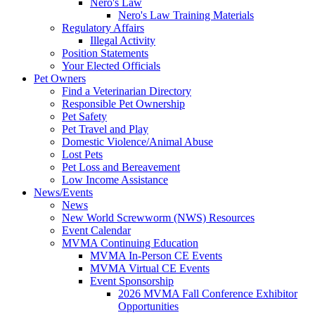
Nero's Law
Nero's Law Training Materials
Regulatory Affairs
Illegal Activity
Position Statements
Your Elected Officials
Pet Owners
Find a Veterinarian Directory
Responsible Pet Ownership
Pet Safety
Pet Travel and Play
Domestic Violence/Animal Abuse
Lost Pets
Pet Loss and Bereavement
Low Income Assistance
News/Events
News
New World Screwworm (NWS) Resources
Event Calendar
MVMA Continuing Education
MVMA In-Person CE Events
MVMA Virtual CE Events
Event Sponsorship
2026 MVMA Fall Conference Exhibitor
Opportunities