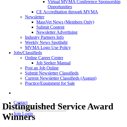
Virtual MVMA Conference Sponsorship
Opportunities
CE Accreditation through MVMA
Newsletter
MassVet News (Members Only)
Submit Content
Newsletter Advertising
Industry Partners Info
Weekly News Spotlight
MVMA Logo Use Policy
Jobs/Classifieds
Online Career Center
Job Seeker Manual
Post an Job Online
Submit Newsletter Classifieds
Current Newsletter Classifieds (August)
Practice/Equipment for Sale
Contact
Distinguished Service Award
Join
Login
Winners