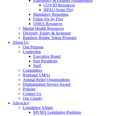
Emergency & Disaster Preparedness
COVID Resources
HPAI (Avian Flu)
Mandatory Reporting
Feline Fix by Five
OSHA Resources
Mental Health Resources
Diversity, Equity & Inclusion
Rainbow Bridge Token Program
About Us
Our Purpose
Leadership
Executive Board
Past Presidents
Staff
Committees
Regional VMAs
Animal Relief Organizations
Distinguished Service Award
Policies
Contact Us
Our Charity
Advocacy
Legislative Affairs
MVMA Legislative Positions