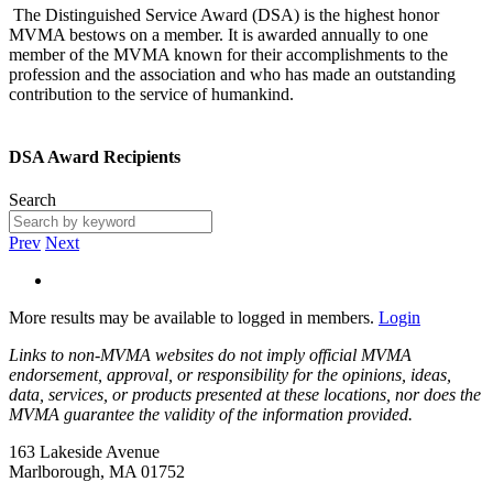
The Distinguished Service Award (DSA) is the highest honor
MVMA bestows on a member. It is awarded annually to one
member of the MVMA known for their accomplishments to the
profession and the association and who has made an outstanding
contribution to the service of humankind.
DSA Award Recipients
Search
Prev
Next
More results may be available to logged in members.
Login
Links to non-MVMA websites do not imply official MVMA
endorsement, approval, or responsibility for the opinions, ideas,
data, services, or products presented at these locations, nor does the
MVMA guarantee the validity of the information provided.
163 Lakeside Avenue
Marlborough, MA 01752