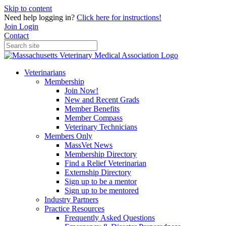
Skip to content
Need help logging in?
Click here for instructions!
Join
Login
Contact
Veterinarians
Membership
Join Now!
New and Recent Grads
Member Benefits
Member Compass
Veterinary Technicians
Members Only
MassVet News
Membership Directory
Find a Relief Veterinarian
Externship Directory
Sign up to be a mentor
Sign up to be mentored
Industry Partners
Practice Resources
Frequently Asked Questions