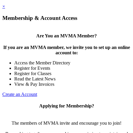
×
Membership & Account Access
Are You an MVMA Member?
If you are an MVMA member, we invite you to set up an online
account to:
Access the Member Directory
Register for Events
Register for Classes
Read the Latest News
View & Pay Invoices
Create an Account
Applying for Membership?
The members of MVMA invite and encourage you to join!