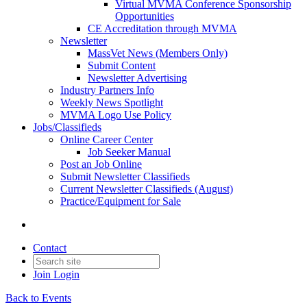
Virtual MVMA Conference Sponsorship
Opportunities
CE Accreditation through MVMA
Newsletter
MassVet News (Members Only)
Submit Content
Newsletter Advertising
Industry Partners Info
Weekly News Spotlight
MVMA Logo Use Policy
Jobs/Classifieds
Online Career Center
Job Seeker Manual
Post an Job Online
Submit Newsletter Classifieds
Current Newsletter Classifieds (August)
Practice/Equipment for Sale
Contact
Join
Login
Back to Events