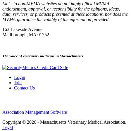
Links to non-MVMA websites do not imply official MVMA
endorsement, approval, or responsibility for the opinions, ideas,
data, services, or products presented at these locations, nor does the
MVMA guarantee the validity of the information provided.
163 Lakeside Avenue
Marlborough, MA 01752
—
The voice of veterinary medicine in Massachusetts
Login
Join
Contact Us
Association Management Software
Copyright © 2026 - Massachusetts Veterinary Medical Association.
Legal