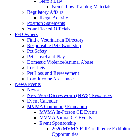
Nero's Law
Nero's Law Training Materials
Regulatory Affairs
Illegal Activity
Position Statements
Your Elected Officials
Pet Owners
Find a Veterinarian Directory
Responsible Pet Ownership
Pet Safety
Pet Travel and Play
Domestic Violence/Animal Abuse
Lost Pets
Pet Loss and Bereavement
Low Income Assistance
News/Events
News
New World Screwworm (NWS) Resources
Event Calendar
MVMA Continuing Education
MVMA In-Person CE Events
MVMA Virtual CE Events
Event Sponsorship
2026 MVMA Fall Conference Exhibitor
Opportunities