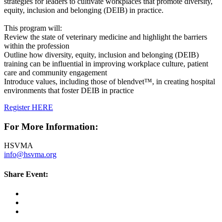
strategies for leaders to cultivate workplaces that promote diversity,
equity, inclusion and belonging (DEIB) in practice.
This program will:
Review the state of veterinary medicine and highlight the barriers
within the profession
Outline how diversity, equity, inclusion and belonging (DEIB)
training can be influential in improving workplace culture, patient
care and community engagement
Introduce values, including those of blendvet™, in creating hospital
environments that foster DEIB in practice
Register HERE
For More Information:
HSVMA
info@hsvma.org
Share Event: