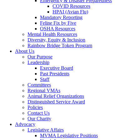
Emergency & Disaster Preparedness
COVID Resources
HPAI (Avian Flu)
Mandatory Reporting
Feline Fix by Five
OSHA Resources
Mental Health Resources
Diversity, Equity & Inclusion
Rainbow Bridge Token Program
About Us
Our Purpose
Leadership
Executive Board
Past Presidents
Staff
Committees
Regional VMAs
Animal Relief Organizations
Distinguished Service Award
Policies
Contact Us
Our Charity
Advocacy
Legislative Affairs
MVMA Legislative Positions