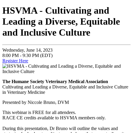
HSVMA - Cultivating and
Leading a Diverse, Equitable
and Inclusive Culture
Wednesday, June 14, 2023
8:00 PM - 9:30 PM (EDT)
Register Here
The Humane Society Veterinary Medical Association
Cultivating and Leading a Diverse, Equitable and Inclusive Culture
in Veterinary Medicine
Presented by Niccole Bruno, DVM
This webinar is FREE for all attendees.
RACE CE credits available to HSVMA members only.
During this presentation, Dr Bruno will outline the values and