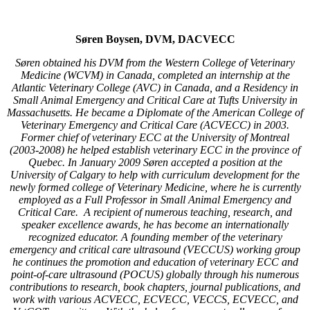
Søren Boysen, DVM, DACVECC
Søren obtained his DVM from the Western College of Veterinary
Medicine (WCVM) in Canada, completed an internship at the
Atlantic Veterinary College (AVC) in Canada, and a Residency in
Small Animal Emergency and Critical Care at Tufts University in
Massachusetts. He became a Diplomate of the American College of
Veterinary Emergency and Critical Care (ACVECC) in 2003.
Former chief of veterinary ECC at the University of Montreal
(2003-2008) he helped establish veterinary ECC in the province of
Quebec. In January 2009 Søren accepted a position at the
University of Calgary to help with curriculum development for the
newly formed college of Veterinary Medicine, where he is currently
employed as a Full Professor in Small Animal Emergency and
Critical Care. A recipient of numerous teaching, research, and
speaker excellence awards, he has become an internationally
recognized educator. A founding member of the veterinary
emergency and critical care ultrasound (VECCUS) working group
he continues the promotion and education of veterinary ECC and
point-of-care ultrasound (POCUS) globally through his numerous
contributions to research, book chapters, journal publications, and
work with various ACVECC, ECVECC, VECCS, ECVECC, and