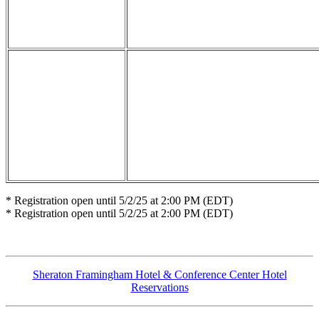
* Registration open until 5/2/25 at 2:00 PM (EDT)
* Registration open until 5/2/25 at 2:00 PM (EDT)
Sheraton Framingham Hotel & Conference Center Hotel
Reservations