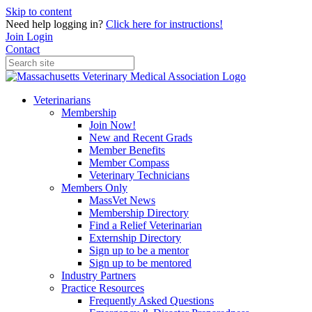
Skip to content
Need help logging in?
Click here for instructions!
Join
Login
Contact
Veterinarians
Membership
Join Now!
New and Recent Grads
Member Benefits
Member Compass
Veterinary Technicians
Members Only
MassVet News
Membership Directory
Find a Relief Veterinarian
Externship Directory
Sign up to be a mentor
Sign up to be mentored
Industry Partners
Practice Resources
Frequently Asked Questions