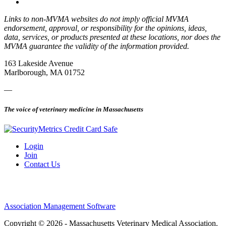
Links to non-MVMA websites do not imply official MVMA
endorsement, approval, or responsibility for the opinions, ideas,
data, services, or products presented at these locations, nor does the
MVMA guarantee the validity of the information provided.
163 Lakeside Avenue
Marlborough, MA 01752
—
The voice of veterinary medicine in Massachusetts
Login
Join
Contact Us
Association Management Software
Copyright © 2026 - Massachusetts Veterinary Medical Association.