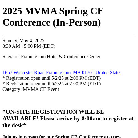
2025 MVMA Spring CE
Conference (In-Person)
Sunday, May 4, 2025
8:30 AM - 5:00 PM (EDT)
Sheraton Framingham Hotel & Conference Center
1657 Worcester Road Framingham, MA 01701 United States
* Registration open until 5/2/25 at 2:00 PM (EDT)
* Registration open until 5/2/25 at 2:00 PM (EDT)
Category: MVMA CE Event
*ON-SITE REGISTRATION WILL BE
AVAILABLE! Please arrive by 8:00am to register at
the desk*
Join us in person for our Spring CE Conference at a new