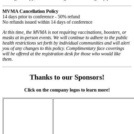
MVMA Cancellation Policy
14 days prior to conference - 50% refund
No refunds issued within 14 days of conference
At this time, the MVMA is not requiring vaccinations, boosters, or
masks at in-person events. We will continue to adhere to the public
health restrictions set forth by individual communities and will alert
you of any changes to this policy. Complimentary face coverings
will be offered at the registration desk for those who would like
them.
Thanks to our Sponsors!
Click on the company logos to learn more!