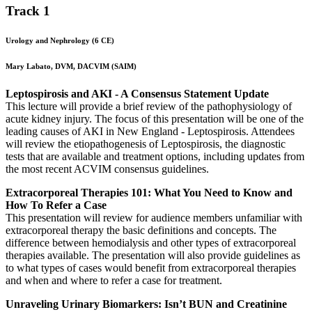
Track 1
Urology and Nephrology (6 CE)
Mary Labato, DVM, DACVIM (SAIM)
Leptospirosis and AKI - A Consensus Statement Update
This lecture will provide a brief review of the pathophysiology of
acute kidney injury. The focus of this presentation will be one of the
leading causes of AKI in New England - Leptospirosis. Attendees
will review the etiopathogenesis of Leptospirosis, the diagnostic
tests that are available and treatment options, including updates from
the most recent ACVIM consensus guidelines.
Extracorporeal Therapies 101: What You Need to Know and
How To Refer a Case
This presentation will review for audience members unfamiliar with
extracorporeal therapy the basic definitions and concepts. The
difference between hemodialysis and other types of extracorporeal
therapies available. The presentation will also provide guidelines as
to what types of cases would benefit from extracorporeal therapies
and when and where to refer a case for treatment.
Unraveling Urinary Biomarkers: Isn’t BUN and Creatinine