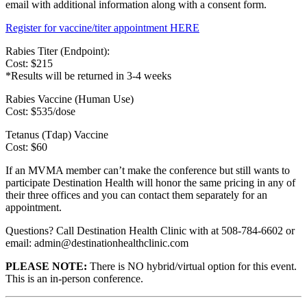
email with additional information along with a consent form.
Register for vaccine/titer appointment HERE
Rabies Titer (Endpoint):
Cost: $215
*Results will be returned in 3-4 weeks
Rabies Vaccine (Human Use)
Cost: $535/dose
Tetanus (Tdap) Vaccine
Cost: $60
If an MVMA member can’t make the conference but still wants to
participate Destination Health will honor the same pricing in any of
their three offices and you can contact them separately for an
appointment.
Questions? Call Destination Health Clinic with at 508-784-6602 or
email: admin@destinationhealthclinic.com
PLEASE NOTE:
There is NO hybrid/virtual option for this event.
This is an in-person conference.