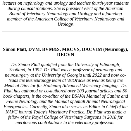
lectures on nephrology and urology and teaches fourth-year students
during clinical rotations. She is president-elect of the American
Board of Veterinary Nephrology and Urology and a founding
member of the American College of Veterinary Nephrology and
Urology.
Simon Platt, DVM, BVM&S, MRCVS, DACVIM (Neurology),
DECVN
Dr. Simon Platt qualified from the University of Edinburgh,
Scotland, in 1992. Dr. Platt was a professor of neurology and
neurosurgery at the University of Georgia until 2022 and now co-
leads the teleneurology team at VetOracle as well as being the
Medical Director for Hallmarq Advanced Veterinary Imaging. Dr.
Platt has authored or co-authored over 200 journal articles and 50
book chapters, is the co-editor of the BSAVA Manual of Canine and
Feline Neurology and the Manual of Small Animal Neurological
Emergencies. Currently, Simon also serves as Editor in Chief of the
NAVC journal Today’s Veterinary Practice. Dr. Platt was made a
fellow of the Royal College of Veterinary Surgeons in 2018 for
meritorious contributions to the veterinary profession.