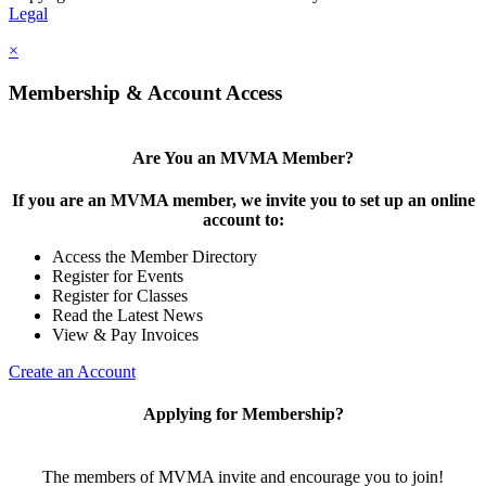
Legal
×
Membership & Account Access
Are You an MVMA Member?
If you are an MVMA member, we invite you to set up an online
account to:
Access the Member Directory
Register for Events
Register for Classes
Read the Latest News
View & Pay Invoices
Create an Account
Applying for Membership?
The members of MVMA invite and encourage you to join!