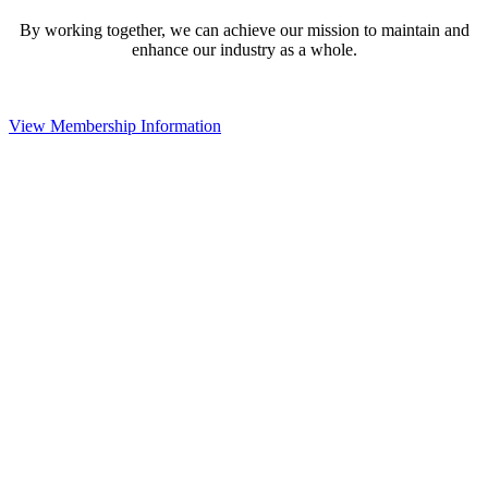
By working together, we can achieve our mission to maintain and
enhance our industry as a whole.
View Membership Information