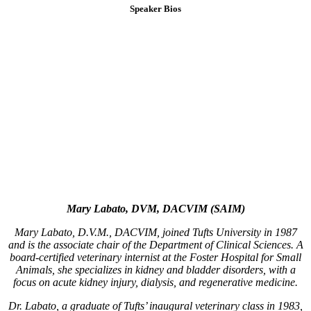
Speaker Bios
Mary Labato, DVM, DACVIM (SAIM)
Mary Labato, D.V.M., DACVIM, joined Tufts University in 1987
and is the associate chair of the Department of Clinical Sciences. A
board-certified veterinary internist at the Foster Hospital for Small
Animals, she specializes in kidney and bladder disorders, with a
focus on acute kidney injury, dialysis, and regenerative medicine.
Dr. Labato, a graduate of Tufts’ inaugural veterinary class in 1983,