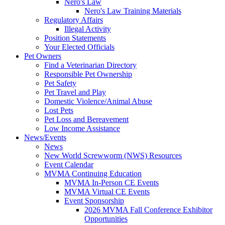
Nero's Law
Nero's Law Training Materials
Regulatory Affairs
Illegal Activity
Position Statements
Your Elected Officials
Pet Owners
Find a Veterinarian Directory
Responsible Pet Ownership
Pet Safety
Pet Travel and Play
Domestic Violence/Animal Abuse
Lost Pets
Pet Loss and Bereavement
Low Income Assistance
News/Events
News
New World Screwworm (NWS) Resources
Event Calendar
MVMA Continuing Education
MVMA In-Person CE Events
MVMA Virtual CE Events
Event Sponsorship
2026 MVMA Fall Conference Exhibitor
Opportunities