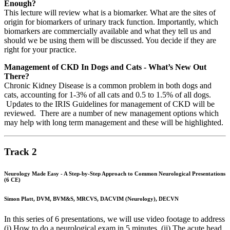
Enough?
This lecture will review what is a biomarker. What are the sites of
origin for biomarkers of urinary track function. Importantly, which
biomarkers are commercially available and what they tell us and
should we be using them will be discussed. You decide if they are
right for your practice.
Management of CKD In Dogs and Cats - What’s New Out
There?
Chronic Kidney Disease is a common problem in both dogs and
cats, accounting for 1-3% of all cats and 0.5 to 1.5% of all dogs.
Updates to the IRIS Guidelines for management of CKD will be
reviewed. There are a number of new management options which
may help with long term management and these will be highlighted.
Track 2
Neurology Made Easy - A Step-by-Step Approach to Common Neurological Presentations
(6 CE)
Simon Platt, DVM, BVM&S, MRCVS, DACVIM (Neurology), DECVN
In this series of 6 presentations, we will use video footage to address
(i) How to do a neurological exam in 5 minutes, (ii) The acute head