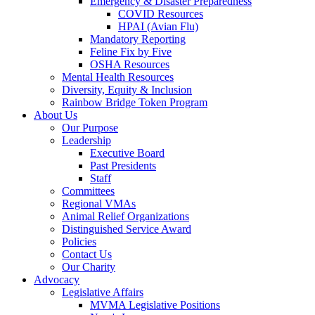
Emergency & Disaster Preparedness
COVID Resources
HPAI (Avian Flu)
Mandatory Reporting
Feline Fix by Five
OSHA Resources
Mental Health Resources
Diversity, Equity & Inclusion
Rainbow Bridge Token Program
About Us
Our Purpose
Leadership
Executive Board
Past Presidents
Staff
Committees
Regional VMAs
Animal Relief Organizations
Distinguished Service Award
Policies
Contact Us
Our Charity
Advocacy
Legislative Affairs
MVMA Legislative Positions