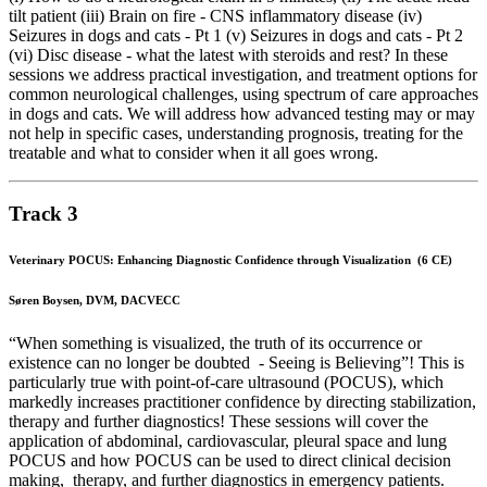
tilt patient (iii) Brain on fire - CNS inflammatory disease (iv)
Seizures in dogs and cats - Pt 1 (v) Seizures in dogs and cats - Pt 2
(vi) Disc disease - what the latest with steroids and rest? In these
sessions we address practical investigation, and treatment options for
common neurological challenges, using spectrum of care approaches
in dogs and cats. We will address how advanced testing may or may
not help in specific cases, understanding prognosis, treating for the
treatable and what to consider when it all goes wrong.
Track 3
Veterinary POCUS: Enhancing Diagnostic Confidence through Visualization (6 CE)
Søren Boysen, DVM, DACVECC
“When something is visualized, the truth of its occurrence or
existence can no longer be doubted - Seeing is Believing”! This is
particularly true with point-of-care ultrasound (POCUS), which
markedly increases practitioner confidence by directing stabilization,
therapy and further diagnostics! These sessions will cover the
application of abdominal, cardiovascular, pleural space and lung
POCUS and how POCUS can be used to direct clinical decision
making, therapy, and further diagnostics in emergency patients.