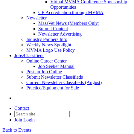
Virtual MVMA Conference Sponsorship
Opportunities
CE Accreditation through MVMA
Newsletter
MassVet News (Members Only)
Submit Content
Newsletter Advertising
Industry Partners Info
Weekly News Spotlight
MVMA Logo Use Policy
Jobs/Classifieds
Online Career Center
Job Seeker Manual
Post an Job Online
Submit Newsletter Classifieds
Current Newsletter Classifieds (August)
Practice/Equipment for Sale
Contact
Join
Login
Back to Events