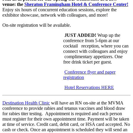
venue: the
Sh
eraton Framingham Hotel & Conference Center!
Enjoy six hours of concurrent education sessions, explore the
exhibitor showcase, network with colleagues, and more!
On-site registration will be available.
JUST ADDED!
Wrap up the
conference from 5-6pm at our
cocktail reception, where you can
connect w
ith
colleagues and enjoy
complimentary app
etizers. One
free drink ticket per guest.
Conference flyer and paper
registration
Hotel Reservations HERE
Destination Health Clinic
will have an RN on-site at the MVMA
conference to provide rabies and tetanus vaccines and blood draw
for rabies titer testing. Appointment is required and each person
must register for their own appointment time. Payment will be taken
at time of service. Credit card, debit card, or HSA card accepted. No
cash or check. Once an appointment is scheduled they will send an