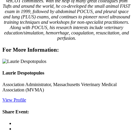
VetCOT committees. With the help of many great colleagues from
Tufts and around the world, he co-developed the small animal FAST
exam in 1999, followed by abdominal POCUS, and pleural space
and lung (PLUS) exams, and continues to pioneer novel ultrasound
training techniques and workshops for non-specialist practitioners.
Along with POCUS, his research interests include veterinary
education/simulation, hemorrhage, coagulation, resuscitation, and
perfusion.
For More Information:
Laurie Despotopulos
Association Administrator, Massachusetts Veterinary Medical
Association (MVMA)
View Profile
Share Event: