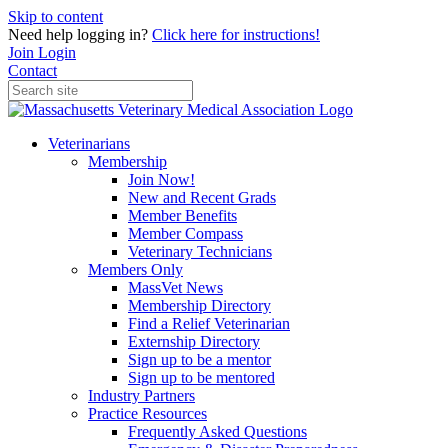
Skip to content
Need help logging in?
Click here for instructions!
Join
Login
Contact
Veterinarians
Membership
Join Now!
New and Recent Grads
Member Benefits
Member Compass
Veterinary Technicians
Members Only
MassVet News
Membership Directory
Find a Relief Veterinarian
Externship Directory
Sign up to be a mentor
Sign up to be mentored
Industry Partners
Practice Resources
Frequently Asked Questions