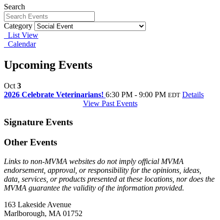
Search
Category
List View
Calendar
Upcoming Events
Oct
3
2026 Celebrate Veterinarians!
6:30 PM - 9:00 PM
Details
EDT
View Past Events
Signature Events
Other Events
Links to non-MVMA websites do not imply official MVMA
endorsement, approval, or responsibility for the opinions, ideas,
data, services, or products presented at these locations, nor does the
MVMA guarantee the validity of the information provided.
163 Lakeside Avenue
Marlborough, MA 01752