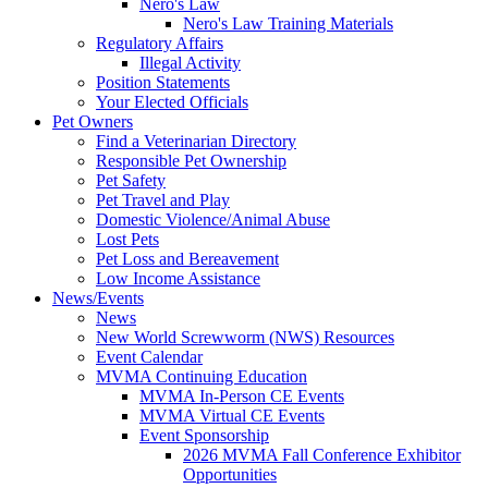
Nero's Law
Nero's Law Training Materials
Regulatory Affairs
Illegal Activity
Position Statements
Your Elected Officials
Pet Owners
Find a Veterinarian Directory
Responsible Pet Ownership
Pet Safety
Pet Travel and Play
Domestic Violence/Animal Abuse
Lost Pets
Pet Loss and Bereavement
Low Income Assistance
News/Events
News
New World Screwworm (NWS) Resources
Event Calendar
MVMA Continuing Education
MVMA In-Person CE Events
MVMA Virtual CE Events
Event Sponsorship
2026 MVMA Fall Conference Exhibitor
Opportunities