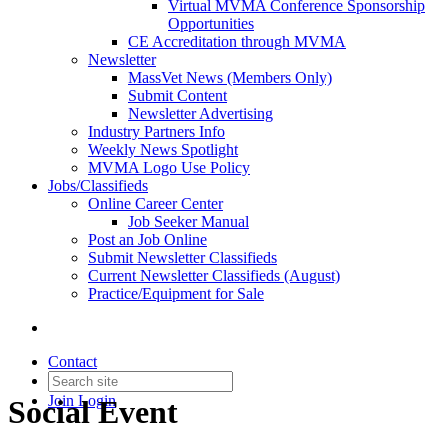
Virtual MVMA Conference Sponsorship
Opportunities
CE Accreditation through MVMA
Newsletter
MassVet News (Members Only)
Submit Content
Newsletter Advertising
Industry Partners Info
Weekly News Spotlight
MVMA Logo Use Policy
Jobs/Classifieds
Online Career Center
Job Seeker Manual
Post an Job Online
Submit Newsletter Classifieds
Current Newsletter Classifieds (August)
Practice/Equipment for Sale
Contact
Join
Login
Social Event