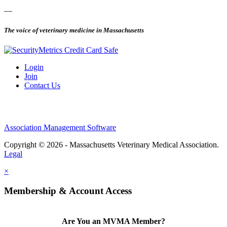
—
The voice of veterinary medicine in Massachusetts
Login
Join
Contact Us
Association Management Software
Copyright © 2026 - Massachusetts Veterinary Medical Association.
Legal
×
Membership & Account Access
Are You an MVMA Member?