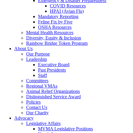
Emergency & Disaster Preparedness
COVID Resources
HPAI (Avian Flu)
Mandatory Reporting
Feline Fix by Five
OSHA Resources
Mental Health Resources
Diversity, Equity & Inclusion
Rainbow Bridge Token Program
About Us
Our Purpose
Leadership
Executive Board
Past Presidents
Staff
Committees
Regional VMAs
Animal Relief Organizations
Distinguished Service Award
Policies
Contact Us
Our Charity
Advocacy
Legislative Affairs
MVMA Legislative Positions