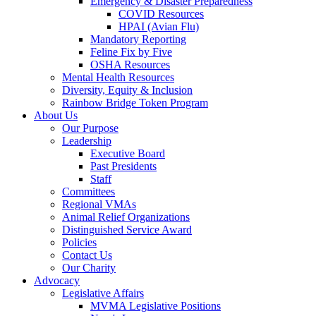
Emergency & Disaster Preparedness
COVID Resources
HPAI (Avian Flu)
Mandatory Reporting
Feline Fix by Five
OSHA Resources
Mental Health Resources
Diversity, Equity & Inclusion
Rainbow Bridge Token Program
About Us
Our Purpose
Leadership
Executive Board
Past Presidents
Staff
Committees
Regional VMAs
Animal Relief Organizations
Distinguished Service Award
Policies
Contact Us
Our Charity
Advocacy
Legislative Affairs
MVMA Legislative Positions