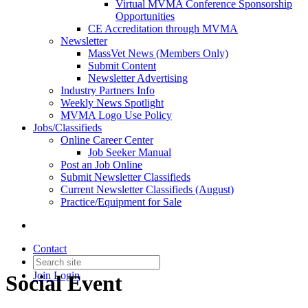
Virtual MVMA Conference Sponsorship
Opportunities
CE Accreditation through MVMA
Newsletter
MassVet News (Members Only)
Submit Content
Newsletter Advertising
Industry Partners Info
Weekly News Spotlight
MVMA Logo Use Policy
Jobs/Classifieds
Online Career Center
Job Seeker Manual
Post an Job Online
Submit Newsletter Classifieds
Current Newsletter Classifieds (August)
Practice/Equipment for Sale
Contact
Join
Login
Social Event