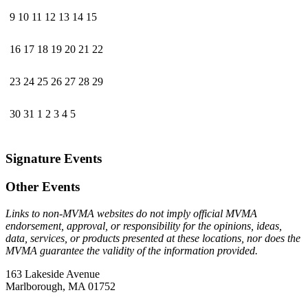
9
10
11
12
13
14
15
16
17
18
19
20
21
22
23
24
25
26
27
28
29
30
31
1
2
3
4
5
Signature Events
Other Events
Links to non-MVMA websites do not imply official MVMA
endorsement, approval, or responsibility for the opinions, ideas,
data, services, or products presented at these locations, nor does the
MVMA guarantee the validity of the information provided.
163 Lakeside Avenue
Marlborough, MA 01752