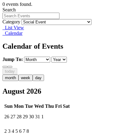
0 events found.
Search
Category
List View
Calendar
Calendar of Events
Jump To:
today
month
week
day
August 2026
Sun
Mon
Tue
Wed
Thu
Fri
Sat
26
27
28
29
30
31
1
2
3
4
5
6
7
8