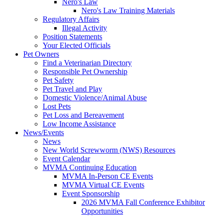
Nero's Law
Nero's Law Training Materials
Regulatory Affairs
Illegal Activity
Position Statements
Your Elected Officials
Pet Owners
Find a Veterinarian Directory
Responsible Pet Ownership
Pet Safety
Pet Travel and Play
Domestic Violence/Animal Abuse
Lost Pets
Pet Loss and Bereavement
Low Income Assistance
News/Events
News
New World Screwworm (NWS) Resources
Event Calendar
MVMA Continuing Education
MVMA In-Person CE Events
MVMA Virtual CE Events
Event Sponsorship
2026 MVMA Fall Conference Exhibitor
Opportunities