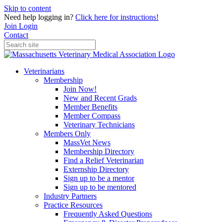
Skip to content
Need help logging in?
Click here for instructions!
Join
Login
Contact
Veterinarians
Membership
Join Now!
New and Recent Grads
Member Benefits
Member Compass
Veterinary Technicians
Members Only
MassVet News
Membership Directory
Find a Relief Veterinarian
Externship Directory
Sign up to be a mentor
Sign up to be mentored
Industry Partners
Practice Resources
Frequently Asked Questions