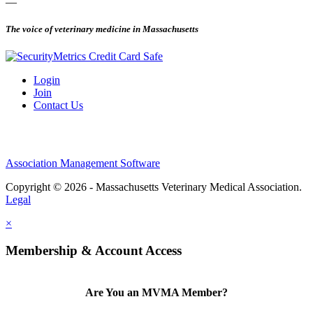
—
The voice of veterinary medicine in Massachusetts
Login
Join
Contact Us
Association Management Software
Copyright © 2026 - Massachusetts Veterinary Medical Association.
Legal
×
Membership & Account Access
Are You an MVMA Member?