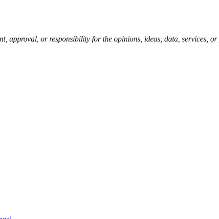
pproval, or responsibility for the opinions, ideas, data, services, o