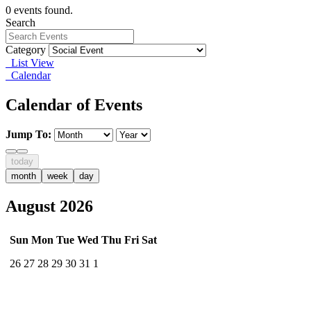
0 events found.
Search
Category
List View
Calendar
Calendar of Events
Jump To:
today
month
week
day
August 2026
Sun
Mon
Tue
Wed
Thu
Fri
Sat
26
27
28
29
30
31
1