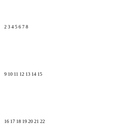
2
3
4
5
6
7
8
9
10
11
12
13
14
15
16
17
18
19
20
21
22