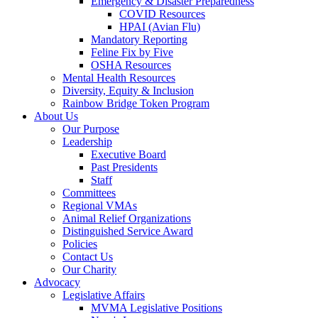
Emergency & Disaster Preparedness
COVID Resources
HPAI (Avian Flu)
Mandatory Reporting
Feline Fix by Five
OSHA Resources
Mental Health Resources
Diversity, Equity & Inclusion
Rainbow Bridge Token Program
About Us
Our Purpose
Leadership
Executive Board
Past Presidents
Staff
Committees
Regional VMAs
Animal Relief Organizations
Distinguished Service Award
Policies
Contact Us
Our Charity
Advocacy
Legislative Affairs
MVMA Legislative Positions