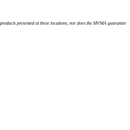
r products presented at these locations, nor does the MVMA guarantee