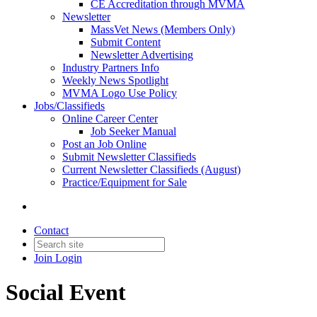
CE Accreditation through MVMA
Newsletter
MassVet News (Members Only)
Submit Content
Newsletter Advertising
Industry Partners Info
Weekly News Spotlight
MVMA Logo Use Policy
Jobs/Classifieds
Online Career Center
Job Seeker Manual
Post an Job Online
Submit Newsletter Classifieds
Current Newsletter Classifieds (August)
Practice/Equipment for Sale
Contact
Join
Login
Social Event