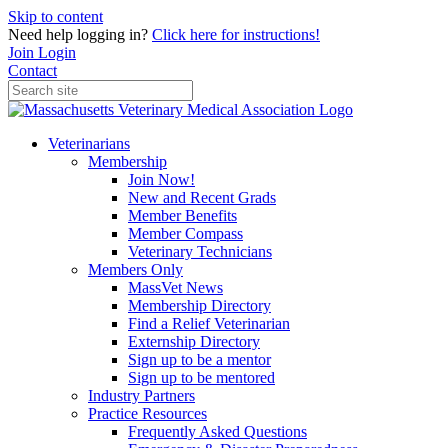
Skip to content
Need help logging in?
Click here for instructions!
Join
Login
Contact
Veterinarians
Membership
Join Now!
New and Recent Grads
Member Benefits
Member Compass
Veterinary Technicians
Members Only
MassVet News
Membership Directory
Find a Relief Veterinarian
Externship Directory
Sign up to be a mentor
Sign up to be mentored
Industry Partners
Practice Resources
Frequently Asked Questions