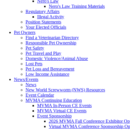
Nero's Law
Nero's Law Training Materials
Regulatory Affairs
Illegal Activity
Position Statements
Your Elected Officials
Pet Owners
Find a Veterinarian Directory
Responsible Pet Ownership
Pet Safety
Pet Travel and Play
Domestic Violence/Animal Abuse
Lost Pets
Pet Loss and Bereavement
Low Income Assistance
News/Events
News
New World Screwworm (NWS) Resources
Event Calendar
MVMA Continuing Education
MVMA In-Person CE Events
MVMA Virtual CE Events
Event Sponsorship
2026 MVMA Fall Conference Exhibitor Opp
Virtual MVMA Conference Sponsorship Opp