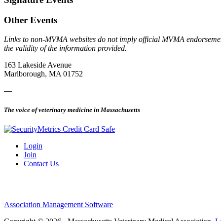
Other Events
Links to non-MVMA websites do not imply official MVMA endorsement, a
the validity of the information provided.
163 Lakeside Avenue
Marlborough, MA 01752
—
The voice of veterinary medicine in Massachusetts
Login
Join
Contact Us
Association Management Software