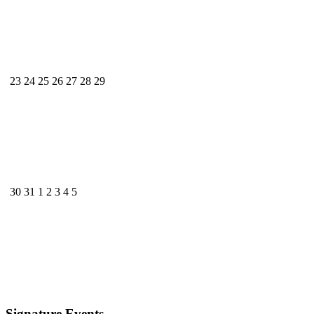
23
24
25
26
27
28
29
30
31
1
2
3
4
5
Signature Events