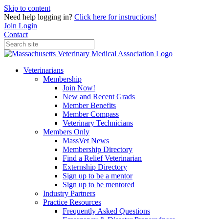
Skip to content
Need help logging in?
Click here for instructions!
Join
Login
Contact
Veterinarians
Membership
Join Now!
New and Recent Grads
Member Benefits
Member Compass
Veterinary Technicians
Members Only
MassVet News
Membership Directory
Find a Relief Veterinarian
Externship Directory
Sign up to be a mentor
Sign up to be mentored
Industry Partners
Practice Resources
Frequently Asked Questions