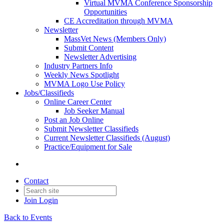
Virtual MVMA Conference Sponsorship
Opportunities
CE Accreditation through MVMA
Newsletter
MassVet News (Members Only)
Submit Content
Newsletter Advertising
Industry Partners Info
Weekly News Spotlight
MVMA Logo Use Policy
Jobs/Classifieds
Online Career Center
Job Seeker Manual
Post an Job Online
Submit Newsletter Classifieds
Current Newsletter Classifieds (August)
Practice/Equipment for Sale
Contact
Join
Login
Back to Events