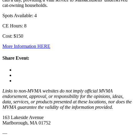
cat-owning households.
Spots Available: 4
CE Hours: 8
Cost: $150
More Information HERE
Share Event:
Links to non-MVMA websites do not imply official MVMA
endorsement, approval, or responsibility for the opinions, ideas,
data, services, or products presented at these locations, nor does the
MVMA guarantee the validity of the information provided.
163 Lakeside Avenue
Marlborough, MA 01752
—