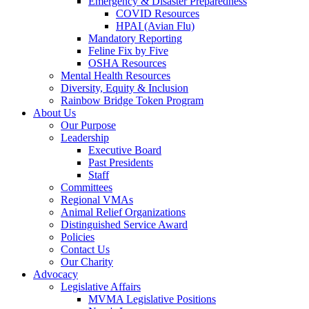
Emergency & Disaster Preparedness
COVID Resources
HPAI (Avian Flu)
Mandatory Reporting
Feline Fix by Five
OSHA Resources
Mental Health Resources
Diversity, Equity & Inclusion
Rainbow Bridge Token Program
About Us
Our Purpose
Leadership
Executive Board
Past Presidents
Staff
Committees
Regional VMAs
Animal Relief Organizations
Distinguished Service Award
Policies
Contact Us
Our Charity
Advocacy
Legislative Affairs
MVMA Legislative Positions