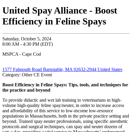
United Spay Alliance - Boost
Efficiency in Feline Spays
Saturday, October 5, 2024
8:00 AM - 4:30 PM (EDT)
MSPCA - Cape Cod
1577 Falmouth Road Barnstable, MA 02632-2944 United States
Category: Other CE Event
Boost Efficiency in Feline Spays: Tips, tools, and techniques for
the practice and beyond
To provide didactic and wet lab training to veterinarians in high-
volume high-quality feline spay/neuter, in order to increase access
and affordability of this service to low-income low-resource
populations in Massachusetts, both in the private practice setting and
beyond. Trained spay-neuter professionals, using specific anesthetic
protocols and surgical techniques, can spay and neuter dozens of
cats a day, providing a vital service to Massachusetts’ underserved