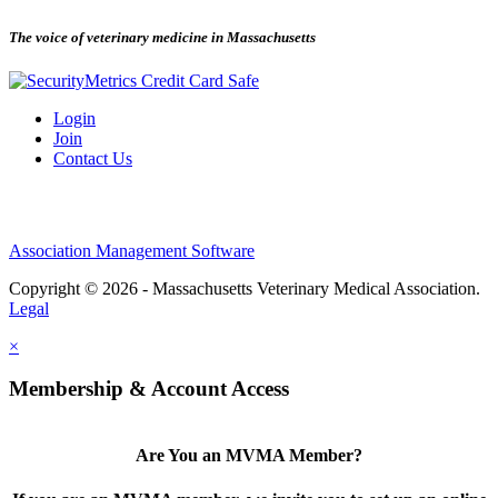
The voice of veterinary medicine in Massachusetts
Login
Join
Contact Us
Association Management Software
Copyright © 2026 - Massachusetts Veterinary Medical Association.
Legal
×
Membership & Account Access
Are You an MVMA Member?