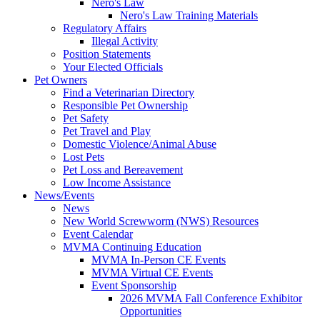
Nero's Law
Nero's Law Training Materials
Regulatory Affairs
Illegal Activity
Position Statements
Your Elected Officials
Pet Owners
Find a Veterinarian Directory
Responsible Pet Ownership
Pet Safety
Pet Travel and Play
Domestic Violence/Animal Abuse
Lost Pets
Pet Loss and Bereavement
Low Income Assistance
News/Events
News
New World Screwworm (NWS) Resources
Event Calendar
MVMA Continuing Education
MVMA In-Person CE Events
MVMA Virtual CE Events
Event Sponsorship
2026 MVMA Fall Conference Exhibitor
Opportunities