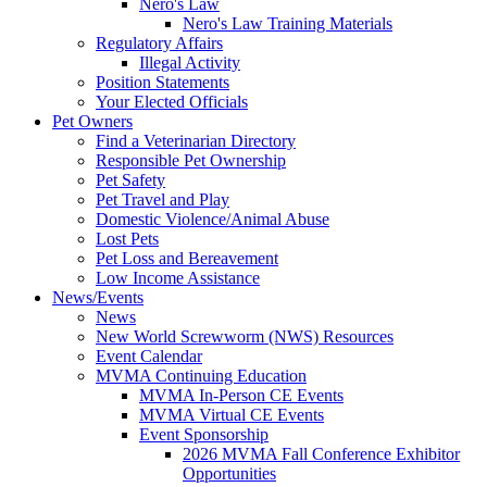
Nero's Law
Nero's Law Training Materials
Regulatory Affairs
Illegal Activity
Position Statements
Your Elected Officials
Pet Owners
Find a Veterinarian Directory
Responsible Pet Ownership
Pet Safety
Pet Travel and Play
Domestic Violence/Animal Abuse
Lost Pets
Pet Loss and Bereavement
Low Income Assistance
News/Events
News
New World Screwworm (NWS) Resources
Event Calendar
MVMA Continuing Education
MVMA In-Person CE Events
MVMA Virtual CE Events
Event Sponsorship
2026 MVMA Fall Conference Exhibitor
Opportunities