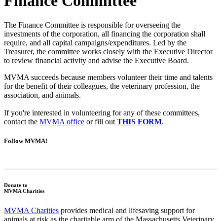
Finance Committee
The Finance Committee is responsible for overseeing the
investments of the corporation, all financing the corporation shall
require, and all capital campaigns/expenditures. Led by the
Treasurer, the committee works closely with the Executive Director
to review financial activity and advise the Executive Board.
MVMA succeeds because members volunteer their time and talents
for the benefit of their colleagues, the veterinary profession, the
association, and animals.
If you're interested in volunteering for any of these committees,
contact the
MVMA office
or fill out
THIS FORM
.
Follow MVMA!
Donate to
MVMA Charities
MVMA Charities
provides medical and lifesaving support for
animals at risk as the charitable arm of the Massachusetts Veterinary