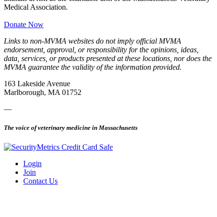
Medical Association.
Donate Now
Links to non-MVMA websites do not imply official MVMA
endorsement, approval, or responsibility for the opinions, ideas,
data, services, or products presented at these locations, nor does the
MVMA guarantee the validity of the information provided.
163 Lakeside Avenue
Marlborough, MA 01752
—
The voice of veterinary medicine in Massachusetts
Login
Join
Contact Us