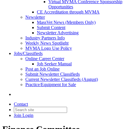
Virtual MVMA Conference Sponsorship
Opportunities
CE Accreditation through MVMA
Newsletter
MassVet News (Members Only)
Submit Content
Newsletter Advertising
Industry Partners Info
Weekly News Spotlight
MVMA Logo Use Policy
Jobs/Classifieds
Online Career Center
Job Seeker Manual
Post an Job Online
Submit Newsletter Classifieds
Current Newsletter Classifieds (August)
Practice/Equipment for Sale
Contact
Join
Login