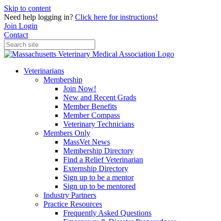
Skip to content
Need help logging in?
Click here for instructions!
Join
Login
Contact
Veterinarians
Membership
Join Now!
New and Recent Grads
Member Benefits
Member Compass
Veterinary Technicians
Members Only
MassVet News
Membership Directory
Find a Relief Veterinarian
Externship Directory
Sign up to be a mentor
Sign up to be mentored
Industry Partners
Practice Resources
Frequently Asked Questions