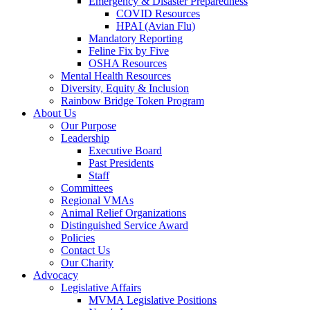
Emergency & Disaster Preparedness
COVID Resources
HPAI (Avian Flu)
Mandatory Reporting
Feline Fix by Five
OSHA Resources
Mental Health Resources
Diversity, Equity & Inclusion
Rainbow Bridge Token Program
About Us
Our Purpose
Leadership
Executive Board
Past Presidents
Staff
Committees
Regional VMAs
Animal Relief Organizations
Distinguished Service Award
Policies
Contact Us
Our Charity
Advocacy
Legislative Affairs
MVMA Legislative Positions