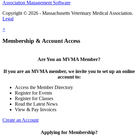
Association Management Software
Copyright © 2026 - Massachusetts Veterinary Medical Association.
Legal
×
Membership & Account Access
Are You an MVMA Member?
If you are an MVMA member, we invite you to set up an online
account to:
Access the Member Directory
Register for Events
Register for Classes
Read the Latest News
View & Pay Invoices
Create an Account
Applying for Membership?