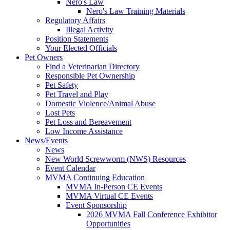
Nero's Law
Nero's Law Training Materials
Regulatory Affairs
Illegal Activity
Position Statements
Your Elected Officials
Pet Owners
Find a Veterinarian Directory
Responsible Pet Ownership
Pet Safety
Pet Travel and Play
Domestic Violence/Animal Abuse
Lost Pets
Pet Loss and Bereavement
Low Income Assistance
News/Events
News
New World Screwworm (NWS) Resources
Event Calendar
MVMA Continuing Education
MVMA In-Person CE Events
MVMA Virtual CE Events
Event Sponsorship
2026 MVMA Fall Conference Exhibitor
Opportunities