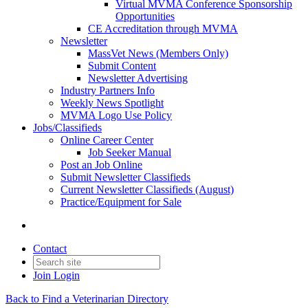
Virtual MVMA Conference Sponsorship
Opportunities
CE Accreditation through MVMA
Newsletter
MassVet News (Members Only)
Submit Content
Newsletter Advertising
Industry Partners Info
Weekly News Spotlight
MVMA Logo Use Policy
Jobs/Classifieds
Online Career Center
Job Seeker Manual
Post an Job Online
Submit Newsletter Classifieds
Current Newsletter Classifieds (August)
Practice/Equipment for Sale
Contact
Join
Login
Back to Find a Veterinarian Directory