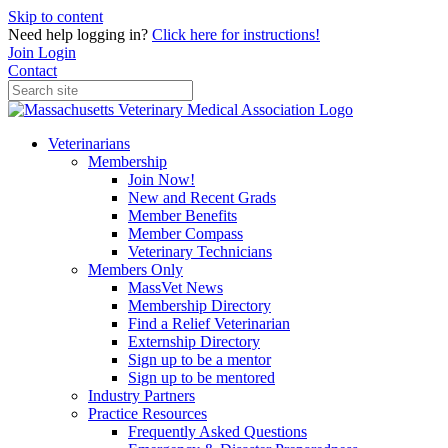
Skip to content
Need help logging in?
Click here for instructions!
Join
Login
Contact
Veterinarians
Membership
Join Now!
New and Recent Grads
Member Benefits
Member Compass
Veterinary Technicians
Members Only
MassVet News
Membership Directory
Find a Relief Veterinarian
Externship Directory
Sign up to be a mentor
Sign up to be mentored
Industry Partners
Practice Resources
Frequently Asked Questions