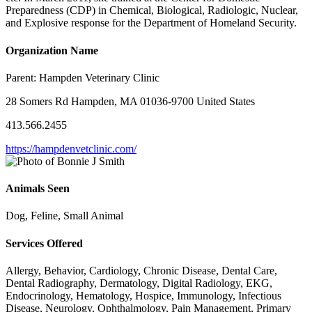
Preparedness (CDP) in Chemical, Biological, Radiologic, Nuclear,
and Explosive response for the Department of Homeland Security.
Organization Name
Parent:
Hampden Veterinary Clinic
28 Somers Rd Hampden, MA 01036-9700 United States
413.566.2455
https://hampdenvetclinic.com/
Animals Seen
Dog, Feline, Small Animal
Services Offered
Allergy, Behavior, Cardiology, Chronic Disease, Dental Care,
Dental Radiography, Dermatology, Digital Radiology, EKG,
Endocrinology, Hematology, Hospice, Immunology, Infectious
Disease, Neurology, Ophthalmology, Pain Management, Primary