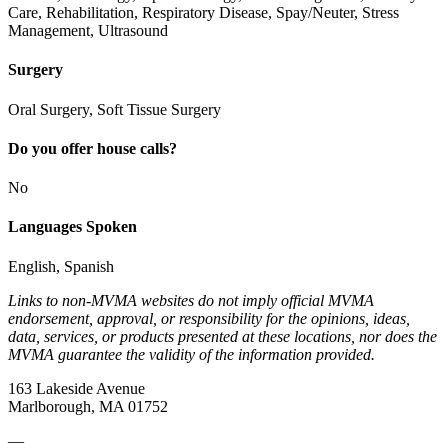
Care, Rehabilitation, Respiratory Disease, Spay/Neuter, Stress
Management, Ultrasound
Surgery
Oral Surgery, Soft Tissue Surgery
Do you offer house calls?
No
Languages Spoken
English, Spanish
Links to non-MVMA websites do not imply official MVMA
endorsement, approval, or responsibility for the opinions, ideas,
data, services, or products presented at these locations, nor does the
MVMA guarantee the validity of the information provided.
163 Lakeside Avenue
Marlborough, MA 01752
—