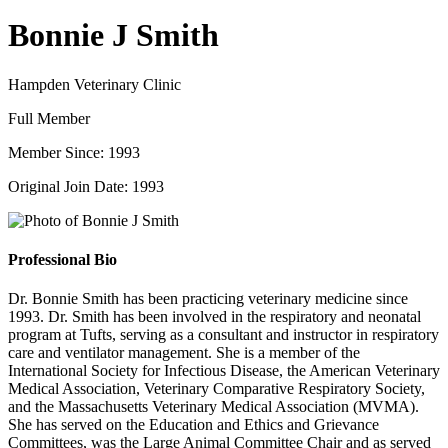
Bonnie J Smith
Hampden Veterinary Clinic
Full Member
Member Since: 1993
Original Join Date: 1993
Professional Bio
Dr. Bonnie Smith has been practicing veterinary medicine since
1993. Dr. Smith has been involved in the respiratory and neonatal
program at Tufts, serving as a consultant and instructor in respiratory
care and ventilator management. She is a member of the
International Society for Infectious Disease, the American Veterinary
Medical Association, Veterinary Comparative Respiratory Society,
and the Massachusetts Veterinary Medical Association (MVMA).
She has served on the Education and Ethics and Grievance
Committees, was the Large Animal Committee Chair and as served