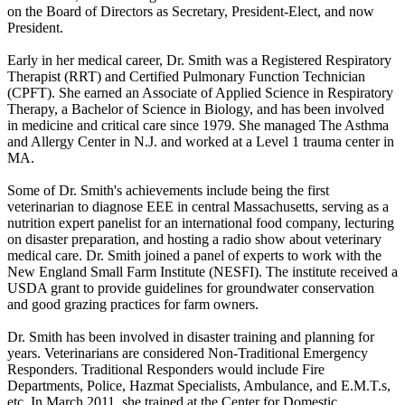
on the Board of Directors as Secretary, President-Elect, and now
President.
Early in her medical career, Dr. Smith was a Registered Respiratory
Therapist (RRT) and Certified Pulmonary Function Technician
(CPFT). She earned an Associate of Applied Science in Respiratory
Therapy, a Bachelor of Science in Biology, and has been involved
in medicine and critical care since 1979. She managed The Asthma
and Allergy Center in N.J. and worked at a Level 1 trauma center in
MA.
Some of Dr. Smith's achievements include being the first
veterinarian to diagnose EEE in central Massachusetts, serving as a
nutrition expert panelist for an international food company, lecturing
on disaster preparation, and hosting a radio show about veterinary
medical care. Dr. Smith joined a panel of experts to work with the
New England Small Farm Institute (NESFI). The institute received a
USDA grant to provide guidelines for groundwater conservation
and good grazing practices for farm owners.
Dr. Smith has been involved in disaster training and planning for
years. Veterinarians are considered Non-Traditional Emergency
Responders. Traditional Responders would include Fire
Departments, Police, Hazmat Specialists, Ambulance, and E.M.T.s,
etc. In March 2011, she trained at the Center for Domestic