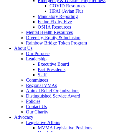
Emergency & Disaster Preparedness
COVID Resources
HPAI (Avian Flu)
Mandatory Reporting
Feline Fix by Five
OSHA Resources
Mental Health Resources
Diversity, Equity & Inclusion
Rainbow Bridge Token Program
About Us
Our Purpose
Leadership
Executive Board
Past Presidents
Staff
Committees
Regional VMAs
Animal Relief Organizations
Distinguished Service Award
Policies
Contact Us
Our Charity
Advocacy
Legislative Affairs
MVMA Legislative Positions