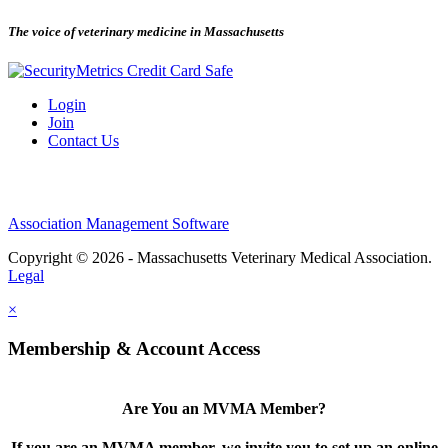
The voice of veterinary medicine in Massachusetts
Login
Join
Contact Us
Association Management Software
Copyright © 2026 - Massachusetts Veterinary Medical Association.
Legal
×
Membership & Account Access
Are You an MVMA Member?
If you are an MVMA member, we invite you to set up an online