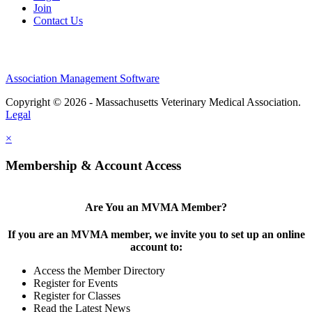
Join
Contact Us
Association Management Software
Copyright © 2026 - Massachusetts Veterinary Medical Association.
Legal
×
Membership & Account Access
Are You an MVMA Member?
If you are an MVMA member, we invite you to set up an online
account to:
Access the Member Directory
Register for Events
Register for Classes
Read the Latest News