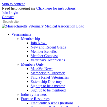
Skip to content
Need help logging in?
Click here for instructions!
Join
Login
Contact
Veterinarians
Membership
Join Now!
New and Recent Grads
Member Benefits
Member Compass
Veterinary Technicians
Members Only
MassVet News
Membership Directory
Find a Relief Veterinarian
Externship Directory
Sign up to be a mentor
Sign up to be mentored
Industry Partners
Practice Resources
Frequently Asked Questions