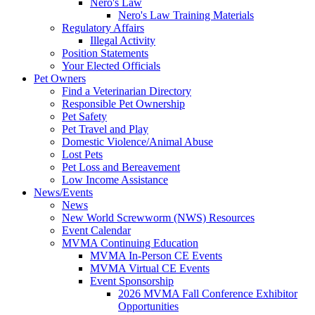
Nero's Law
Nero's Law Training Materials
Regulatory Affairs
Illegal Activity
Position Statements
Your Elected Officials
Pet Owners
Find a Veterinarian Directory
Responsible Pet Ownership
Pet Safety
Pet Travel and Play
Domestic Violence/Animal Abuse
Lost Pets
Pet Loss and Bereavement
Low Income Assistance
News/Events
News
New World Screwworm (NWS) Resources
Event Calendar
MVMA Continuing Education
MVMA In-Person CE Events
MVMA Virtual CE Events
Event Sponsorship
2026 MVMA Fall Conference Exhibitor
Opportunities