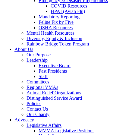
Emergency & Disaster Preparedness
COVID Resources
HPAI (Avian Flu)
Mandatory Reporting
Feline Fix by Five
OSHA Resources
Mental Health Resources
Diversity, Equity & Inclusion
Rainbow Bridge Token Program
About Us
Our Purpose
Leadership
Executive Board
Past Presidents
Staff
Committees
Regional VMAs
Animal Relief Organizations
Distinguished Service Award
Policies
Contact Us
Our Charity
Advocacy
Legislative Affairs
MVMA Legislative Positions