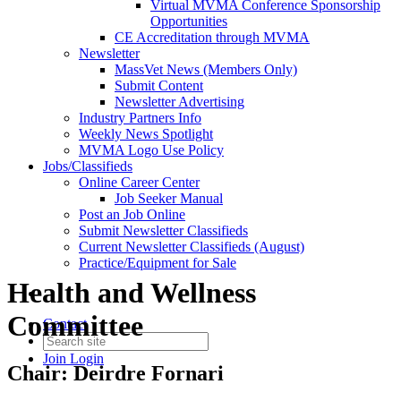
Virtual MVMA Conference Sponsorship
Opportunities
CE Accreditation through MVMA
Newsletter
MassVet News (Members Only)
Submit Content
Newsletter Advertising
Industry Partners Info
Weekly News Spotlight
MVMA Logo Use Policy
Jobs/Classifieds
Online Career Center
Job Seeker Manual
Post an Job Online
Submit Newsletter Classifieds
Current Newsletter Classifieds (August)
Practice/Equipment for Sale
Health and Wellness
Committee
Contact
Join
Login
Chair: Deirdre Fornari