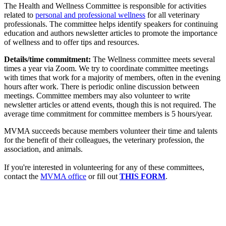
The Health and Wellness Committee is responsible for activities
related to
personal and professional wellness
for all veterinary
professionals. The committee helps identify speakers for continuing
education and authors newsletter articles to promote the importance
of wellness and to offer tips and resources.
Details/time commitment:
The Wellness committee meets several
times a year via Zoom. We try to coordinate committee meetings
with times that work for a majority of members, often in the evening
hours after work. There is periodic online discussion between
meetings. Committee members may also volunteer to write
newsletter articles or attend events, though this is not required. The
average time commitment for committee members is 5 hours/year.
MVMA succeeds because members volunteer their time and talents
for the benefit of their colleagues, the veterinary profession, the
association, and animals.
If you're interested in volunteering for any of these committees,
contact the
MVMA office
or fill out
THIS FORM
.