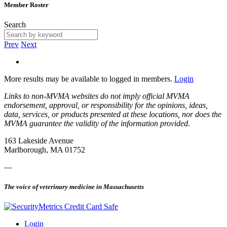
Member Roster
Search
Prev
Next
More results may be available to logged in members.
Login
Links to non-MVMA websites do not imply official MVMA
endorsement, approval, or responsibility for the opinions, ideas,
data, services, or products presented at these locations, nor does the
MVMA guarantee the validity of the information provided.
163 Lakeside Avenue
Marlborough, MA 01752
—
The voice of veterinary medicine in Massachusetts
Login