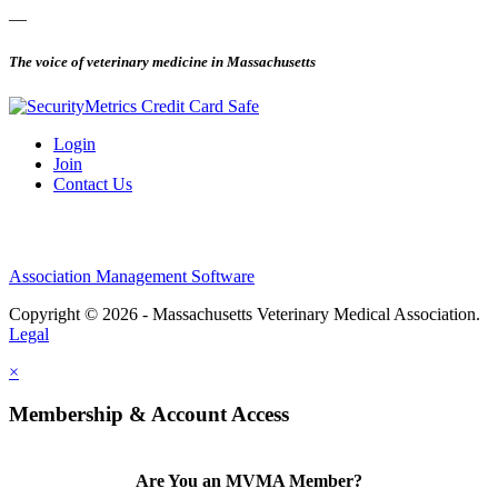
—
The voice of veterinary medicine in Massachusetts
Login
Join
Contact Us
Association Management Software
Copyright © 2026 - Massachusetts Veterinary Medical Association.
Legal
×
Membership & Account Access
Are You an MVMA Member?