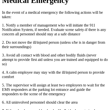
Medical Emergency
In the event of a medical emergency the following actions will be
taken:
1. Notify a member of management who will initiate the 911
Notification System, if needed. Evaluate scene safety-if there is any
concern all personnel should stay at a safe distance
2. Do not move the ill/injured person (unless s/he is in danger from
their surroundings)
3. Avoid all contact with blood and other bodily fluids (never
attempt to provide first aid unless you are trained and equipped to do
so)
4. A calm employee may stay with the ill/injured person to provide
comfort
5. The supervisor will assign at least two employees to wait for the
EMS responders at the parking lot entrance and guide the
responders to the scene of the emergency
6. All uninvolved personnel should clear the area