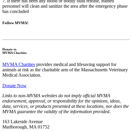
7. If there has been any blood or bodily fluid release, trained
personnel will clean and sanitize the area after the emergency phase
has concluded
Follow MVMA!
Donate to
MVMA Charities
MVMA Charities
provides medical and lifesaving support for
animals at risk as the charitable arm of the Massachusetts Veterinary
Medical Association.
Donate Now
Links to non-MVMA websites do not imply official MVMA
endorsement, approval, or responsibility for the opinions, ideas,
data, services, or products presented at these locations, nor does the
MVMA guarantee the validity of the information provided.
163 Lakeside Avenue
Marlborough, MA 01752