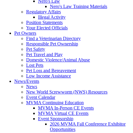
Nero's Law
Nero's Law Training Materials
Regulatory Affairs
Illegal Activity
Position Statements
Your Elected Officials
Pet Owners
Find a Veterinarian Directory
Responsible Pet Ownership
Pet Safety
Pet Travel and Play
Domestic Violence/Animal Abuse
Lost Pets
Pet Loss and Bereavement
Low Income Assistance
News/Events
News
New World Screwworm (NWS) Resources
Event Calendar
MVMA Continuing Education
MVMA In-Person CE Events
MVMA Virtual CE Events
Event Sponsorship
2026 MVMA Fall Conference Exhibitor
Opportunities