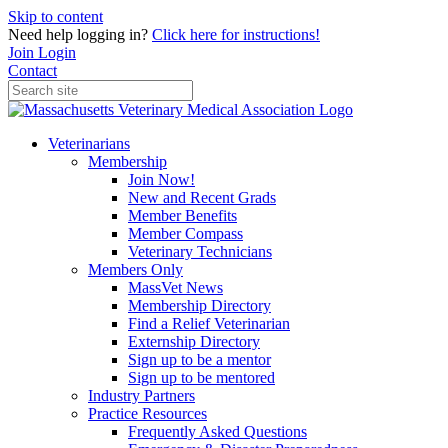
Skip to content
Need help logging in?
Click here for instructions!
Join
Login
Contact
Veterinarians
Membership
Join Now!
New and Recent Grads
Member Benefits
Member Compass
Veterinary Technicians
Members Only
MassVet News
Membership Directory
Find a Relief Veterinarian
Externship Directory
Sign up to be a mentor
Sign up to be mentored
Industry Partners
Practice Resources
Frequently Asked Questions