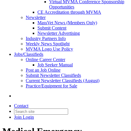
Virtual MVMA Conference Sponsorship
Opportunities
CE Accreditation through MVMA
Newsletter
MassVet News (Members Only)
Submit Content
Newsletter Advertising
Industry Partners Info
Weekly News Spotlight
MVMA Logo Use Policy
Jobs/Classifieds
Online Career Center
Job Seeker Manual
Post an Job Online
Submit Newsletter Classifieds
Current Newsletter Classifieds (August)
Practice/Equipment for Sale
Contact
Join
Login