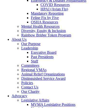
Emergency & Disaster Preparedness
COVID Resources
HPAI (Avian Flu)
Mandatory Reporting
Feline Fix by Five
OSHA Resources
Mental Health Resources
Diversity, Equity & Inclusion
Rainbow Bridge Token Program
About Us
Our Purpose
Leadership
Executive Board
Past Presidents
Staff
Committees
Regional VMAs
Animal Relief Organizations
Distinguished Service Award
Policies
Contact Us
Our Charity
Advocacy
Legislative Affairs
MVMA Legislative Positions