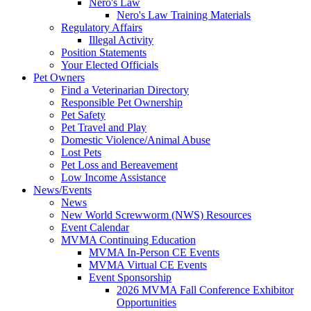
Nero's Law
Nero's Law Training Materials
Regulatory Affairs
Illegal Activity
Position Statements
Your Elected Officials
Pet Owners
Find a Veterinarian Directory
Responsible Pet Ownership
Pet Safety
Pet Travel and Play
Domestic Violence/Animal Abuse
Lost Pets
Pet Loss and Bereavement
Low Income Assistance
News/Events
News
New World Screwworm (NWS) Resources
Event Calendar
MVMA Continuing Education
MVMA In-Person CE Events
MVMA Virtual CE Events
Event Sponsorship
2026 MVMA Fall Conference Exhibitor
Opportunities