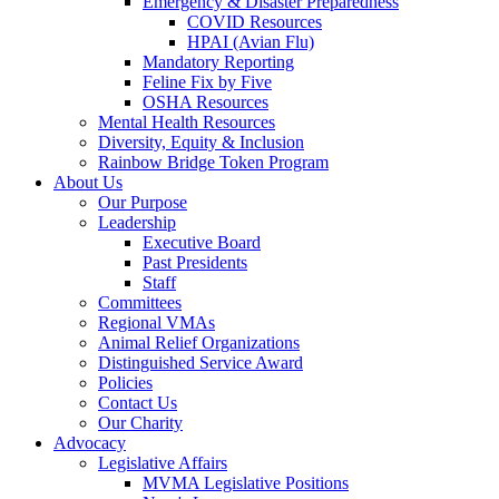
Emergency & Disaster Preparedness
COVID Resources
HPAI (Avian Flu)
Mandatory Reporting
Feline Fix by Five
OSHA Resources
Mental Health Resources
Diversity, Equity & Inclusion
Rainbow Bridge Token Program
About Us
Our Purpose
Leadership
Executive Board
Past Presidents
Staff
Committees
Regional VMAs
Animal Relief Organizations
Distinguished Service Award
Policies
Contact Us
Our Charity
Advocacy
Legislative Affairs
MVMA Legislative Positions