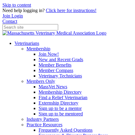
Skip to content
Need help logging in?
Click here for instructions!
Join
Login
Contact
Veterinarians
Membership
Join Now!
New and Recent Grads
Member Benefits
Member Compass
Veterinary Technicians
Members Only
MassVet News
Membership Directory
Find a Relief Veterinarian
Externship Directory
Sign up to be a mentor
Sign up to be mentored
Industry Partners
Practice Resources
Frequently Asked Questions