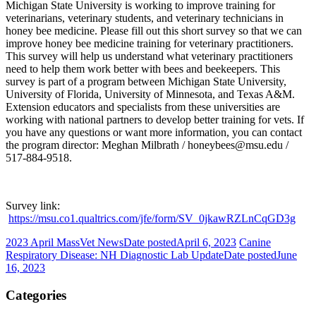
Michigan State University is working to improve training for
veterinarians, veterinary students, and veterinary technicians in
honey bee medicine. Please fill out this short survey so that we can
improve honey bee medicine training for veterinary practitioners.
This survey will help us understand what veterinary practitioners
need to help them work better with bees and beekeepers. This
survey is part of a program between Michigan State University,
University of Florida, University of Minnesota, and Texas A&M.
Extension educators and specialists from these universities are
working with national partners to develop better training for vets. If
you have any questions or want more information, you can contact
the program director: Meghan Milbrath / honeybees@msu.edu /
517-884-9518.
Survey link:
https://msu.co1.qualtrics.com/jfe/form/SV_0jkawRZLnCqGD3g
2023 April MassVet News
Date posted
April 6, 2023
Canine
Respiratory Disease: NH Diagnostic Lab Update
Date posted
June
16, 2023
Categories