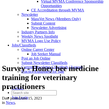
Virtual MVMA Conference Sponsorship
Opportunities
CE Accreditation through MVMA
Newsletter
MassVet News (Members Only)
Submit Content
Newsletter Advertising
Industry Partners Info
Weekly News Spotlight
MVMA Logo Use Policy
Jobs/Classifieds
Online Career Center
Job Seeker Manual
Post an Job Online
Submit Newsletter Classifieds
Survey - Honey bee medicine
Current Newsletter Classifieds (August)
Practice/Equipment for Sale
training for veterinary
practitioners
Contact
Join
Login
Date posted
June 15, 2023
in
News
,