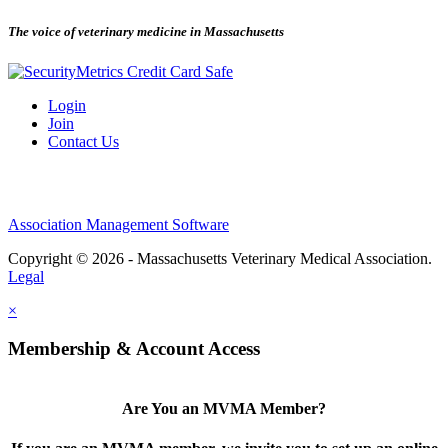
The voice of veterinary medicine in Massachusetts
Login
Join
Contact Us
Association Management Software
Copyright © 2026 - Massachusetts Veterinary Medical Association.
Legal
×
Membership & Account Access
Are You an MVMA Member?