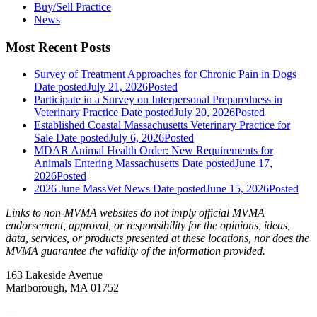
Buy/Sell Practice
News
Most Recent Posts
Survey of Treatment Approaches for Chronic Pain in Dogs
Date posted
July 21, 2026
Posted
Participate in a Survey on Interpersonal Preparedness in
Veterinary Practice
Date posted
July 20, 2026
Posted
Established Coastal Massachusetts Veterinary Practice for
Sale
Date posted
July 6, 2026
Posted
MDAR Animal Health Order: New Requirements for
Animals Entering Massachusetts
Date posted
June 17,
2026
Posted
2026 June MassVet News
Date posted
June 15, 2026
Posted
Links to non-MVMA websites do not imply official MVMA
endorsement, approval, or responsibility for the opinions, ideas,
data, services, or products presented at these locations, nor does the
MVMA guarantee the validity of the information provided.
163 Lakeside Avenue
Marlborough, MA 01752
—