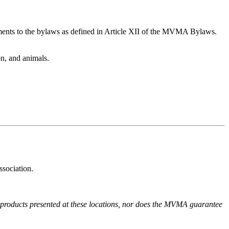
ments to the bylaws as defined in Article XII of the MVMA Bylaws.
on, and animals.
ssociation.
r products presented at these locations, nor does the MVMA guarantee