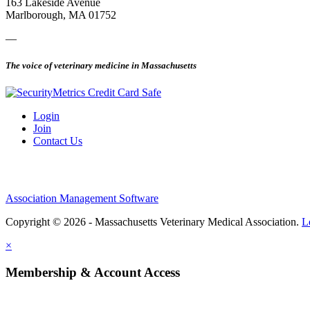
163 Lakeside Avenue
Marlborough, MA 01752
—
The voice of veterinary medicine in Massachusetts
Login
Join
Contact Us
Association Management Software
Copyright © 2026 - Massachusetts Veterinary Medical Association.
L
×
Membership & Account Access