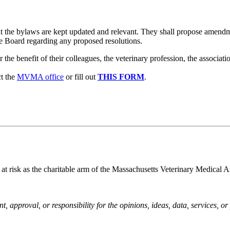
t the bylaws are kept updated and relevant. They shall propose amend
e Board regarding any proposed resolutions.
e benefit of their colleagues, the veterinary profession, the associati
t the
MVMA office
or fill out
THIS FORM
.
 at risk as the charitable arm of the Massachusetts Veterinary Medical A
pproval, or responsibility for the opinions, ideas, data, services, o