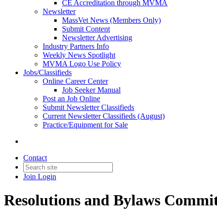
CE Accreditation through MVMA
Newsletter
MassVet News (Members Only)
Submit Content
Newsletter Advertising
Industry Partners Info
Weekly News Spotlight
MVMA Logo Use Policy
Jobs/Classifieds
Online Career Center
Job Seeker Manual
Post an Job Online
Submit Newsletter Classifieds
Current Newsletter Classifieds (August)
Practice/Equipment for Sale
Contact
Join
Login
Resolutions and Bylaws Commit