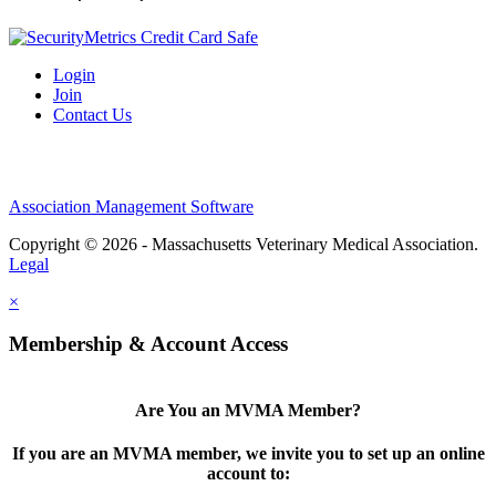
Login
Join
Contact Us
Association Management Software
Copyright © 2026 - Massachusetts Veterinary Medical Association.
Legal
×
Membership & Account Access
Are You an MVMA Member?
If you are an MVMA member, we invite you to set up an online
account to: