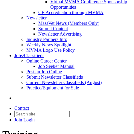
Virtual MVMA Conference Sponsorship
Opportunities
CE Accreditation through MVMA
Newsletter
MassVet News (Members Only)
Submit Content
Newsletter Advertising
Industry Partners Info
Weekly News Spotlight
MVMA Logo Use Policy
Jobs/Classifieds
Online Career Center
Job Seeker Manual
Post an Job Online
Submit Newsletter Classifieds
Current Newsletter Classifieds (August)
Practice/Equipment for Sale
Contact
Join
Login