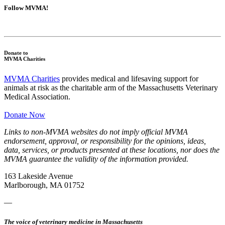
Follow MVMA!
Donate to
MVMA Charities
MVMA Charities
provides medical and lifesaving support for
animals at risk as the charitable arm of the Massachusetts Veterinary
Medical Association.
Donate Now
Links to non-MVMA websites do not imply official MVMA
endorsement, approval, or responsibility for the opinions, ideas,
data, services, or products presented at these locations, nor does the
MVMA guarantee the validity of the information provided.
163 Lakeside Avenue
Marlborough, MA 01752
—
The voice of veterinary medicine in Massachusetts