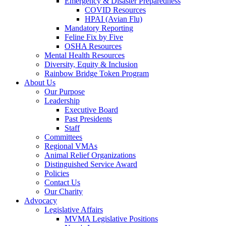
Emergency & Disaster Preparedness
COVID Resources
HPAI (Avian Flu)
Mandatory Reporting
Feline Fix by Five
OSHA Resources
Mental Health Resources
Diversity, Equity & Inclusion
Rainbow Bridge Token Program
About Us
Our Purpose
Leadership
Executive Board
Past Presidents
Staff
Committees
Regional VMAs
Animal Relief Organizations
Distinguished Service Award
Policies
Contact Us
Our Charity
Advocacy
Legislative Affairs
MVMA Legislative Positions