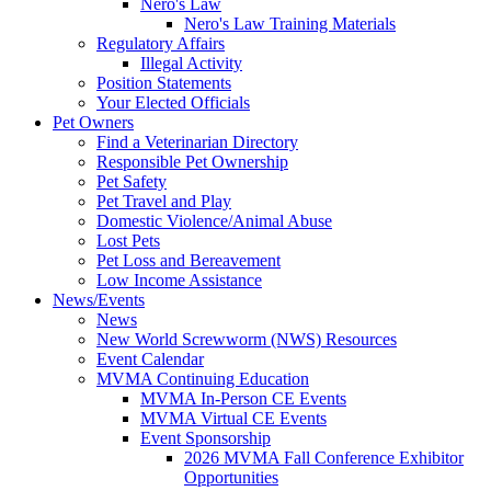
Nero's Law
Nero's Law Training Materials
Regulatory Affairs
Illegal Activity
Position Statements
Your Elected Officials
Pet Owners
Find a Veterinarian Directory
Responsible Pet Ownership
Pet Safety
Pet Travel and Play
Domestic Violence/Animal Abuse
Lost Pets
Pet Loss and Bereavement
Low Income Assistance
News/Events
News
New World Screwworm (NWS) Resources
Event Calendar
MVMA Continuing Education
MVMA In-Person CE Events
MVMA Virtual CE Events
Event Sponsorship
2026 MVMA Fall Conference Exhibitor
Opportunities