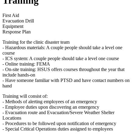
Training
First Aid
Evacuation Drill
Equipment
Response Plan
Training for the clinic disaster team
- Hazardous materials: A couple people should take a level one
course
- ICS system: A couple people should take a level one course
- Online training: FEMA
- On-site training: HSUS offers courses throughout the year that
include hands-on
- Have someone familiar with PTSD and have contact numbers on
hand
Training will consist of:
- Methods of alerting employees of an emergency
- Employee duties upon discovering an emergency
- Evacuation route and Evacuation/Severe Weather Shelter
Locations
- Procedures to be followed upon notification of emergency
- Special Critical Operations duties assigned to employees