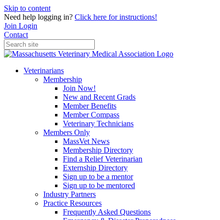
Skip to content
Need help logging in?
Click here for instructions!
Join
Login
Contact
Veterinarians
Membership
Join Now!
New and Recent Grads
Member Benefits
Member Compass
Veterinary Technicians
Members Only
MassVet News
Membership Directory
Find a Relief Veterinarian
Externship Directory
Sign up to be a mentor
Sign up to be mentored
Industry Partners
Practice Resources
Frequently Asked Questions