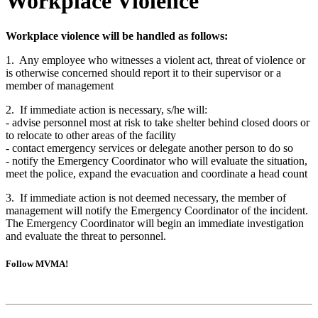
Workplace Violence
Workplace violence will be handled as follows:
1. Any employee who witnesses a violent act, threat of violence or
is otherwise concerned should report it to their supervisor or a
member of management
2. If immediate action is necessary, s/he will:
- advise personnel most at risk to take shelter behind closed doors or
to relocate to other areas of the facility
- contact emergency services or delegate another person to do so
- notify the Emergency Coordinator who will evaluate the situation,
meet the police, expand the evacuation and coordinate a head count
3. If immediate action is not deemed necessary, the member of
management will notify the Emergency Coordinator of the incident.
The Emergency Coordinator will begin an immediate investigation
and evaluate the threat to personnel.
Follow MVMA!