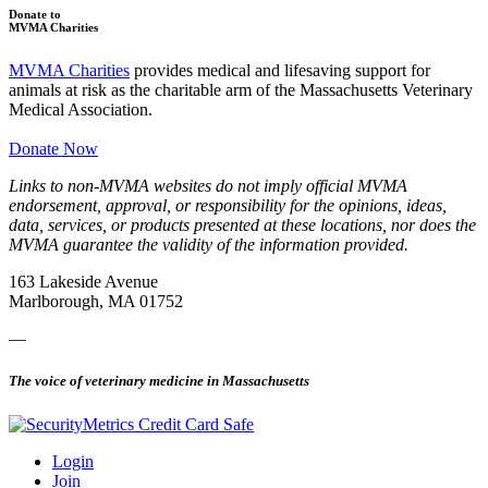
Donate to
MVMA Charities
MVMA Charities
provides medical and lifesaving support for
animals at risk as the charitable arm of the Massachusetts Veterinary
Medical Association.
Donate Now
Links to non-MVMA websites do not imply official MVMA
endorsement, approval, or responsibility for the opinions, ideas,
data, services, or products presented at these locations, nor does the
MVMA guarantee the validity of the information provided.
163 Lakeside Avenue
Marlborough, MA 01752
—
The voice of veterinary medicine in Massachusetts
Login
Join