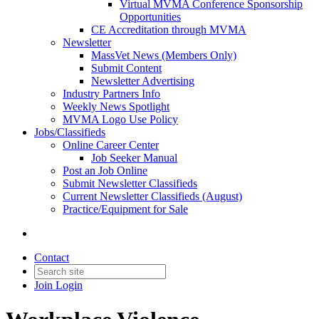
Virtual MVMA Conference Sponsorship
Opportunities
CE Accreditation through MVMA
Newsletter
MassVet News (Members Only)
Submit Content
Newsletter Advertising
Industry Partners Info
Weekly News Spotlight
MVMA Logo Use Policy
Jobs/Classifieds
Online Career Center
Job Seeker Manual
Post an Job Online
Submit Newsletter Classifieds
Current Newsletter Classifieds (August)
Practice/Equipment for Sale
Contact
Join
Login