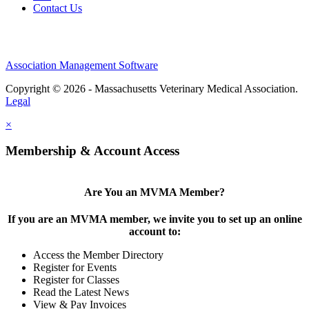
Contact Us
Association Management Software
Copyright © 2026 - Massachusetts Veterinary Medical Association.
Legal
×
Membership & Account Access
Are You an MVMA Member?
If you are an MVMA member, we invite you to set up an online
account to:
Access the Member Directory
Register for Events
Register for Classes
Read the Latest News
View & Pay Invoices