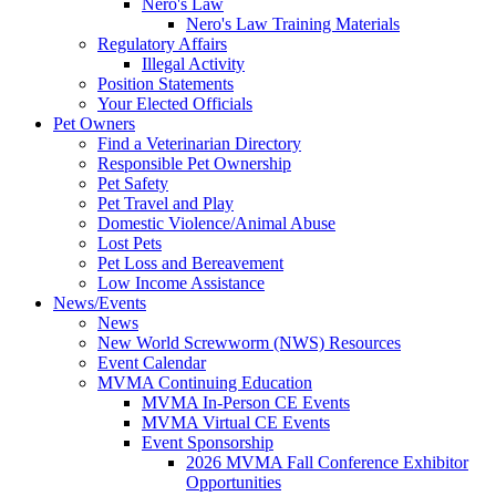
Nero's Law
Nero's Law Training Materials
Regulatory Affairs
Illegal Activity
Position Statements
Your Elected Officials
Pet Owners
Find a Veterinarian Directory
Responsible Pet Ownership
Pet Safety
Pet Travel and Play
Domestic Violence/Animal Abuse
Lost Pets
Pet Loss and Bereavement
Low Income Assistance
News/Events
News
New World Screwworm (NWS) Resources
Event Calendar
MVMA Continuing Education
MVMA In-Person CE Events
MVMA Virtual CE Events
Event Sponsorship
2026 MVMA Fall Conference Exhibitor
Opportunities