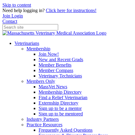
Skip to content
Need help logging in?
Click here for instructions!
Join
Login
Contact
Veterinarians
Membership
Join Now!
New and Recent Grads
Member Benefits
Member Compass
Veterinary Technicians
Members Only
MassVet News
Membership Directory
Find a Relief Veterinarian
Externship Directory
Sign up to be a mentor
Sign up to be mentored
Industry Partners
Practice Resources
Frequently Asked Questions