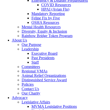
Emergency & Disaster Preparedness
COVID Resources
HPAI (Avian Flu)
Mandatory Reporting
Feline Fix by Five
OSHA Resources
Mental Health Resources
Diversity, Equity & Inclusion
Rainbow Bridge Token Program
About Us
Our Purpose
Leadership
Executive Board
Past Presidents
Staff
Committees
Regional VMAs
Animal Relief Organizations
Distinguished Service Award
Policies
Contact Us
Our Charity
Advocacy
Legislative Affairs
MVMA Legislative Positions