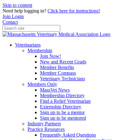
Skip to content
Need help logging in?
Click here for instructions!
Join
Login
Contact
Veterinarians
Membership
Join Now!
New and Recent Grads
Member Benefits
Member Compass
Veterinary Technicians
Members Only
MassVet News
Membership Directory
Find a Relief Veterinarian
Externship Directory
Sign up to be a mentor
Sign up to be mentored
Industry Partners
Practice Resources
Frequently Asked Questions