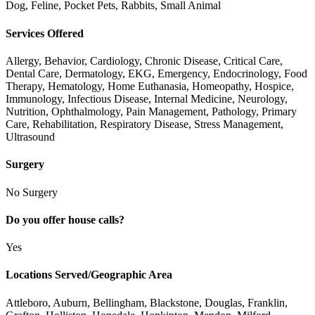
Dog, Feline, Pocket Pets, Rabbits, Small Animal
Services Offered
Allergy, Behavior, Cardiology, Chronic Disease, Critical Care,
Dental Care, Dermatology, EKG, Emergency, Endocrinology, Food
Therapy, Hematology, Home Euthanasia, Homeopathy, Hospice,
Immunology, Infectious Disease, Internal Medicine, Neurology,
Nutrition, Ophthalmology, Pain Management, Pathology, Primary
Care, Rehabilitation, Respiratory Disease, Stress Management,
Ultrasound
Surgery
No Surgery
Do you offer house calls?
Yes
Locations Served/Geographic Area
Attleboro, Auburn, Bellingham, Blackstone, Douglas, Franklin,