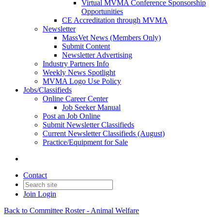
Virtual MVMA Conference Sponsorship
Opportunities
CE Accreditation through MVMA
Newsletter
MassVet News (Members Only)
Submit Content
Newsletter Advertising
Industry Partners Info
Weekly News Spotlight
MVMA Logo Use Policy
Jobs/Classifieds
Online Career Center
Job Seeker Manual
Post an Job Online
Submit Newsletter Classifieds
Current Newsletter Classifieds (August)
Practice/Equipment for Sale
Contact
Join
Login
Back to Committee Roster - Animal Welfare