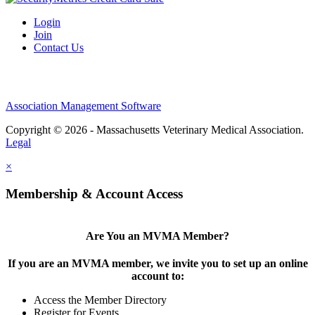
Login
Join
Contact Us
Association Management Software
Copyright © 2026 - Massachusetts Veterinary Medical Association.
Legal
×
Membership & Account Access
Are You an MVMA Member?
If you are an MVMA member, we invite you to set up an online
account to:
Access the Member Directory
Register for Events