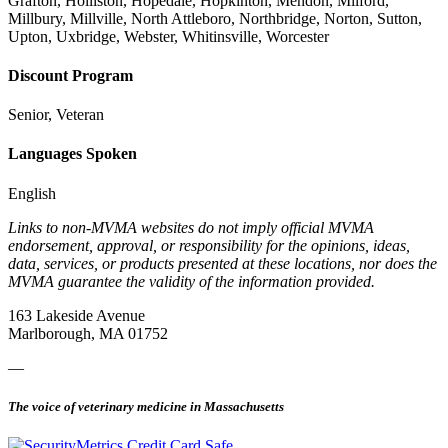
Grafton, Holliston, Hopedale, Hopkinton, Mendon, Milford,
Millbury, Millville, North Attleboro, Northbridge, Norton, Sutton,
Upton, Uxbridge, Webster, Whitinsville, Worcester
Discount Program
Senior, Veteran
Languages Spoken
English
Links to non-MVMA websites do not imply official MVMA
endorsement, approval, or responsibility for the opinions, ideas,
data, services, or products presented at these locations, nor does the
MVMA guarantee the validity of the information provided.
163 Lakeside Avenue
Marlborough, MA 01752
—
The voice of veterinary medicine in Massachusetts