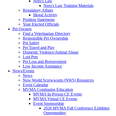
Nero's Law
Nero's Law Training Materials
Regulatory Affairs
Illegal Activity
Position Statements
Your Elected Officials
Pet Owners
Find a Veterinarian Directory
Responsible Pet Ownership
Pet Safety
Pet Travel and Play
Domestic Violence/Animal Abuse
Lost Pets
Pet Loss and Bereavement
Low Income Assistance
News/Events
News
New World Screwworm (NWS) Resources
Event Calendar
MVMA Continuing Education
MVMA In-Person CE Events
MVMA Virtual CE Events
Event Sponsorship
2026 MVMA Fall Conference Exhibitor
Opportunities