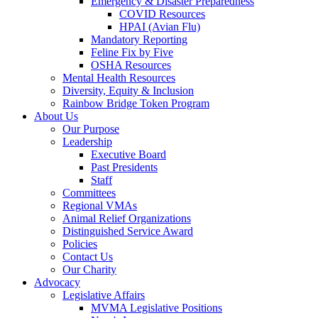
Emergency & Disaster Preparedness
COVID Resources
HPAI (Avian Flu)
Mandatory Reporting
Feline Fix by Five
OSHA Resources
Mental Health Resources
Diversity, Equity & Inclusion
Rainbow Bridge Token Program
About Us
Our Purpose
Leadership
Executive Board
Past Presidents
Staff
Committees
Regional VMAs
Animal Relief Organizations
Distinguished Service Award
Policies
Contact Us
Our Charity
Advocacy
Legislative Affairs
MVMA Legislative Positions