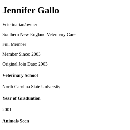
Jennifer Gallo
Veterinarian/owner
Southern New England Veterinary Care
Full Member
Member Since: 2003
Original Join Date: 2003
Veterinary School
North Carolina State University
Year of Graduation
2001
Animals Seen