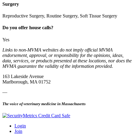
Surgery
Reproductive Surgery, Routine Surgery, Soft Tissue Surgery
Do you offer house calls?
Yes
Links to non-MVMA websites do not imply official MVMA
endorsement, approval, or responsibility for the opinions, ideas,
data, services, or products presented at these locations, nor does the
MVMA guarantee the validity of the information provided.
163 Lakeside Avenue
Marlborough, MA 01752
—
The voice of veterinary medicine in Massachusetts
Login
Join