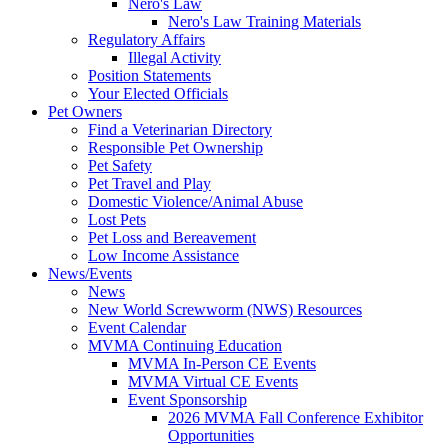
Nero's Law
Nero's Law Training Materials
Regulatory Affairs
Illegal Activity
Position Statements
Your Elected Officials
Pet Owners
Find a Veterinarian Directory
Responsible Pet Ownership
Pet Safety
Pet Travel and Play
Domestic Violence/Animal Abuse
Lost Pets
Pet Loss and Bereavement
Low Income Assistance
News/Events
News
New World Screwworm (NWS) Resources
Event Calendar
MVMA Continuing Education
MVMA In-Person CE Events
MVMA Virtual CE Events
Event Sponsorship
2026 MVMA Fall Conference Exhibitor
Opportunities