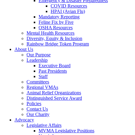
Emergency & Disaster Preparedness
COVID Resources
HPAI (Avian Flu)
Mandatory Reporting
Feline Fix by Five
OSHA Resources
Mental Health Resources
Diversity, Equity & Inclusion
Rainbow Bridge Token Program
About Us
Our Purpose
Leadership
Executive Board
Past Presidents
Staff
Committees
Regional VMAs
Animal Relief Organizations
Distinguished Service Award
Policies
Contact Us
Our Charity
Advocacy
Legislative Affairs
MVMA Legislative Positions