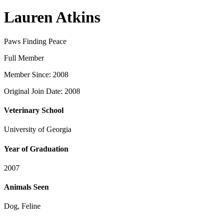
Lauren Atkins
Paws Finding Peace
Full Member
Member Since: 2008
Original Join Date: 2008
Veterinary School
University of Georgia
Year of Graduation
2007
Animals Seen
Dog, Feline