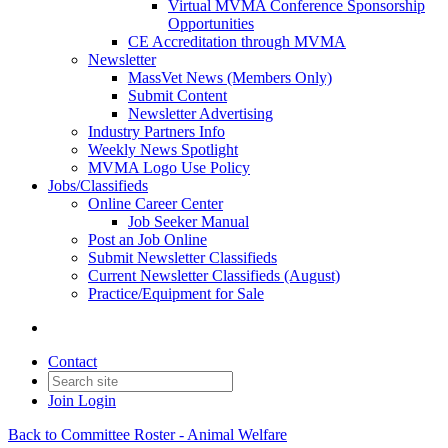
Virtual MVMA Conference Sponsorship
Opportunities
CE Accreditation through MVMA
Newsletter
MassVet News (Members Only)
Submit Content
Newsletter Advertising
Industry Partners Info
Weekly News Spotlight
MVMA Logo Use Policy
Jobs/Classifieds
Online Career Center
Job Seeker Manual
Post an Job Online
Submit Newsletter Classifieds
Current Newsletter Classifieds (August)
Practice/Equipment for Sale
Contact
Join
Login
Back to Committee Roster - Animal Welfare