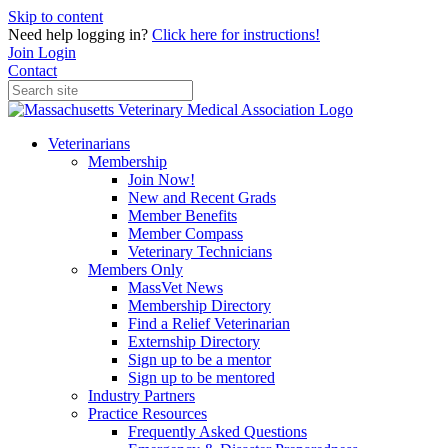
Skip to content
Need help logging in?
Click here for instructions!
Join
Login
Contact
Veterinarians
Membership
Join Now!
New and Recent Grads
Member Benefits
Member Compass
Veterinary Technicians
Members Only
MassVet News
Membership Directory
Find a Relief Veterinarian
Externship Directory
Sign up to be a mentor
Sign up to be mentored
Industry Partners
Practice Resources
Frequently Asked Questions