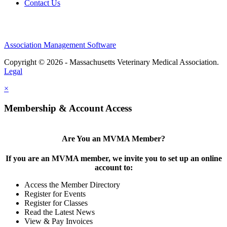
Contact Us
Association Management Software
Copyright © 2026 - Massachusetts Veterinary Medical Association.
Legal
×
Membership & Account Access
Are You an MVMA Member?
If you are an MVMA member, we invite you to set up an online
account to:
Access the Member Directory
Register for Events
Register for Classes
Read the Latest News
View & Pay Invoices