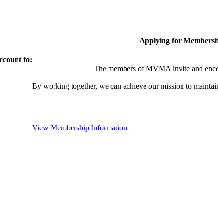
Applying for Membersh
ccount to:
The members of MVMA invite and encou
By working together, we can achieve our mission to maintai
View Membership Information