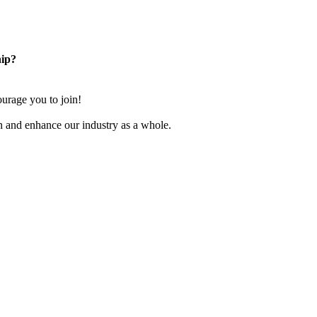
ip?
rage you to join!
n and enhance our industry as a whole.