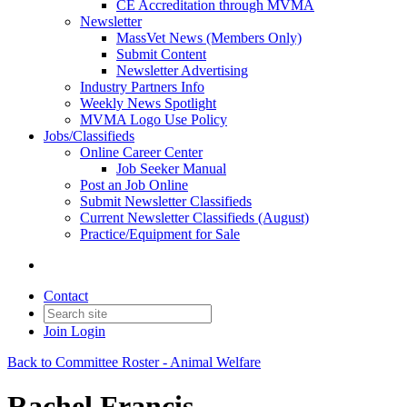
CE Accreditation through MVMA
Newsletter
MassVet News (Members Only)
Submit Content
Newsletter Advertising
Industry Partners Info
Weekly News Spotlight
MVMA Logo Use Policy
Jobs/Classifieds
Online Career Center
Job Seeker Manual
Post an Job Online
Submit Newsletter Classifieds
Current Newsletter Classifieds (August)
Practice/Equipment for Sale
Contact
Join
Login
Back to Committee Roster - Animal Welfare
Rachel Francis