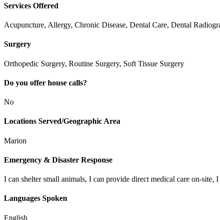
Services Offered
Acupuncture, Allergy, Chronic Disease, Dental Care, Dental Radiog
Surgery
Orthopedic Surgery, Routine Surgery, Soft Tissue Surgery
Do you offer house calls?
No
Locations Served/Geographic Area
Marion
Emergency & Disaster Response
I can shelter small animals, I can provide direct medical care on-site, I
Languages Spoken
English