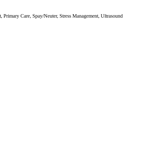
, Primary Care, Spay/Neuter, Stress Management, Ultrasound