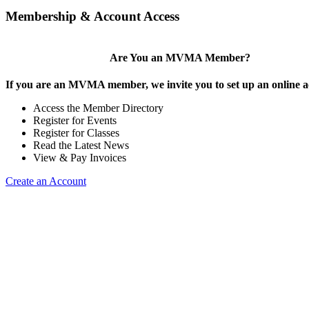
Membership & Account Access
Are You an MVMA Member?
If you are an MVMA member, we invite you to set up an online a
Access the Member Directory
Register for Events
Register for Classes
Read the Latest News
View & Pay Invoices
Create an Account