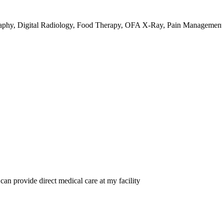
raphy, Digital Radiology, Food Therapy, OFA X-Ray, Pain Management
 can provide direct medical care at my facility