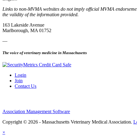
Links to non-MVMA websites do not imply official MVMA endorsement, a
the validity of the information provided.
163 Lakeside Avenue
Marlborough, MA 01752
—
The voice of veterinary medicine in Massachusetts
Login
Join
Contact Us
Association Management Software
Copyright © 2026 - Massachusetts Veterinary Medical Association.
L
×