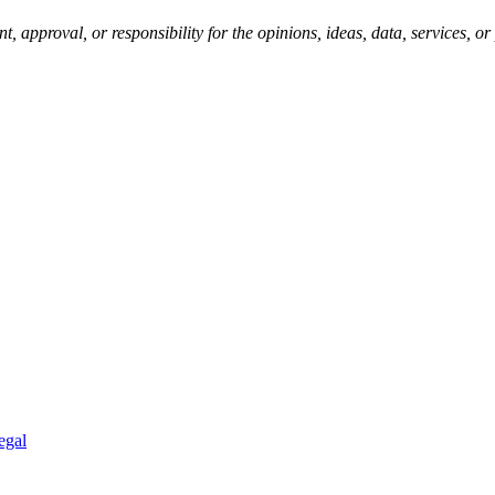
pproval, or responsibility for the opinions, ideas, data, services, o
egal