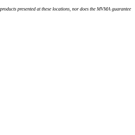
r products presented at these locations, nor does the MVMA guarantee