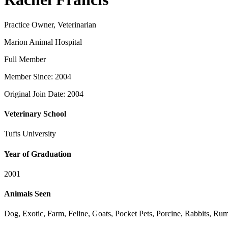
Practice Owner, Veterinarian
Marion Animal Hospital
Full Member
Member Since: 2004
Original Join Date: 2004
Veterinary School
Tufts University
Year of Graduation
2001
Animals Seen
Dog, Exotic, Farm, Feline, Goats, Pocket Pets, Porcine, Rabbits, Ru