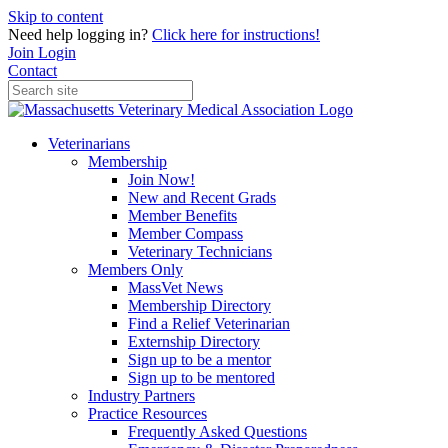
Skip to content
Need help logging in?
Click here for instructions!
Join
Login
Contact
Veterinarians
Membership
Join Now!
New and Recent Grads
Member Benefits
Member Compass
Veterinary Technicians
Members Only
MassVet News
Membership Directory
Find a Relief Veterinarian
Externship Directory
Sign up to be a mentor
Sign up to be mentored
Industry Partners
Practice Resources
Frequently Asked Questions