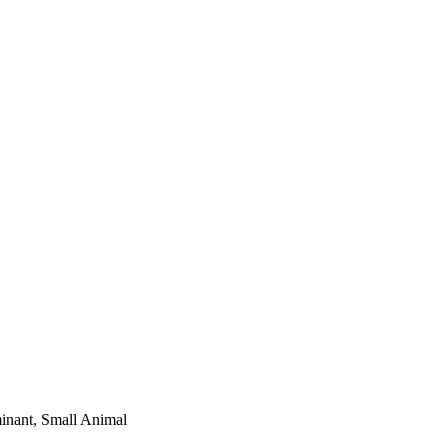
minant, Small Animal