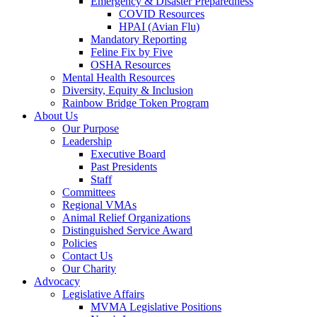
Emergency & Disaster Preparedness
COVID Resources
HPAI (Avian Flu)
Mandatory Reporting
Feline Fix by Five
OSHA Resources
Mental Health Resources
Diversity, Equity & Inclusion
Rainbow Bridge Token Program
About Us
Our Purpose
Leadership
Executive Board
Past Presidents
Staff
Committees
Regional VMAs
Animal Relief Organizations
Distinguished Service Award
Policies
Contact Us
Our Charity
Advocacy
Legislative Affairs
MVMA Legislative Positions