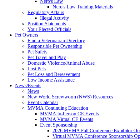
Nero's Law
Nero's Law Training Materials
Regulatory Affairs
Illegal Activity
Position Statements
Your Elected Officials
Pet Owners
Find a Veterinarian Directory
Responsible Pet Ownership
Pet Safety
Pet Travel and Play
Domestic Violence/Animal Abuse
Lost Pets
Pet Loss and Bereavement
Low Income Assistance
News/Events
News
New World Screwworm (NWS) Resources
Event Calendar
MVMA Continuing Education
MVMA In-Person CE Events
MVMA Virtual CE Events
Event Sponsorship
2026 MVMA Fall Conference Exhibitor Opp
Virtual MVMA Conference Sponsorship Opp