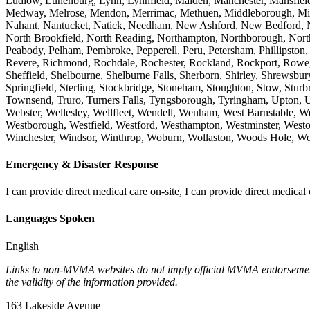
Ludlow, Lunenburg, Lynn, Lynnfield, Malden, Manchester, Mansfield
Medway, Melrose, Mendon, Merrimac, Methuen, Middleborough, Middl
Nahant, Nantucket, Natick, Needham, New Ashford, New Bedford, 
North Brookfield, North Reading, Northampton, Northborough, Northb
Peabody, Pelham, Pembroke, Pepperell, Peru, Petersham, Phillipston,
Revere, Richmond, Rochdale, Rochester, Rockland, Rockport, Rowe, R
Sheffield, Shelbourne, Shelburne Falls, Sherborn, Shirley, Shrewsb
Springfield, Sterling, Stockbridge, Stoneham, Stoughton, Stow, Stur
Townsend, Truro, Turners Falls, Tyngsborough, Tyringham, Upton,
Webster, Wellesley, Wellfleet, Wendell, Wenham, West Barnstable, W
Westborough, Westfield, Westford, Westhampton, Westminster, West
Winchester, Windsor, Winthrop, Woburn, Wollaston, Woods Hole, Wo
Emergency & Disaster Response
I can provide direct medical care on-site, I can provide direct medical 
Languages Spoken
English
Links to non-MVMA websites do not imply official MVMA endorsement, a
the validity of the information provided.
163 Lakeside Avenue