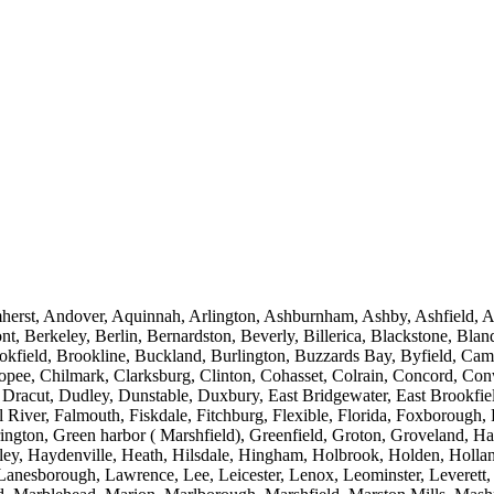
st, Andover, Aquinnah, Arlington, Ashburnham, Ashby, Ashfield, Ash
t, Berkeley, Berlin, Bernardston, Beverly, Billerica, Blackstone, Bl
ookfield, Brookline, Buckland, Burlington, Buzzards Bay, Byfield, Cam
icopee, Chilmark, Clarksburg, Clinton, Cohasset, Colrain, Concord, 
r, Dracut, Dudley, Dunstable, Duxbury, East Bridgewater, East Brook
l River, Falmouth, Fiskdale, Fitchburg, Flexible, Florida, Foxborough
rington, Green harbor ( Marshfield), Greenfield, Groton, Groveland,
ley, Haydenville, Heath, Hilsdale, Hingham, Holbrook, Holden, Holla
 Lanesborough, Lawrence, Lee, Leicester, Lenox, Leominster, Leverett