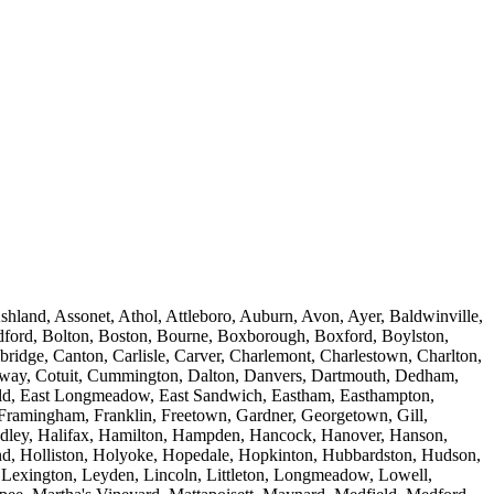
land, Assonet, Athol, Attleboro, Auburn, Avon, Ayer, Baldwinville,
andford, Bolton, Boston, Bourne, Boxborough, Boxford, Boylston,
bridge, Canton, Carlisle, Carver, Charlemont, Charlestown, Charlton,
Conway, Cotuit, Cummington, Dalton, Danvers, Dartmouth, Dedham,
field, East Longmeadow, East Sandwich, Eastham, Easthampton,
, Framingham, Franklin, Freetown, Gardner, Georgetown, Gill,
 Hadley, Halifax, Hamilton, Hampden, Hancock, Hanover, Hanson,
nd, Holliston, Holyoke, Hopedale, Hopkinton, Hubbardston, Hudson,
, Lexington, Leyden, Lincoln, Littleton, Longmeadow, Lowell,