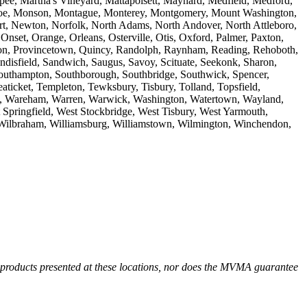
ee, Martha's Vineyard, Mattapoisett, Maynard, Medfield, Medford,
onroe, Monson, Montague, Monterey, Montgomery, Mount Washington,
 Newton, Norfolk, North Adams, North Andover, North Attleboro,
set, Orange, Orleans, Osterville, Otis, Oxford, Palmer, Paxton,
inceton, Provincetown, Quincy, Randolph, Raynham, Reading, Rehoboth,
disfield, Sandwich, Saugus, Savoy, Scituate, Seekonk, Sharon,
 Southampton, Southborough, Southbridge, Southwick, Spencer,
aticket, Templeton, Tewksbury, Tisbury, Tolland, Topsfield,
re, Wareham, Warren, Warwick, Washington, Watertown, Wayland,
 Springfield, West Stockbridge, West Tisbury, West Yarmouth,
 Wilbraham, Williamsburg, Williamstown, Wilmington, Winchendon,
r products presented at these locations, nor does the MVMA guarantee