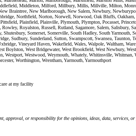
, Marblehead, Marion, Marlborough, Marshfield, Marston Mills, Mashp
efield, Middleton, Milford, Millbury, Millis, Millville, Milton, M
New Braintree, New Marlborough, New Salem, Newbury, Newburyport,
ridge, Northfield, Norton, Norwell, Norwood, Oak Bluffs, Oakham, On
 Pittsfield, Plainfield, Plainville, Plymouth, Plympton, Pocasset, Pr
owley, Royalston, Russell, Rutland, Sagamore, Salem, Salisbury, San
ury, Shutesbury, Somerset, Somerville, South Hadley, South Yarmouth,
bridge, Sudbury, Sunderland, Sutton, Swampscott, Swansea, Taunton, Te
 Uxbridge, Vineyard Haven, Wakefield, Wales, Walpole, Waltham, Wa
est Boylston, West Bridgewater, West Brookfield, West Newbury, West
on, Westport, Westwood, Weymouth, Whately, Whitinsville, Whitman,
rcester, Worthington, Wrentham, Yarmouth, Yarmouthport
care at my facility
pproval, or responsibility for the opinions, ideas, data, services, o