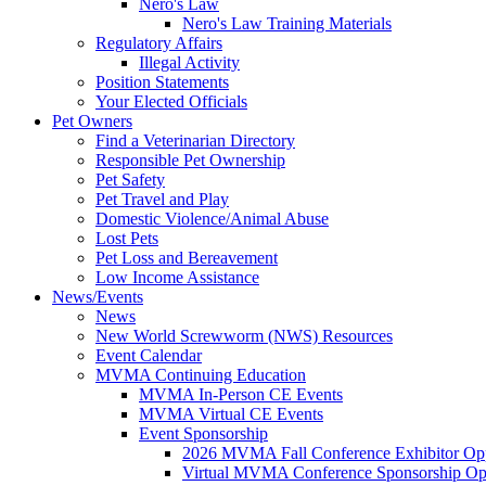
Nero's Law
Nero's Law Training Materials
Regulatory Affairs
Illegal Activity
Position Statements
Your Elected Officials
Pet Owners
Find a Veterinarian Directory
Responsible Pet Ownership
Pet Safety
Pet Travel and Play
Domestic Violence/Animal Abuse
Lost Pets
Pet Loss and Bereavement
Low Income Assistance
News/Events
News
New World Screwworm (NWS) Resources
Event Calendar
MVMA Continuing Education
MVMA In-Person CE Events
MVMA Virtual CE Events
Event Sponsorship
2026 MVMA Fall Conference Exhibitor Opp
Virtual MVMA Conference Sponsorship Opp