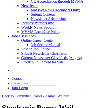
CE Accreditation through MVMA
Newsletter
MassVet News (Members Only)
Submit Content
Newsletter Advertising
Industry Partners Info
Weekly News Spotlight
MVMA Logo Use Policy
Jobs/Classifieds
Online Career Center
Job Seeker Manual
Post an Job Online
Submit Newsletter Classifieds
Current Newsletter Classifieds (August)
Practice/Equipment for Sale
Contact
Join
Login
Back to Committee Roster - Animal Welfare
Stephanie Borns-Weil