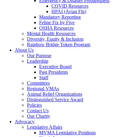
Emergency & Disaster Preparedness
COVID Resources
HPAI (Avian Flu)
Mandatory Reporting
Feline Fix by Five
OSHA Resources
Mental Health Resources
Diversity, Equity & Inclusion
Rainbow Bridge Token Program
About Us
Our Purpose
Leadership
Executive Board
Past Presidents
Staff
Committees
Regional VMAs
Animal Relief Organizations
Distinguished Service Award
Policies
Contact Us
Our Charity
Advocacy
Legislative Affairs
MVMA Legislative Positions