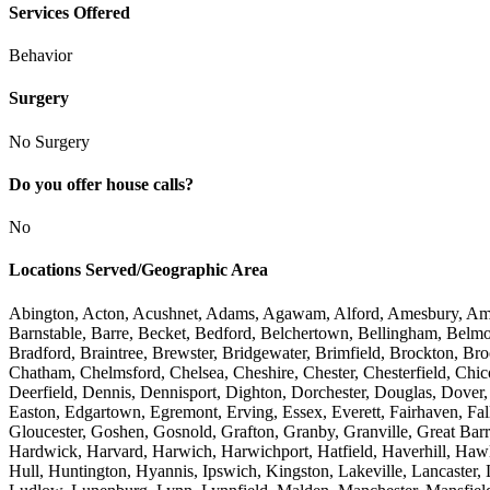
Services Offered
Behavior
Surgery
No Surgery
Do you offer house calls?
No
Locations Served/Geographic Area
Abington, Acton, Acushnet, Adams, Agawam, Alford, Amesbury, Amher
Barnstable, Barre, Becket, Bedford, Belchertown, Bellingham, Belmon
Bradford, Braintree, Brewster, Bridgewater, Brimfield, Brockton, Br
Chatham, Chelmsford, Chelsea, Cheshire, Chester, Chesterfield, Ch
Deerfield, Dennis, Dennisport, Dighton, Dorchester, Douglas, Dove
Easton, Edgartown, Egremont, Erving, Essex, Everett, Fairhaven, Fal
Gloucester, Goshen, Gosnold, Grafton, Granby, Granville, Great Bar
Hardwick, Harvard, Harwich, Harwichport, Hatfield, Haverhill, Haw
Hull, Huntington, Hyannis, Ipswich, Kingston, Lakeville, Lancaster,