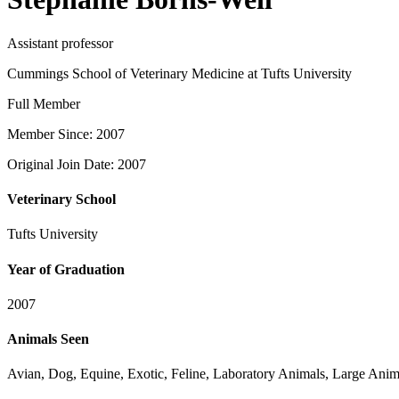
Assistant professor
Cummings School of Veterinary Medicine at Tufts University
Full Member
Member Since: 2007
Original Join Date: 2007
Veterinary School
Tufts University
Year of Graduation
2007
Animals Seen
Avian, Dog, Equine, Exotic, Feline, Laboratory Animals, Large Anima