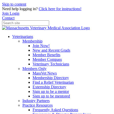
Skip to content
Need help logging in?
Click here for instructions!
Join
Login
Contact
Veterinarians
Membership
Join Now!
New and Recent Grads
Member Benefits
Member Compass
Veterinary Technicians
Members Only
MassVet News
Membership Directory
Find a Relief Veterinarian
Externship Directory
Sign up to be a mentor
Sign up to be mentored
Industry Partners
Practice Resources
Frequently Asked Questions