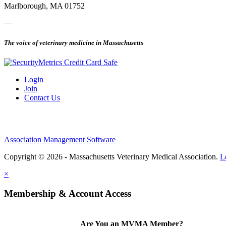
Marlborough, MA 01752
—
The voice of veterinary medicine in Massachusetts
Login
Join
Contact Us
Association Management Software
Copyright © 2026 - Massachusetts Veterinary Medical Association.
L
×
Membership & Account Access
Are You an MVMA Member?