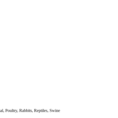
l, Poultry, Rabbits, Reptiles, Swine