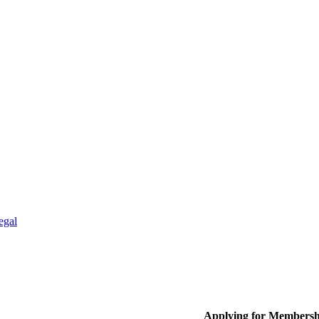
egal
Applying for Membersh