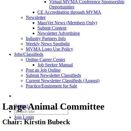
Virtual MVMA Conference Sponsorship
Opportunities
CE Accreditation through MVMA
Newsletter
MassVet News (Members Only)
Submit Content
Newsletter Advertising
Industry Partners Info
Weekly News Spotlight
MVMA Logo Use Policy
Jobs/Classifieds
Online Career Center
Job Seeker Manual
Post an Job Online
Submit Newsletter Classifieds
Current Newsletter Classifieds (August)
Practice/Equipment for Sale
Large Animal Committee
Contact
Join
Login
Chair: Kirstin Bubeck