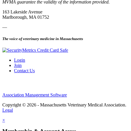
MVMA guarantee the validity of the information provided.
163 Lakeside Avenue
Marlborough, MA 01752
—
The voice of veterinary medicine in Massachusetts
Login
Join
Contact Us
Association Management Software
Copyright © 2026 - Massachusetts Veterinary Medical Association.
Legal
×