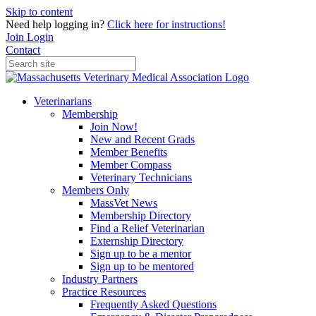
Skip to content
Need help logging in?
Click here for instructions!
Join
Login
Contact
Veterinarians
Membership
Join Now!
New and Recent Grads
Member Benefits
Member Compass
Veterinary Technicians
Members Only
MassVet News
Membership Directory
Find a Relief Veterinarian
Externship Directory
Sign up to be a mentor
Sign up to be mentored
Industry Partners
Practice Resources
Frequently Asked Questions