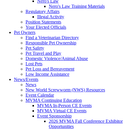
Nero's Law
Nero's Law Training Materials
Regulatory Affairs
Illegal Activity
Position Statements
Your Elected Officials
Pet Owners
Find a Veterinarian Directory
Responsible Pet Ownership
Pet Safety
Pet Travel and Play
Domestic Violence/Animal Abuse
Lost Pets
Pet Loss and Bereavement
Low Income Assistance
News/Events
News
New World Screwworm (NWS) Resources
Event Calendar
MVMA Continuing Education
MVMA In-Person CE Events
MVMA Virtual CE Events
Event Sponsorship
2026 MVMA Fall Conference Exhibitor
Opportunities