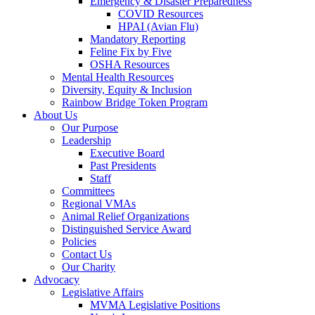
Emergency & Disaster Preparedness
COVID Resources
HPAI (Avian Flu)
Mandatory Reporting
Feline Fix by Five
OSHA Resources
Mental Health Resources
Diversity, Equity & Inclusion
Rainbow Bridge Token Program
About Us
Our Purpose
Leadership
Executive Board
Past Presidents
Staff
Committees
Regional VMAs
Animal Relief Organizations
Distinguished Service Award
Policies
Contact Us
Our Charity
Advocacy
Legislative Affairs
MVMA Legislative Positions