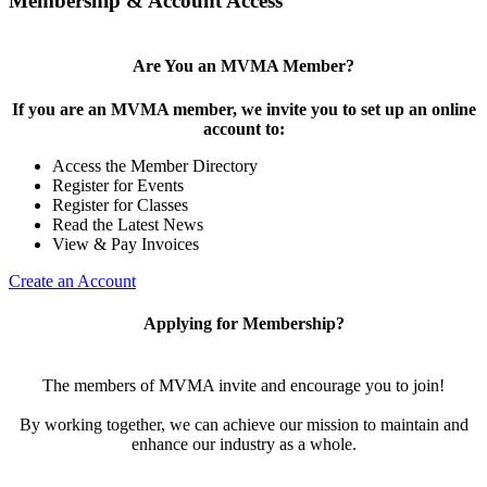
Membership & Account Access
Are You an MVMA Member?
If you are an MVMA member, we invite you to set up an online
account to:
Access the Member Directory
Register for Events
Register for Classes
Read the Latest News
View & Pay Invoices
Create an Account
Applying for Membership?
The members of MVMA invite and encourage you to join!
By working together, we can achieve our mission to maintain and
enhance our industry as a whole.