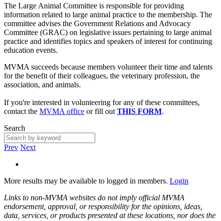
The Large Animal Committee is responsible for providing
information related to large animal practice to the membership. The
committee advises the Government Relations and Advocacy
Committee (GRAC) on legislative issues pertaining to large animal
practice and identifies topics and speakers of interest for continuing
education events.
MVMA succeeds because members volunteer their time and talents
for the benefit of their colleagues, the veterinary profession, the
association, and animals.
If you're interested in volunteering for any of these committees,
contact the
MVMA office
or fill out
THIS FORM
.
Search
Prev
Next
More results may be available to logged in members.
Login
Links to non-MVMA websites do not imply official MVMA
endorsement, approval, or responsibility for the opinions, ideas,
data, services, or products presented at these locations, nor does the