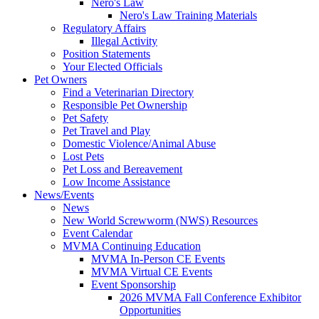
Nero's Law
Nero's Law Training Materials
Regulatory Affairs
Illegal Activity
Position Statements
Your Elected Officials
Pet Owners
Find a Veterinarian Directory
Responsible Pet Ownership
Pet Safety
Pet Travel and Play
Domestic Violence/Animal Abuse
Lost Pets
Pet Loss and Bereavement
Low Income Assistance
News/Events
News
New World Screwworm (NWS) Resources
Event Calendar
MVMA Continuing Education
MVMA In-Person CE Events
MVMA Virtual CE Events
Event Sponsorship
2026 MVMA Fall Conference Exhibitor
Opportunities