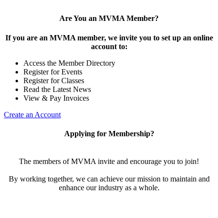
Are You an MVMA Member?
If you are an MVMA member, we invite you to set up an online
account to:
Access the Member Directory
Register for Events
Register for Classes
Read the Latest News
View & Pay Invoices
Create an Account
Applying for Membership?
The members of MVMA invite and encourage you to join!
By working together, we can achieve our mission to maintain and
enhance our industry as a whole.