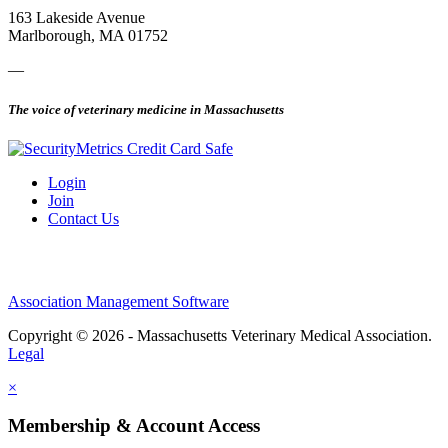
163 Lakeside Avenue
Marlborough, MA 01752
—
The voice of veterinary medicine in Massachusetts
Login
Join
Contact Us
Association Management Software
Copyright © 2026 - Massachusetts Veterinary Medical Association.
Legal
×
Membership & Account Access