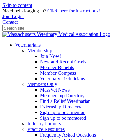
Skip to content
Need help logging in?
Click here for instructions!
Join
Login
Contact
Veterinarians
Membership
Join Now!
New and Recent Grads
Member Benefits
Member Compass
Veterinary Technicians
Members Only
MassVet News
Membership Directory
Find a Relief Veterinarian
Externship Directory
Sign up to be a mentor
Sign up to be mentored
Industry Partners
Practice Resources
Frequently Asked Questions