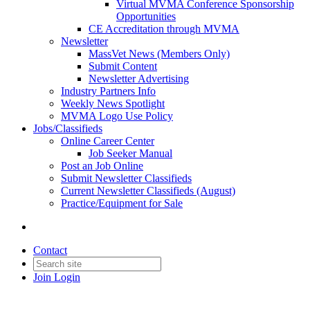
Virtual MVMA Conference Sponsorship
Opportunities
CE Accreditation through MVMA
Newsletter
MassVet News (Members Only)
Submit Content
Newsletter Advertising
Industry Partners Info
Weekly News Spotlight
MVMA Logo Use Policy
Jobs/Classifieds
Online Career Center
Job Seeker Manual
Post an Job Online
Submit Newsletter Classifieds
Current Newsletter Classifieds (August)
Practice/Equipment for Sale
Contact
Join
Login