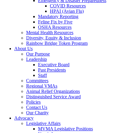
Emergency & Disaster Preparedness
COVID Resources
HPAI (Avian Flu)
Mandatory Reporting
Feline Fix by Five
OSHA Resources
Mental Health Resources
Diversity, Equity & Inclusion
Rainbow Bridge Token Program
About Us
Our Purpose
Leadership
Executive Board
Past Presidents
Staff
Committees
Regional VMAs
Animal Relief Organizations
Distinguished Service Award
Policies
Contact Us
Our Charity
Advocacy
Legislative Affairs
MVMA Legislative Positions