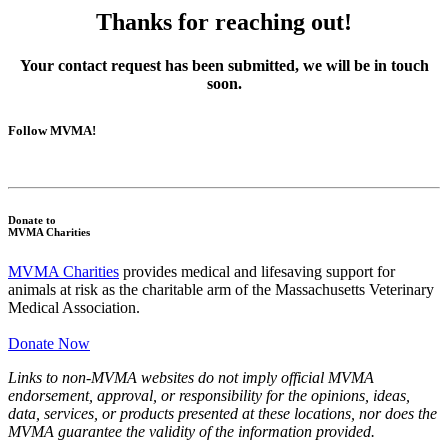
Thanks for reaching out!
Your contact request has been submitted, we will be in touch
soon.
Follow MVMA!
Donate to
MVMA Charities
MVMA Charities
provides medical and lifesaving support for
animals at risk as the charitable arm of the Massachusetts Veterinary
Medical Association.
Donate Now
Links to non-MVMA websites do not imply official MVMA
endorsement, approval, or responsibility for the opinions, ideas,
data, services, or products presented at these locations, nor does the
MVMA guarantee the validity of the information provided.