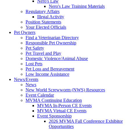
Nero's Law
Nero's Law Training Materials
Regulatory Affairs
Illegal Activity
Position Statements
Your Elected Officials
Pet Owners
Find a Veterinarian Directory
Responsible Pet Ownership
Pet Safety
Pet Travel and Play
Domestic Violence/Animal Abuse
Lost Pets
Pet Loss and Bereavement
Low Income Assistance
News/Events
News
New World Screwworm (NWS) Resources
Event Calendar
MVMA Continuing Education
MVMA In-Person CE Events
MVMA Virtual CE Events
Event Sponsorship
2026 MVMA Fall Conference Exhibitor
Opportunities