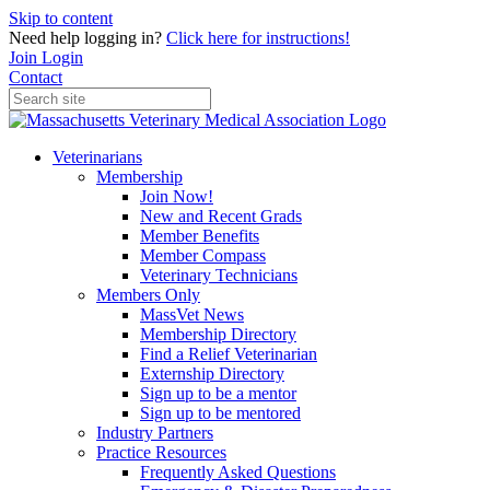
Skip to content
Need help logging in?
Click here for instructions!
Join
Login
Contact
Veterinarians
Membership
Join Now!
New and Recent Grads
Member Benefits
Member Compass
Veterinary Technicians
Members Only
MassVet News
Membership Directory
Find a Relief Veterinarian
Externship Directory
Sign up to be a mentor
Sign up to be mentored
Industry Partners
Practice Resources
Frequently Asked Questions