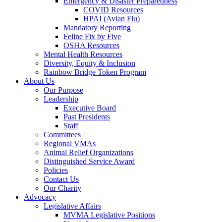
Emergency & Disaster Preparedness
COVID Resources
HPAI (Avian Flu)
Mandatory Reporting
Feline Fix by Five
OSHA Resources
Mental Health Resources
Diversity, Equity & Inclusion
Rainbow Bridge Token Program
About Us
Our Purpose
Leadership
Executive Board
Past Presidents
Staff
Committees
Regional VMAs
Animal Relief Organizations
Distinguished Service Award
Policies
Contact Us
Our Charity
Advocacy
Legislative Affairs
MVMA Legislative Positions