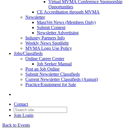
Virtual MVMA Conference Sponsorship
Opportunities
CE Accreditation through MVMA
Newsletter
MassVet News (Members Only)
Submit Content
Newsletter Advertising
Industry Partners Info
Weekly News Spotlight
MVMA Logo Use Policy
Jobs/Classifieds
Online Career Center
Job Seeker Manual
Post an Job Online
Submit Newsletter Classifieds
Current Newsletter Classifieds (August)
Practice/Equipment for Sale
Contact
Join
Login
Back to Events