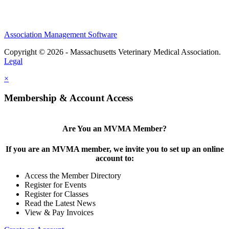
Association Management Software
Copyright © 2026 - Massachusetts Veterinary Medical Association.
Legal
×
Membership & Account Access
Are You an MVMA Member?
If you are an MVMA member, we invite you to set up an online
account to:
Access the Member Directory
Register for Events
Register for Classes
Read the Latest News
View & Pay Invoices