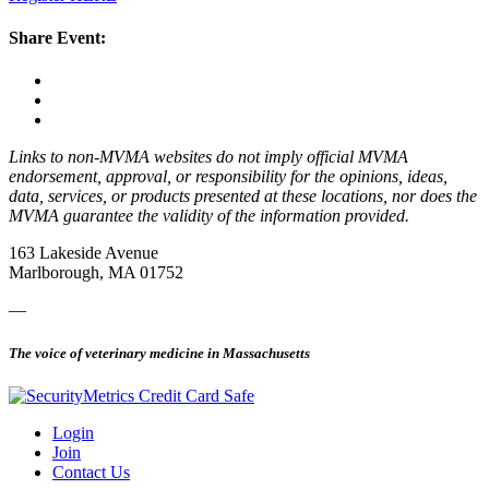
Share Event:
Links to non-MVMA websites do not imply official MVMA
endorsement, approval, or responsibility for the opinions, ideas,
data, services, or products presented at these locations, nor does the
MVMA guarantee the validity of the information provided.
163 Lakeside Avenue
Marlborough, MA 01752
—
The voice of veterinary medicine in Massachusetts
Login
Join
Contact Us