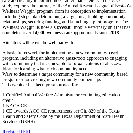
safe and healthy in communities rather than shelters. This case
study explores the journey of the Animal Rescue League of Boston's
Wellness Waggin' program, from its conception to implementation,
including steps like determining a target area, building community
relationships, securing funding, and launching a pilot program. The
Wellness Waggin' is now a successful mobile veterinary unit that has
completed over 14,000 wellness care appointments since 2018.
Attendees will leave the webinar with:
A basic framework for implementing a new community-based
program, including an alternative grass-roots approach to engaging
with community that is achievable for organizations of all sizes.
Ideas for learning what each community needs
Ways to determine a target community for a new community-based
program or for creating new community partnerships
This webinar has been pre-approved for:
1 Certified Animal Welfare Administrator continuing education
credit
1 NACA CE
1 CE towards ACO CE requirements per Ch. 829 of the Texas
Health and Safety Code by the Texas Department of State Health
Services (DSHS)
Register HERE