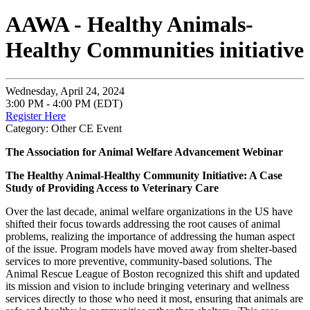
AAWA - Healthy Animals-
Healthy Communities initiative
Wednesday, April 24, 2024
3:00 PM - 4:00 PM (EDT)
Register Here
Category: Other CE Event
The Association for Animal Welfare Advancement Webinar
The Healthy Animal-Healthy Community Initiative: A Case
Study of Providing Access to Veterinary Care
Over the last decade, animal welfare organizations in the US have
shifted their focus towards addressing the root causes of animal
problems, realizing the importance of addressing the human aspect
of the issue. Program models have moved away from shelter-based
services to more preventive, community-based solutions. The
Animal Rescue League of Boston recognized this shift and updated
its mission and vision to include bringing veterinary and wellness
services directly to those who need it most, ensuring that animals are