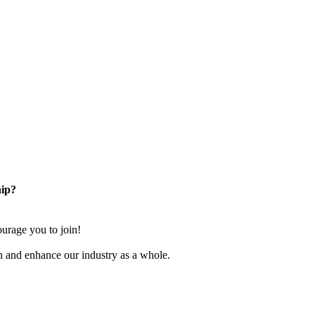
ip?
rage you to join!
n and enhance our industry as a whole.