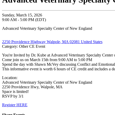
Sunday, March 15, 2026
9:00 AM - 5:00 PM (EDT)
Advanced Veterinary Specialty Center of New England
2250 Providence Highway Walpole, MA 02081 United States
Category: Other CE Event
You're Invited by Dr. Kube at Advanced Veterinary Specialty Center
Come join us on March 15th from 9:00 AM to 5:00 PM
Spend the day with Shawn McVey discussing Conflict and Emotional 
This informative event is worth 6 hours of CE credit and includes a de
Location:
Advanced Veterinary Specialty Center of New England
2250 Providence Hwy, Walpole, MA
Space is limited!
RSVP by 3/1
Register HERE
Share Event: