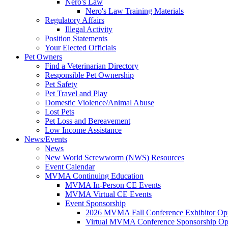
Nero's Law
Nero's Law Training Materials
Regulatory Affairs
Illegal Activity
Position Statements
Your Elected Officials
Pet Owners
Find a Veterinarian Directory
Responsible Pet Ownership
Pet Safety
Pet Travel and Play
Domestic Violence/Animal Abuse
Lost Pets
Pet Loss and Bereavement
Low Income Assistance
News/Events
News
New World Screwworm (NWS) Resources
Event Calendar
MVMA Continuing Education
MVMA In-Person CE Events
MVMA Virtual CE Events
Event Sponsorship
2026 MVMA Fall Conference Exhibitor Opp
Virtual MVMA Conference Sponsorship Opp