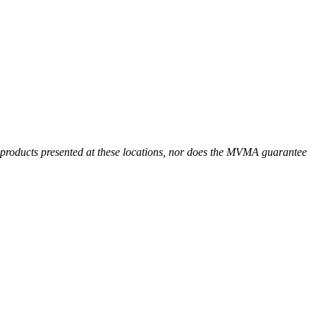
r products presented at these locations, nor does the MVMA guarantee