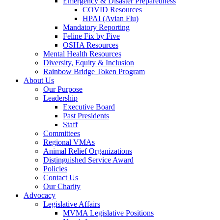
Emergency & Disaster Preparedness
COVID Resources
HPAI (Avian Flu)
Mandatory Reporting
Feline Fix by Five
OSHA Resources
Mental Health Resources
Diversity, Equity & Inclusion
Rainbow Bridge Token Program
About Us
Our Purpose
Leadership
Executive Board
Past Presidents
Staff
Committees
Regional VMAs
Animal Relief Organizations
Distinguished Service Award
Policies
Contact Us
Our Charity
Advocacy
Legislative Affairs
MVMA Legislative Positions