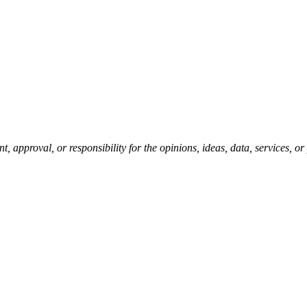
pproval, or responsibility for the opinions, ideas, data, services, o