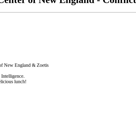
 of New England & Zoetis
Intelligence.
licious lunch!