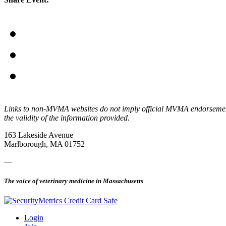
Links to non-MVMA websites do not imply official MVMA endorsement, a
the validity of the information provided.
163 Lakeside Avenue
Marlborough, MA 01752
—
The voice of veterinary medicine in Massachusetts
Login