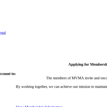
egal
Applying for Membersh
ccount to:
The members of MVMA invite and encou
By working together, we can achieve our mission to maintai