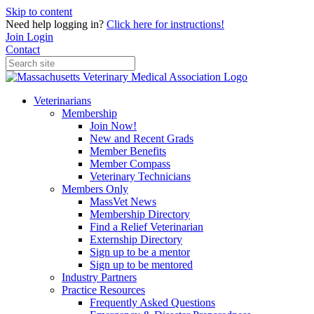
Skip to content
Need help logging in?
Click here for instructions!
Join
Login
Contact
Veterinarians
Membership
Join Now!
New and Recent Grads
Member Benefits
Member Compass
Veterinary Technicians
Members Only
MassVet News
Membership Directory
Find a Relief Veterinarian
Externship Directory
Sign up to be a mentor
Sign up to be mentored
Industry Partners
Practice Resources
Frequently Asked Questions