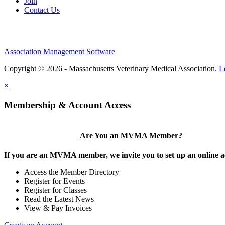
Join
Contact Us
Association Management Software
Copyright © 2026 - Massachusetts Veterinary Medical Association.
L
×
Membership & Account Access
Are You an MVMA Member?
If you are an MVMA member, we invite you to set up an online a
Access the Member Directory
Register for Events
Register for Classes
Read the Latest News
View & Pay Invoices