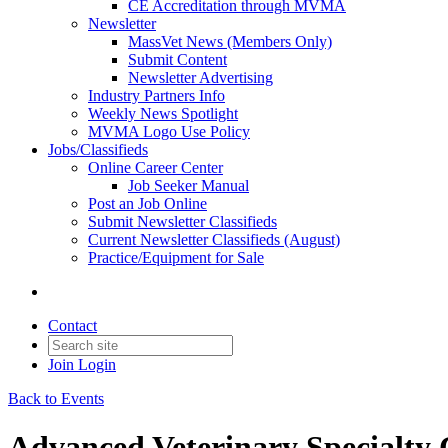
CE Accreditation through MVMA
Newsletter
MassVet News (Members Only)
Submit Content
Newsletter Advertising
Industry Partners Info
Weekly News Spotlight
MVMA Logo Use Policy
Jobs/Classifieds
Online Career Center
Job Seeker Manual
Post an Job Online
Submit Newsletter Classifieds
Current Newsletter Classifieds (August)
Practice/Equipment for Sale
Contact
Join
Login
Back to Events
Advanced Veterinary Specialty 