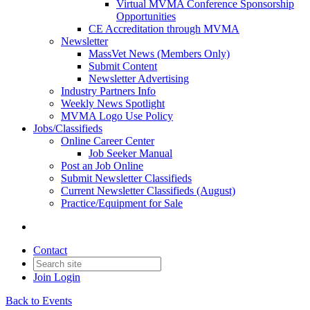
Virtual MVMA Conference Sponsorship
Opportunities
CE Accreditation through MVMA
Newsletter
MassVet News (Members Only)
Submit Content
Newsletter Advertising
Industry Partners Info
Weekly News Spotlight
MVMA Logo Use Policy
Jobs/Classifieds
Online Career Center
Job Seeker Manual
Post an Job Online
Submit Newsletter Classifieds
Current Newsletter Classifieds (August)
Practice/Equipment for Sale
Contact
Join
Login
Back to Events