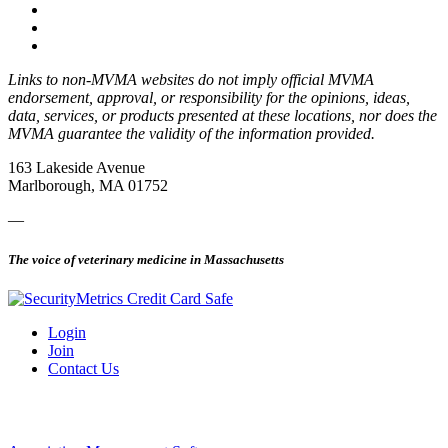
Links to non-MVMA websites do not imply official MVMA
endorsement, approval, or responsibility for the opinions, ideas,
data, services, or products presented at these locations, nor does the
MVMA guarantee the validity of the information provided.
163 Lakeside Avenue
Marlborough, MA 01752
—
The voice of veterinary medicine in Massachusetts
Login
Join
Contact Us