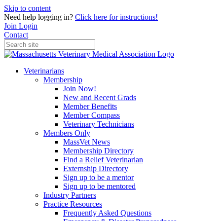
Skip to content
Need help logging in?
Click here for instructions!
Join
Login
Contact
Veterinarians
Membership
Join Now!
New and Recent Grads
Member Benefits
Member Compass
Veterinary Technicians
Members Only
MassVet News
Membership Directory
Find a Relief Veterinarian
Externship Directory
Sign up to be a mentor
Sign up to be mentored
Industry Partners
Practice Resources
Frequently Asked Questions