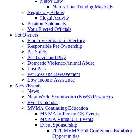
Nero's Law
Nero's Law Training Materials
Regulatory Affairs
Illegal Activity
Position Statements
Your Elected Officials
Pet Owners
Find a Veterinarian Directory
Responsible Pet Ownership
Pet Safety
Pet Travel and Play
Domestic Violence/Animal Abuse
Lost Pets
Pet Loss and Bereavement
Low Income Assistance
News/Events
News
New World Screwworm (NWS) Resources
Event Calendar
MVMA Continuing Education
MVMA In-Person CE Events
MVMA Virtual CE Events
Event Sponsorship
2026 MVMA Fall Conference Exhibitor
Opportunities