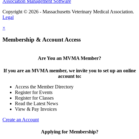
Association Management Software
Copyright © 2026 - Massachusetts Veterinary Medical Association.
Legal
×
Membership & Account Access
Are You an MVMA Member?
If you are an MVMA member, we invite you to set up an online
account to:
Access the Member Directory
Register for Events
Register for Classes
Read the Latest News
View & Pay Invoices
Create an Account
Applying for Membership?