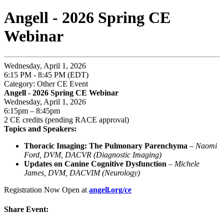
Angell - 2026 Spring CE
Webinar
Wednesday, April 1, 2026
6:15 PM - 8:45 PM (EDT)
Category: Other CE Event
Angell - 2026 Spring CE Webinar
Wednesday, April 1, 2026
6:15pm – 8:45pm
2 CE credits (pending RACE approval)
Topics and Speakers:
Thoracic Imaging: The Pulmonary Parenchyma
–
Naomi
Ford, DVM, DACVR (Diagnostic Imaging)
Updates on Canine Cognitive Dysfunction
–
Michele
James, DVM, DACVIM (Neurology)
Registration Now Open at
angell.org/ce
Share Event: