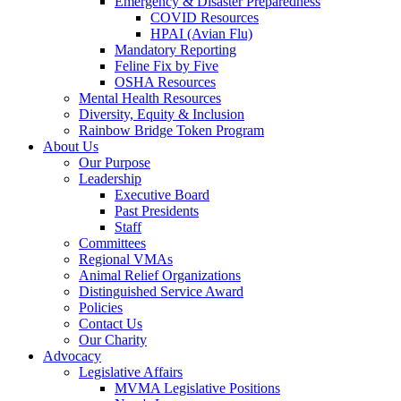
Emergency & Disaster Preparedness
COVID Resources
HPAI (Avian Flu)
Mandatory Reporting
Feline Fix by Five
OSHA Resources
Mental Health Resources
Diversity, Equity & Inclusion
Rainbow Bridge Token Program
About Us
Our Purpose
Leadership
Executive Board
Past Presidents
Staff
Committees
Regional VMAs
Animal Relief Organizations
Distinguished Service Award
Policies
Contact Us
Our Charity
Advocacy
Legislative Affairs
MVMA Legislative Positions