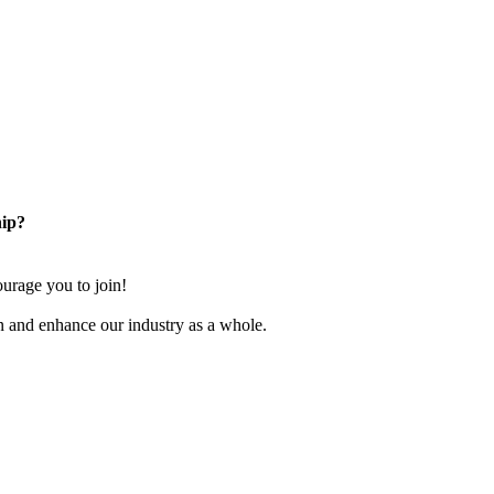
ip?
rage you to join!
n and enhance our industry as a whole.