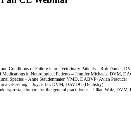
and Conditions of Failure in our Veterinary Patients – Rob Daniel
edications in Neurological Patients – Jennifer Michaels, DVM, D
nimal Species – Anne Staudenmaier, VMD, DABVP (Avian Practice)
s in a GP setting – Joyce Tai, DVM, DAVDC (Dentistry)
er/prostate tumors for the general practitioner – Jillian Walz, 