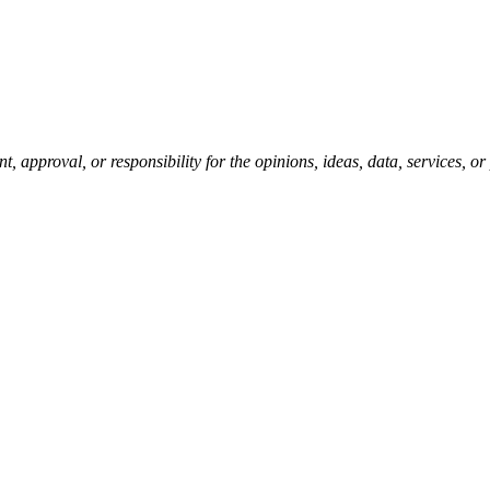
pproval, or responsibility for the opinions, ideas, data, services, o