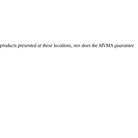
r products presented at these locations, nor does the MVMA guarantee