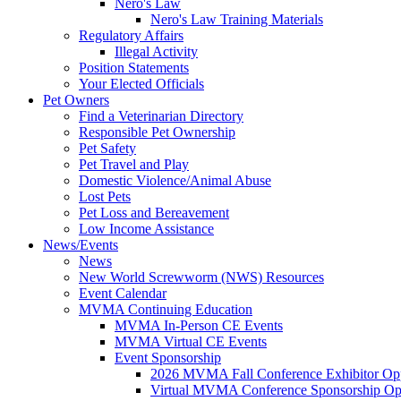
Nero's Law
Nero's Law Training Materials
Regulatory Affairs
Illegal Activity
Position Statements
Your Elected Officials
Pet Owners
Find a Veterinarian Directory
Responsible Pet Ownership
Pet Safety
Pet Travel and Play
Domestic Violence/Animal Abuse
Lost Pets
Pet Loss and Bereavement
Low Income Assistance
News/Events
News
New World Screwworm (NWS) Resources
Event Calendar
MVMA Continuing Education
MVMA In-Person CE Events
MVMA Virtual CE Events
Event Sponsorship
2026 MVMA Fall Conference Exhibitor Opp
Virtual MVMA Conference Sponsorship Opp