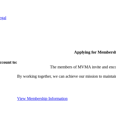
egal
Applying for Membersh
ccount to:
The members of MVMA invite and encou
By working together, we can achieve our mission to maintai
View Membership Information