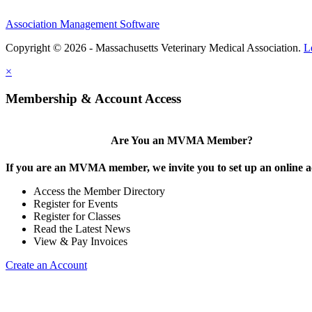
Association Management Software
Copyright © 2026 - Massachusetts Veterinary Medical Association.
L
×
Membership & Account Access
Are You an MVMA Member?
If you are an MVMA member, we invite you to set up an online a
Access the Member Directory
Register for Events
Register for Classes
Read the Latest News
View & Pay Invoices
Create an Account