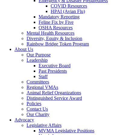
Emergency & Disaster Preparedness
COVID Resources
HPAI (Avian Flu)
Mandatory Reporting
Feline Fix by Five
OSHA Resources
Mental Health Resources
Diversity, Equity & Inclusion
Rainbow Bridge Token Program
About Us
Our Purpose
Leadership
Executive Board
Past Presidents
Staff
Committees
Regional VMAs
Animal Relief Organizations
Distinguished Service Award
Policies
Contact Us
Our Charity
Advocacy
Legislative Affairs
MVMA Legislative Positions