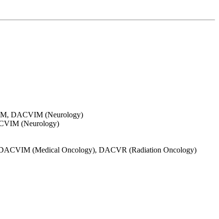
, DVM, DACVIM (Neurology)
ACVIM (Neurology)
DVM, DACVIM (Medical Oncology), DACVR (Radiation Oncology)