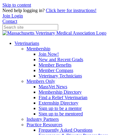
Skip to content
Need help logging in?
Click here for instructions!
Join
Login
Contact
Veterinarians
Membership
Join Now!
New and Recent Grads
Member Benefits
Member Compass
Veterinary Technicians
Members Only
MassVet News
Membership Directory
Find a Relief Veterinarian
Externship Directory
Sign up to be a mentor
Sign up to be mentored
Industry Partners
Practice Resources
Frequently Asked Questions