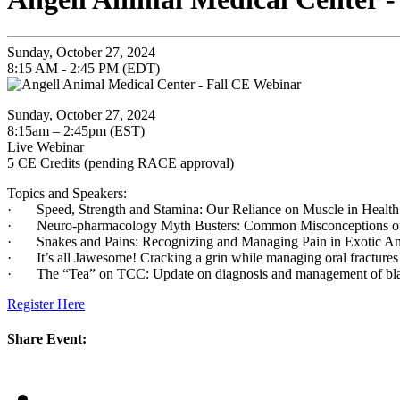
Sunday, October 27, 2024
8:15 AM - 2:45 PM (EDT)
Sunday, October 27, 2024
8:15am – 2:45pm (EST)
Live Webinar
5 CE Credits (pending RACE approval)
Topics and Speakers:
· Speed, Strength and Stamina: Our Reliance on Muscle in Health 
· Neuro-pharmacology Myth Busters: Common Misconceptions of M
· Snakes and Pains: Recognizing and Managing Pain in Exotic A
· It’s all Jawesome! Cracking a grin while managing oral fracture
· The “Tea” on TCC: Update on diagnosis and management of bladd
Register Here
Share Event: