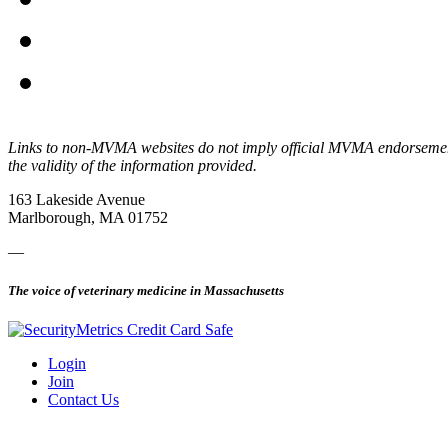
Links to non-MVMA websites do not imply official MVMA endorsement, a
the validity of the information provided.
163 Lakeside Avenue
Marlborough, MA 01752
—
The voice of veterinary medicine in Massachusetts
Login
Join
Contact Us