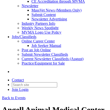
CE Accreditation through MVMA
Newsletter
MassVet News (Members Only)
Submit Content
Newsletter Advertising
Industry Partners Info
Weekly News Spotlight
MVMA Logo Use Policy
Jobs/Classifieds
Online Career Center
Job Seeker Manual
Post an Job Online
Submit Newsletter Classifieds
Current Newsletter Classifieds (August)
Practice/Equipment for Sale
Contact
Join
Login
Back to Events
Angell Animal Medical Center 