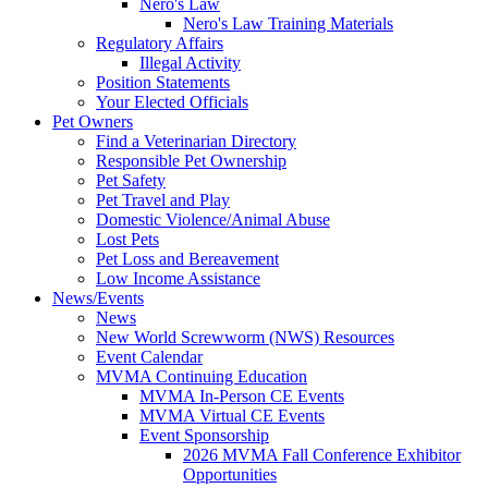
Nero's Law
Nero's Law Training Materials
Regulatory Affairs
Illegal Activity
Position Statements
Your Elected Officials
Pet Owners
Find a Veterinarian Directory
Responsible Pet Ownership
Pet Safety
Pet Travel and Play
Domestic Violence/Animal Abuse
Lost Pets
Pet Loss and Bereavement
Low Income Assistance
News/Events
News
New World Screwworm (NWS) Resources
Event Calendar
MVMA Continuing Education
MVMA In-Person CE Events
MVMA Virtual CE Events
Event Sponsorship
2026 MVMA Fall Conference Exhibitor
Opportunities