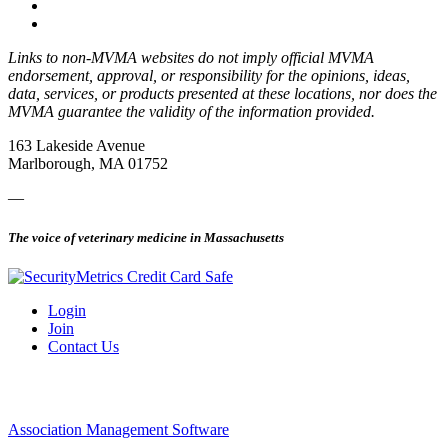
Links to non-MVMA websites do not imply official MVMA
endorsement, approval, or responsibility for the opinions, ideas,
data, services, or products presented at these locations, nor does the
MVMA guarantee the validity of the information provided.
163 Lakeside Avenue
Marlborough, MA 01752
—
The voice of veterinary medicine in Massachusetts
Login
Join
Contact Us
Association Management Software