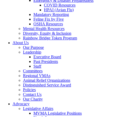
Emergency & Disaster Preparedness
COVID Resources
HPAI (Avian Flu)
Mandatory Reporting
Feline Fix by Five
OSHA Resources
Mental Health Resources
Diversity, Equity & Inclusion
Rainbow Bridge Token Program
About Us
Our Purpose
Leadership
Executive Board
Past Presidents
Staff
Committees
Regional VMAs
Animal Relief Organizations
Distinguished Service Award
Policies
Contact Us
Our Charity
Advocacy
Legislative Affairs
MVMA Legislative Positions