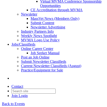
Virtual MVMA Conference Sponsorship
Opportunities
CE Accreditation through MVMA
Newsletter
MassVet News (Members Only)
Submit Content
Newsletter Advertising
Industry Partners Info
Weekly News Spotlight
MVMA Logo Use Policy
Jobs/Classifieds
Online Career Center
Job Seeker Manual
Post an Job Online
Submit Newsletter Classifieds
Current Newsletter Classifieds (August)
Practice/Equipment for Sale
Contact
Join
Login
Back to Events