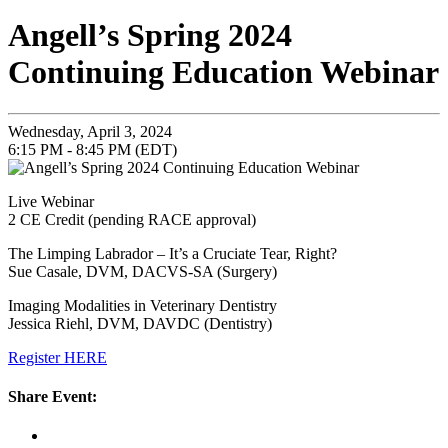
Angell’s Spring 2024
Continuing Education Webinar
Wednesday, April 3, 2024
6:15 PM - 8:45 PM (EDT)
Live Webinar
2 CE Credit (pending RACE approval)
The Limping Labrador – It’s a Cruciate Tear, Right?
Sue Casale, DVM, DACVS-SA (Surgery)
Imaging Modalities in Veterinary Dentistry
Jessica Riehl, DVM, DAVDC (Dentistry)
Register HERE
Share Event: