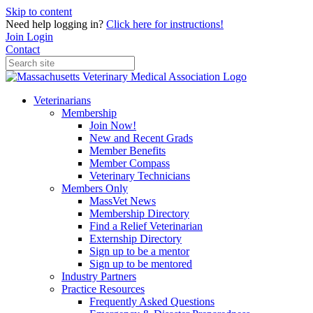
Skip to content
Need help logging in?
Click here for instructions!
Join
Login
Contact
Veterinarians
Membership
Join Now!
New and Recent Grads
Member Benefits
Member Compass
Veterinary Technicians
Members Only
MassVet News
Membership Directory
Find a Relief Veterinarian
Externship Directory
Sign up to be a mentor
Sign up to be mentored
Industry Partners
Practice Resources
Frequently Asked Questions