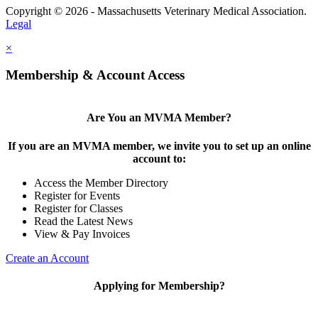
Copyright © 2026 - Massachusetts Veterinary Medical Association.
Legal
×
Membership & Account Access
Are You an MVMA Member?
If you are an MVMA member, we invite you to set up an online
account to:
Access the Member Directory
Register for Events
Register for Classes
Read the Latest News
View & Pay Invoices
Create an Account
Applying for Membership?