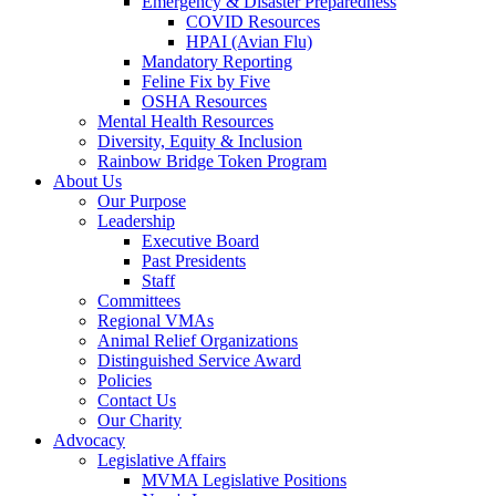
Emergency & Disaster Preparedness
COVID Resources
HPAI (Avian Flu)
Mandatory Reporting
Feline Fix by Five
OSHA Resources
Mental Health Resources
Diversity, Equity & Inclusion
Rainbow Bridge Token Program
About Us
Our Purpose
Leadership
Executive Board
Past Presidents
Staff
Committees
Regional VMAs
Animal Relief Organizations
Distinguished Service Award
Policies
Contact Us
Our Charity
Advocacy
Legislative Affairs
MVMA Legislative Positions