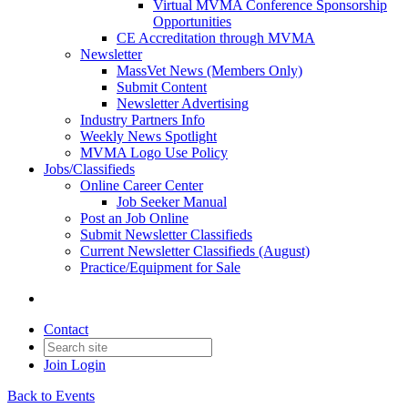
Virtual MVMA Conference Sponsorship
Opportunities
CE Accreditation through MVMA
Newsletter
MassVet News (Members Only)
Submit Content
Newsletter Advertising
Industry Partners Info
Weekly News Spotlight
MVMA Logo Use Policy
Jobs/Classifieds
Online Career Center
Job Seeker Manual
Post an Job Online
Submit Newsletter Classifieds
Current Newsletter Classifieds (August)
Practice/Equipment for Sale
Contact
Join
Login
Back to Events