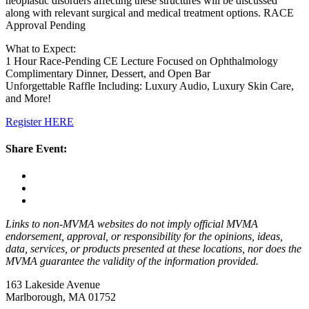
neoplastic disorders affecting these structures will be discussed
along with relevant surgical and medical treatment options. RACE
Approval Pending
What to Expect:
1 Hour Race-Pending CE Lecture Focused on Ophthalmology
Complimentary Dinner, Dessert, and Open Bar
Unforgettable Raffle Including: Luxury Audio, Luxury Skin Care,
and More!
Register HERE
Share Event:
Links to non-MVMA websites do not imply official MVMA
endorsement, approval, or responsibility for the opinions, ideas,
data, services, or products presented at these locations, nor does the
MVMA guarantee the validity of the information provided.
163 Lakeside Avenue
Marlborough, MA 01752