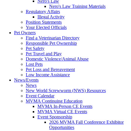
Nero's Law
Nero's Law Training Materials
Regulatory Affairs
Illegal Activity
Position Statements
Your Elected Officials
Pet Owners
Find a Veterinarian Directory
Responsible Pet Ownership
Pet Safety
Pet Travel and Play
Domestic Violence/Animal Abuse
Lost Pets
Pet Loss and Bereavement
Low Income Assistance
News/Events
News
New World Screwworm (NWS) Resources
Event Calendar
MVMA Continuing Education
MVMA In-Person CE Events
MVMA Virtual CE Events
Event Sponsorship
2026 MVMA Fall Conference Exhibitor
Opportunities