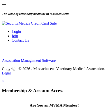
—
The voice of veterinary medicine in Massachusetts
Login
Join
Contact Us
Association Management Software
Copyright © 2026 - Massachusetts Veterinary Medical Association.
Legal
×
Membership & Account Access
Are You an MVMA Member?