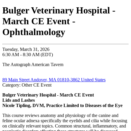
Bulger Veterinary Hospital -
March CE Event -
Ophthalmology
Tuesday, March 31, 2026
6:30 AM - 8:30 AM (EDT)
The Autograph American Tavern
89 Main Street Andover, MA 01810-3862 United States
Category: Other CE Event
Bulger Veterinary Hospital - March CE Event
Lids and Lashes
Nicole Tipling, DVM, Practice Limited to Diseases of the Eye
This course reviews anatomy and physiology of the canine and
feline ocular adnexa specifically the eyelids and cilia while focusing
on clinically relevant topics. Common structural, inflammatory, and