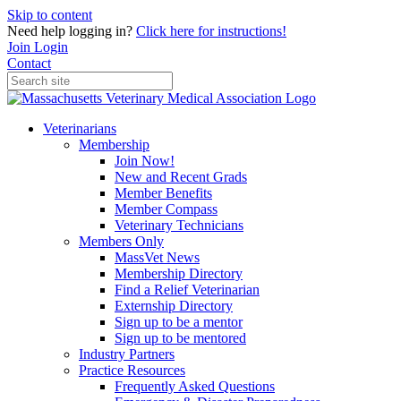
Skip to content
Need help logging in?
Click here for instructions!
Join
Login
Contact
Veterinarians
Membership
Join Now!
New and Recent Grads
Member Benefits
Member Compass
Veterinary Technicians
Members Only
MassVet News
Membership Directory
Find a Relief Veterinarian
Externship Directory
Sign up to be a mentor
Sign up to be mentored
Industry Partners
Practice Resources
Frequently Asked Questions