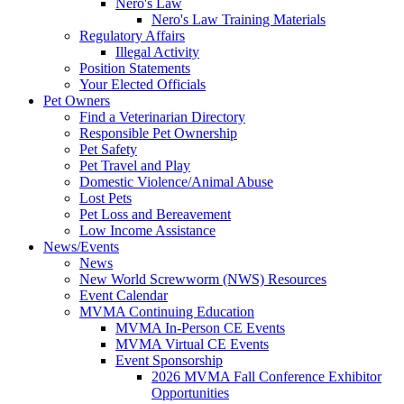
Nero's Law
Nero's Law Training Materials
Regulatory Affairs
Illegal Activity
Position Statements
Your Elected Officials
Pet Owners
Find a Veterinarian Directory
Responsible Pet Ownership
Pet Safety
Pet Travel and Play
Domestic Violence/Animal Abuse
Lost Pets
Pet Loss and Bereavement
Low Income Assistance
News/Events
News
New World Screwworm (NWS) Resources
Event Calendar
MVMA Continuing Education
MVMA In-Person CE Events
MVMA Virtual CE Events
Event Sponsorship
2026 MVMA Fall Conference Exhibitor
Opportunities