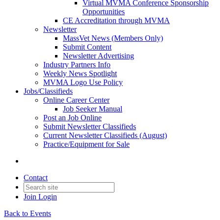
Virtual MVMA Conference Sponsorship
Opportunities
CE Accreditation through MVMA
Newsletter
MassVet News (Members Only)
Submit Content
Newsletter Advertising
Industry Partners Info
Weekly News Spotlight
MVMA Logo Use Policy
Jobs/Classifieds
Online Career Center
Job Seeker Manual
Post an Job Online
Submit Newsletter Classifieds
Current Newsletter Classifieds (August)
Practice/Equipment for Sale
Contact
Join
Login
Back to Events