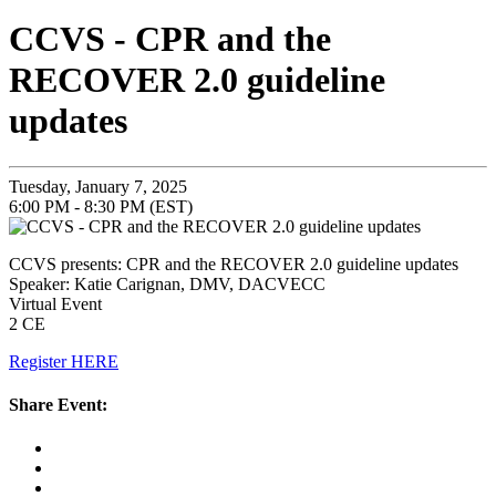
CCVS - CPR and the
RECOVER 2.0 guideline
updates
Tuesday, January 7, 2025
6:00 PM - 8:30 PM (EST)
CCVS presents: CPR and the RECOVER 2.0 guideline updates
Speaker: Katie Carignan, DMV, DACVECC
Virtual Event
2 CE
Register HERE
Share Event: