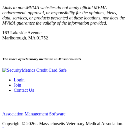
Links to non-MVMA websites do not imply official MVMA
endorsement, approval, or responsibility for the opinions, ideas,
data, services, or products presented at these locations, nor does the
MVMA guarantee the validity of the information provided.
163 Lakeside Avenue
Marlborough, MA 01752
—
The voice of veterinary medicine in Massachusetts
Login
Join
Contact Us
Association Management Software
Copyright © 2026 - Massachusetts Veterinary Medical Association.