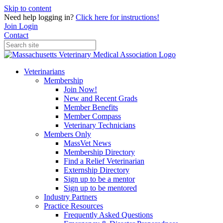
Skip to content
Need help logging in?
Click here for instructions!
Join
Login
Contact
Veterinarians
Membership
Join Now!
New and Recent Grads
Member Benefits
Member Compass
Veterinary Technicians
Members Only
MassVet News
Membership Directory
Find a Relief Veterinarian
Externship Directory
Sign up to be a mentor
Sign up to be mentored
Industry Partners
Practice Resources
Frequently Asked Questions