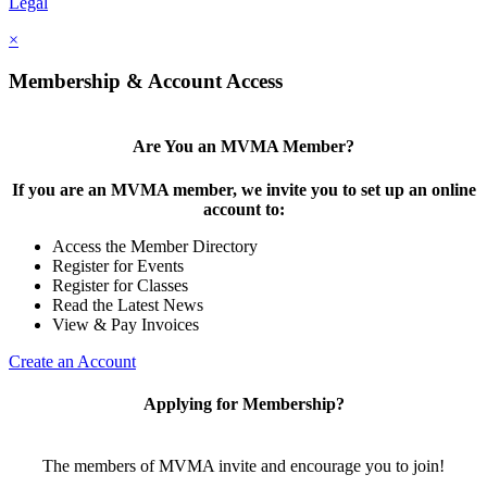
Legal
×
Membership & Account Access
Are You an MVMA Member?
If you are an MVMA member, we invite you to set up an online
account to:
Access the Member Directory
Register for Events
Register for Classes
Read the Latest News
View & Pay Invoices
Create an Account
Applying for Membership?
The members of MVMA invite and encourage you to join!