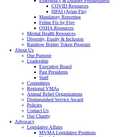
Emergency & Disaster Preparedness
COVID Resources
HPAI (Avian Flu)
Mandatory Reporting
Feline Fix by Five
OSHA Resources
Mental Health Resources
Diversity, Equity & Inclusion
Rainbow Bridge Token Program
About Us
Our Purpose
Leadership
Executive Board
Past Presidents
Staff
Committees
Regional VMAs
Animal Relief Organizations
Distinguished Service Award
Policies
Contact Us
Our Charity
Advocacy
Legislative Affairs
MVMA Legislative Positions