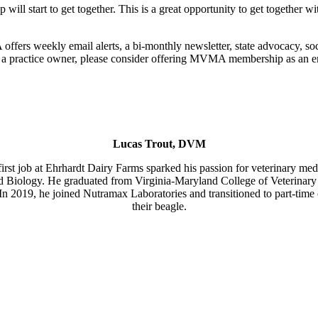
 start to get together. This is a great opportunity to get together wi
fers weekly email alerts, a bi-monthly newsletter, state advocacy, s
a practice owner, please consider offering MVMA membership as an emp
Lucas Trout, DVM
irst job at Ehrhardt Dairy Farms sparked his passion for veterinary med
d Biology. He graduated from Virginia-Maryland College of Veterinary 
n 2019, he joined Nutramax Laboratories and transitioned to part-time c
their beagle.