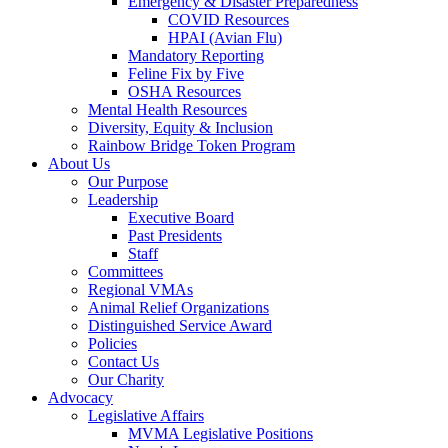
Emergency & Disaster Preparedness
COVID Resources
HPAI (Avian Flu)
Mandatory Reporting
Feline Fix by Five
OSHA Resources
Mental Health Resources
Diversity, Equity & Inclusion
Rainbow Bridge Token Program
About Us
Our Purpose
Leadership
Executive Board
Past Presidents
Staff
Committees
Regional VMAs
Animal Relief Organizations
Distinguished Service Award
Policies
Contact Us
Our Charity
Advocacy
Legislative Affairs
MVMA Legislative Positions