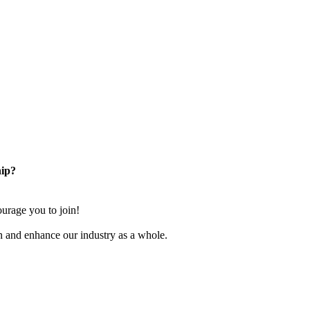
ip?
rage you to join!
n and enhance our industry as a whole.