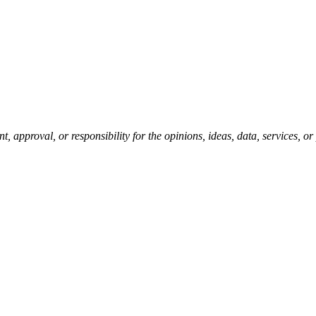
pproval, or responsibility for the opinions, ideas, data, services, o