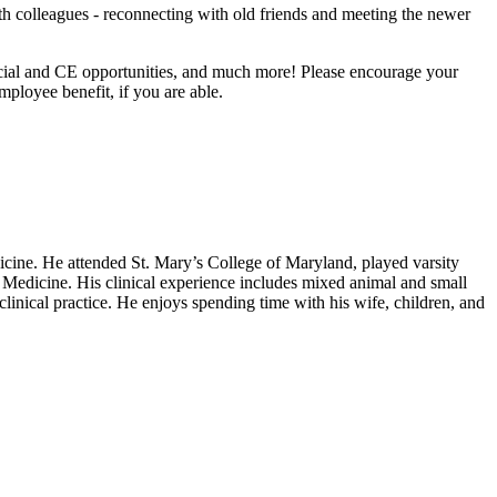
th colleagues - reconnecting with old friends and meeting the newer
ocial and CE opportunities, and much more! Please encourage your
loyee benefit, if you are able.
icine. He attended St. Mary’s College of Maryland, played varsity
Medicine. His clinical experience includes mixed animal and small
linical practice. He enjoys spending time with his wife, children, and