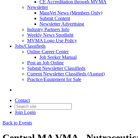
CE Accreditation through MVMA
Newsletter
MassVet News (Members Only)
Submit Content
Newsletter Advertising
Industry Partners Info
Weekly News Spotlight
MVMA Logo Use Policy
Jobs/Classifieds
Online Career Center
Job Seeker Manual
Post an Job Online
Submit Newsletter Classifieds
Current Newsletter Classifieds (August)
Practice/Equipment for Sale
Contact
Join
Login
Back to Events
Central MA VMA - Nutraceutica