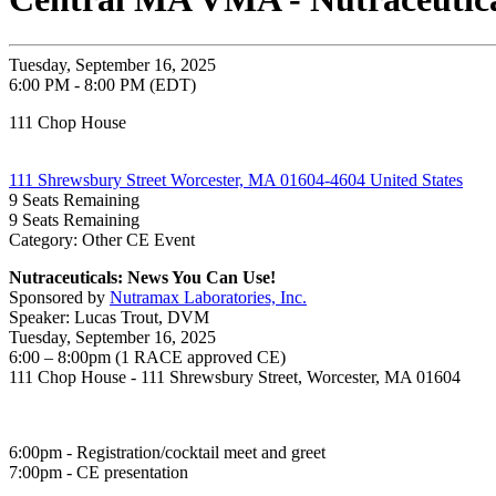
Tuesday, September 16, 2025
6:00 PM - 8:00 PM (EDT)
111 Chop House
111 Shrewsbury Street Worcester, MA 01604-4604 United States
9
Seats Remaining
9
Seats Remaining
Category: Other CE Event
Nutraceuticals: News You Can Use!
Sponsored by
Nutramax Laboratories, Inc.
Speaker: Lucas Trout, DVM
Tuesday, September 16, 2025
6:00 – 8:00pm (1 RACE approved CE)
111 Chop House - 111 Shrewsbury Street, Worcester, MA 01604
6:00pm - Registration/cocktail meet and greet
7:00pm - CE presentation