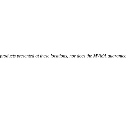
r products presented at these locations, nor does the MVMA guarantee