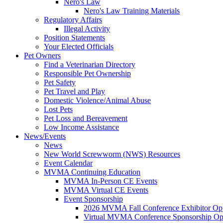
Nero's Law
Nero's Law Training Materials
Regulatory Affairs
Illegal Activity
Position Statements
Your Elected Officials
Pet Owners
Find a Veterinarian Directory
Responsible Pet Ownership
Pet Safety
Pet Travel and Play
Domestic Violence/Animal Abuse
Lost Pets
Pet Loss and Bereavement
Low Income Assistance
News/Events
News
New World Screwworm (NWS) Resources
Event Calendar
MVMA Continuing Education
MVMA In-Person CE Events
MVMA Virtual CE Events
Event Sponsorship
2026 MVMA Fall Conference Exhibitor Opp
Virtual MVMA Conference Sponsorship Opp