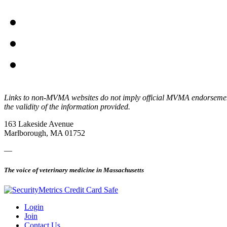
Links to non-MVMA websites do not imply official MVMA endorsement, a
the validity of the information provided.
163 Lakeside Avenue
Marlborough, MA 01752
—
The voice of veterinary medicine in Massachusetts
Login
Join
Contact Us