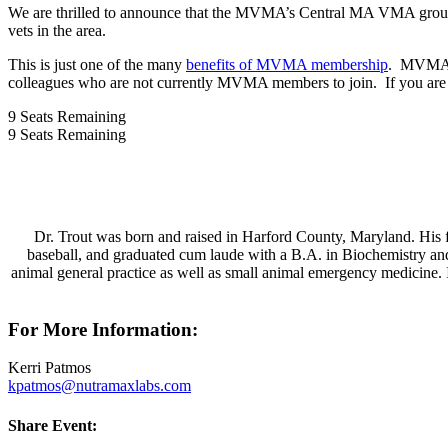
We are thrilled to announce that the MVMA’s Central MA VMA group will
vets in the area.
This is just one of the many
benefits of MVMA membership
. MVMA of
colleagues who are not currently MVMA members to join. If you are 
9
Seats Remaining
9
Seats Remaining
Dr. Trout was born and raised in Harford County, Maryland. His f
baseball, and graduated cum laude with a B.A. in Biochemistry an
animal general practice as well as small animal emergency medicine. I
For More Information:
Kerri Patmos
kpatmos@nutramaxlabs.com
Share Event: