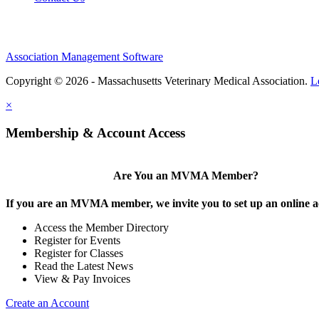
Association Management Software
Copyright © 2026 - Massachusetts Veterinary Medical Association.
L
×
Membership & Account Access
Are You an MVMA Member?
If you are an MVMA member, we invite you to set up an online a
Access the Member Directory
Register for Events
Register for Classes
Read the Latest News
View & Pay Invoices
Create an Account