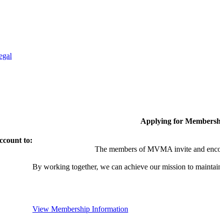
egal
Applying for Membersh
ccount to:
The members of MVMA invite and encou
By working together, we can achieve our mission to maintai
View Membership Information