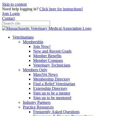
Skip to content
Need help logging in?
Click here for instructions!
Join
Login
Contact
Veterinarians
Membership
Join Now!
New and Recent Grads
Member Benefits
Member Compass
Veterinary Technicians
Members Only
MassVet News
Membership Directory
Find a Relief Veterinarian
Externship Directory
Sign up to be a mentor
Sign up to be mentored
Industry Partners
Practice Resources
Frequently Asked Questions