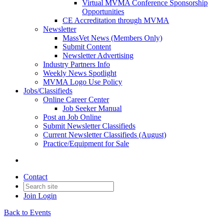
Virtual MVMA Conference Sponsorship
Opportunities
CE Accreditation through MVMA
Newsletter
MassVet News (Members Only)
Submit Content
Newsletter Advertising
Industry Partners Info
Weekly News Spotlight
MVMA Logo Use Policy
Jobs/Classifieds
Online Career Center
Job Seeker Manual
Post an Job Online
Submit Newsletter Classifieds
Current Newsletter Classifieds (August)
Practice/Equipment for Sale
Contact
Join
Login
Back to Events