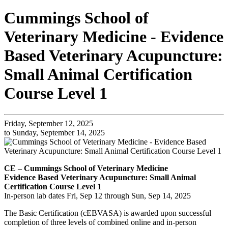
Cummings School of
Veterinary Medicine - Evidence
Based Veterinary Acupuncture:
Small Animal Certification
Course Level 1
Friday, September 12, 2025
to Sunday, September 14, 2025
CE – Cummings School of Veterinary Medicine
Evidence Based Veterinary Acupuncture: Small Animal
Certification Course Level 1
In-person lab dates Fri, Sep 12 through Sun, Sep 14, 2025
The Basic Certification (cEBVASA) is awarded upon successful
completion of three levels of combined online and in-person