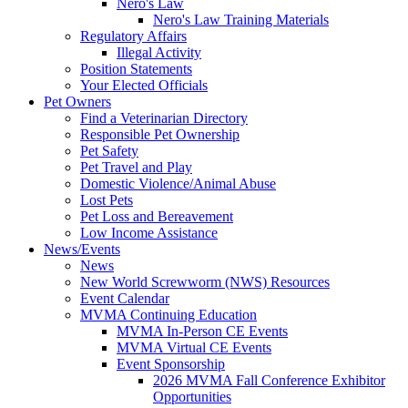
Nero's Law
Nero's Law Training Materials
Regulatory Affairs
Illegal Activity
Position Statements
Your Elected Officials
Pet Owners
Find a Veterinarian Directory
Responsible Pet Ownership
Pet Safety
Pet Travel and Play
Domestic Violence/Animal Abuse
Lost Pets
Pet Loss and Bereavement
Low Income Assistance
News/Events
News
New World Screwworm (NWS) Resources
Event Calendar
MVMA Continuing Education
MVMA In-Person CE Events
MVMA Virtual CE Events
Event Sponsorship
2026 MVMA Fall Conference Exhibitor
Opportunities