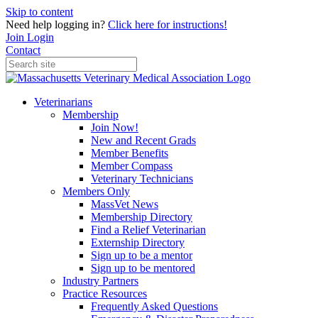
Skip to content
Need help logging in?
Click here for instructions!
Join
Login
Contact
Veterinarians
Membership
Join Now!
New and Recent Grads
Member Benefits
Member Compass
Veterinary Technicians
Members Only
MassVet News
Membership Directory
Find a Relief Veterinarian
Externship Directory
Sign up to be a mentor
Sign up to be mentored
Industry Partners
Practice Resources
Frequently Asked Questions