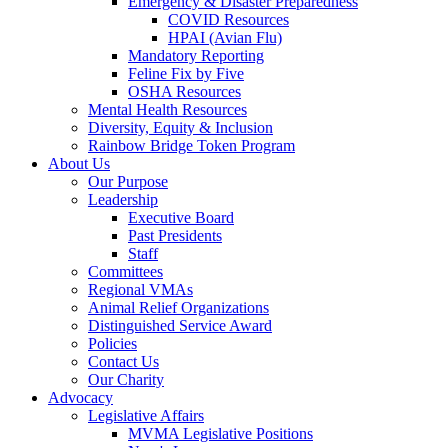
Emergency & Disaster Preparedness
COVID Resources
HPAI (Avian Flu)
Mandatory Reporting
Feline Fix by Five
OSHA Resources
Mental Health Resources
Diversity, Equity & Inclusion
Rainbow Bridge Token Program
About Us
Our Purpose
Leadership
Executive Board
Past Presidents
Staff
Committees
Regional VMAs
Animal Relief Organizations
Distinguished Service Award
Policies
Contact Us
Our Charity
Advocacy
Legislative Affairs
MVMA Legislative Positions