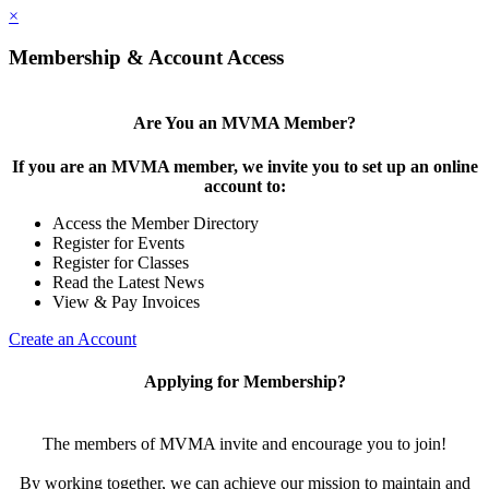
×
Membership & Account Access
Are You an MVMA Member?
If you are an MVMA member, we invite you to set up an online
account to:
Access the Member Directory
Register for Events
Register for Classes
Read the Latest News
View & Pay Invoices
Create an Account
Applying for Membership?
The members of MVMA invite and encourage you to join!
By working together, we can achieve our mission to maintain and