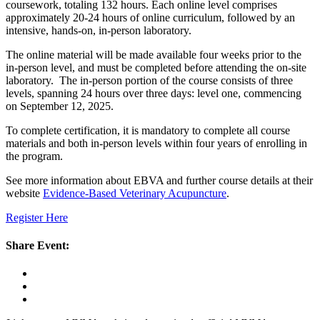
coursework, totaling 132 hours. Each online level comprises
approximately 20-24 hours of online curriculum, followed by an
intensive, hands-on, in-person laboratory.
The online material will be made available four weeks prior to the
in-person level, and must be completed before attending the on-site
laboratory. The in-person portion of the course consists of three
levels, spanning 24 hours over three days: level one, commencing
on September 12, 2025.
To complete certification, it is mandatory to complete all course
materials and both in-person levels within four years of enrolling in
the program.
See more information about EBVA and further course details at their
website
Evidence-Based Veterinary Acupuncture
.
Register Here
Share Event: