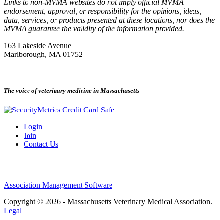
Links to non-MVMA websites do not imply official MVMA
endorsement, approval, or responsibility for the opinions, ideas,
data, services, or products presented at these locations, nor does the
MVMA guarantee the validity of the information provided.
163 Lakeside Avenue
Marlborough, MA 01752
—
The voice of veterinary medicine in Massachusetts
Login
Join
Contact Us
Association Management Software
Copyright © 2026 - Massachusetts Veterinary Medical Association.
Legal