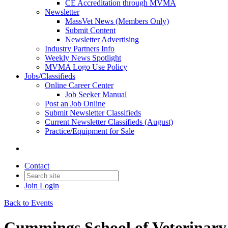
CE Accreditation through MVMA
Newsletter
MassVet News (Members Only)
Submit Content
Newsletter Advertising
Industry Partners Info
Weekly News Spotlight
MVMA Logo Use Policy
Jobs/Classifieds
Online Career Center
Job Seeker Manual
Post an Job Online
Submit Newsletter Classifieds
Current Newsletter Classifieds (August)
Practice/Equipment for Sale
Contact
Join
Login
Back to Events
Cummings School of Veterinar