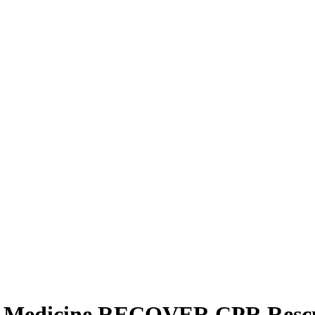
y Medicine RECOVER CPR Rescue