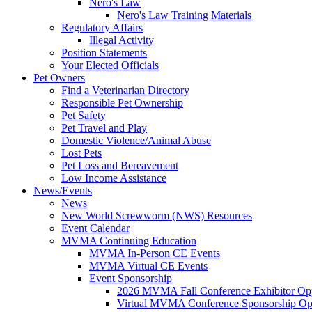
Nero's Law
Nero's Law Training Materials
Regulatory Affairs
Illegal Activity
Position Statements
Your Elected Officials
Pet Owners
Find a Veterinarian Directory
Responsible Pet Ownership
Pet Safety
Pet Travel and Play
Domestic Violence/Animal Abuse
Lost Pets
Pet Loss and Bereavement
Low Income Assistance
News/Events
News
New World Screwworm (NWS) Resources
Event Calendar
MVMA Continuing Education
MVMA In-Person CE Events
MVMA Virtual CE Events
Event Sponsorship
2026 MVMA Fall Conference Exhibitor Opp
Virtual MVMA Conference Sponsorship Opp