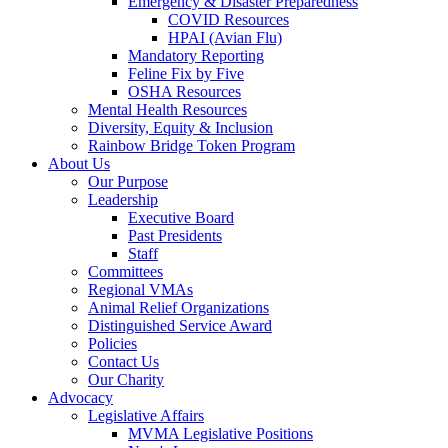
Emergency & Disaster Preparedness
COVID Resources
HPAI (Avian Flu)
Mandatory Reporting
Feline Fix by Five
OSHA Resources
Mental Health Resources
Diversity, Equity & Inclusion
Rainbow Bridge Token Program
About Us
Our Purpose
Leadership
Executive Board
Past Presidents
Staff
Committees
Regional VMAs
Animal Relief Organizations
Distinguished Service Award
Policies
Contact Us
Our Charity
Advocacy
Legislative Affairs
MVMA Legislative Positions