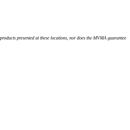
r products presented at these locations, nor does the MVMA guarantee