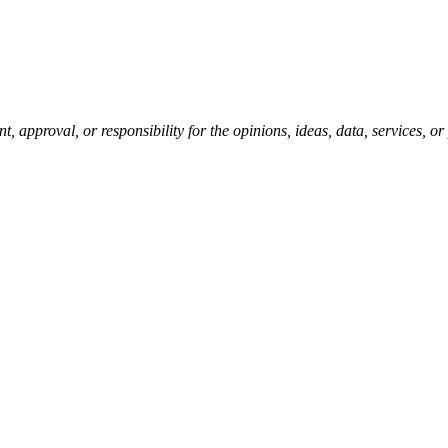
pproval, or responsibility for the opinions, ideas, data, services, o