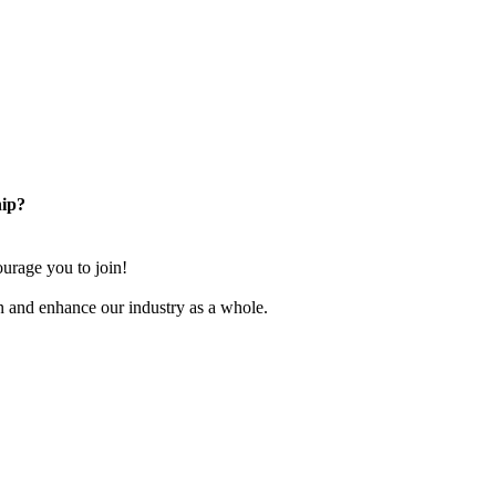
ip?
rage you to join!
n and enhance our industry as a whole.