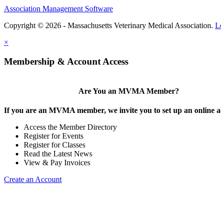
Association Management Software
Copyright © 2026 - Massachusetts Veterinary Medical Association.
L
×
Membership & Account Access
Are You an MVMA Member?
If you are an MVMA member, we invite you to set up an online a
Access the Member Directory
Register for Events
Register for Classes
Read the Latest News
View & Pay Invoices
Create an Account