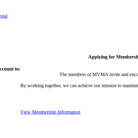
egal
Applying for Membersh
ccount to:
The members of MVMA invite and encou
By working together, we can achieve our mission to maintai
View Membership Information