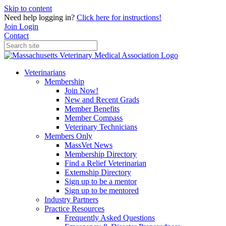
Skip to content
Need help logging in?
Click here for instructions!
Join
Login
Contact
Veterinarians
Membership
Join Now!
New and Recent Grads
Member Benefits
Member Compass
Veterinary Technicians
Members Only
MassVet News
Membership Directory
Find a Relief Veterinarian
Externship Directory
Sign up to be a mentor
Sign up to be mentored
Industry Partners
Practice Resources
Frequently Asked Questions