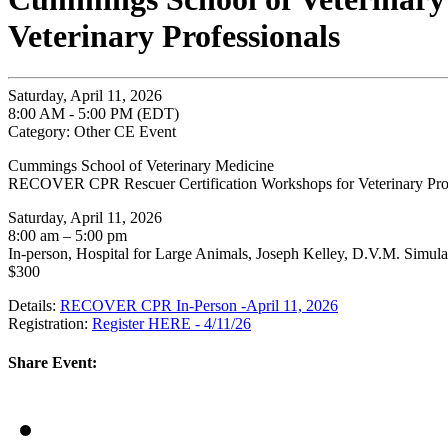
Veterinary Professionals
Saturday, April 11, 2026
8:00 AM - 5:00 PM (EDT)
Category: Other CE Event
Cummings School of Veterinary Medicine
RECOVER CPR Rescuer Certification Workshops for Veterinary Prof
Saturday, April 11, 2026
8:00 am – 5:00 pm
In-person, Hospital for Large Animals, Joseph Kelley, D.V.M. Simula
$300
Details:
RECOVER CPR In-Person -April 11, 2026
Registration:
Register HERE - 4/11/26
Share Event: