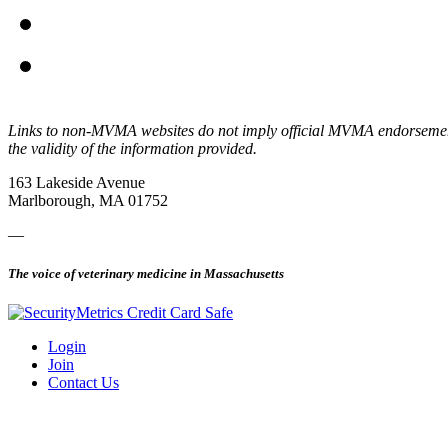
Links to non-MVMA websites do not imply official MVMA endorsement, a
the validity of the information provided.
163 Lakeside Avenue
Marlborough, MA 01752
—
The voice of veterinary medicine in Massachusetts
Login
Join
Contact Us