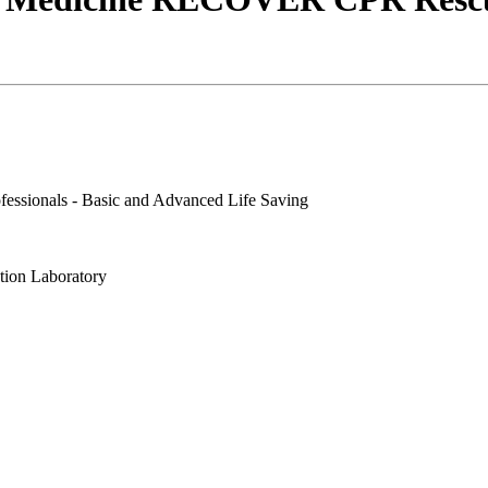
essionals - Basic and Advanced Life Saving
tion Laboratory