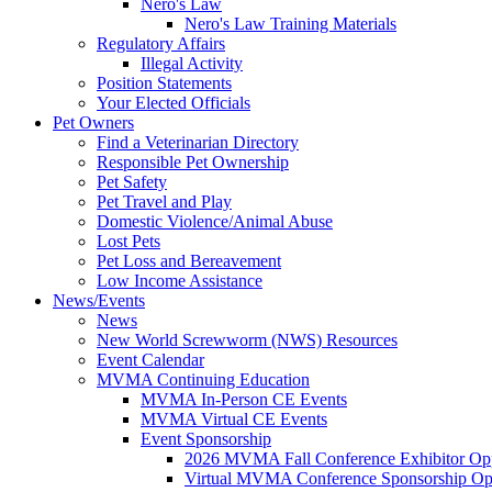
Nero's Law
Nero's Law Training Materials
Regulatory Affairs
Illegal Activity
Position Statements
Your Elected Officials
Pet Owners
Find a Veterinarian Directory
Responsible Pet Ownership
Pet Safety
Pet Travel and Play
Domestic Violence/Animal Abuse
Lost Pets
Pet Loss and Bereavement
Low Income Assistance
News/Events
News
New World Screwworm (NWS) Resources
Event Calendar
MVMA Continuing Education
MVMA In-Person CE Events
MVMA Virtual CE Events
Event Sponsorship
2026 MVMA Fall Conference Exhibitor Opp
Virtual MVMA Conference Sponsorship Opp