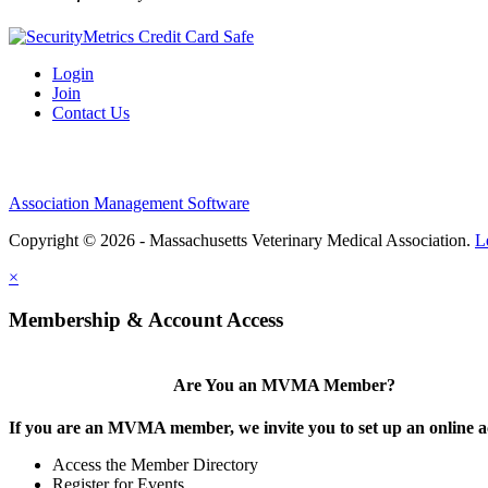
Login
Join
Contact Us
Association Management Software
Copyright © 2026 - Massachusetts Veterinary Medical Association.
L
×
Membership & Account Access
Are You an MVMA Member?
If you are an MVMA member, we invite you to set up an online a
Access the Member Directory
Register for Events