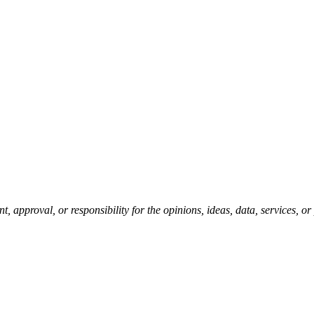
pproval, or responsibility for the opinions, ideas, data, services, o