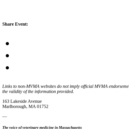
Share Event:
Links to non-MVMA websites do not imply official MVMA endorsement, a
the validity of the information provided.
163 Lakeside Avenue
Marlborough, MA 01752
—
The voice of veterinary medicine in Massachusetts