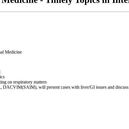
:
ics
 on respiratory matters
ACVIM(SAIM), will present cases with liver/GI issues and discuss 