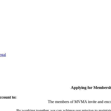
egal
Applying for Membersh
ccount to:
The members of MVMA invite and encou
By working together, we can achieve our mission to maintai