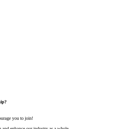
ip?
rage you to join!
n and enhance our industry as a whole.