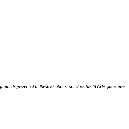
r products presented at these locations, nor does the MVMA guarantee