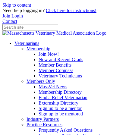
Skip to content
Need help logging in?
Click here for instructions!
Join
Login
Contact
Veterinarians
Membership
Join Now!
New and Recent Grads
Member Benefits
Member Compass
Veterinary Technicians
Members Only
MassVet News
Membership Directory
Find a Relief Veterinarian
Externship Directory
Sign up to be a mentor
Sign up to be mentored
Industry Partners
Practice Resources
Frequently Asked Questions