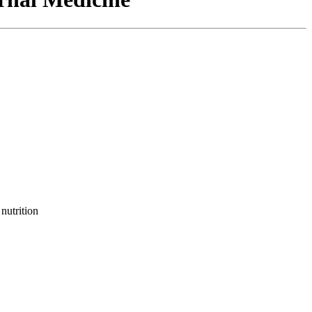
nutrition