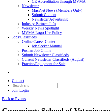
CE Accreditation through MVMA
Newsletter
MassVet News (Members Only)
Submit Content
Newsletter Advertising
Industry Partners Info
Weekly News Spotlight
MVMA Logo Use Policy
Jobs/Classifieds
Online Career Center
Job Seeker Manual
Post an Job Online
Submit Newsletter Classifieds
Current Newsletter Classifieds (August)
Practice/Equipment for Sale
Contact
Join
Login
Back to Events
Cummings School of Veterinary 