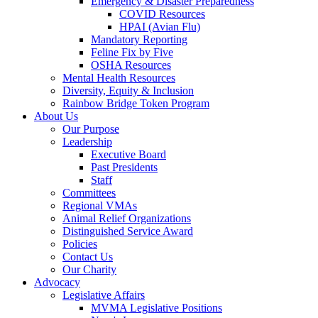
Emergency & Disaster Preparedness
COVID Resources
HPAI (Avian Flu)
Mandatory Reporting
Feline Fix by Five
OSHA Resources
Mental Health Resources
Diversity, Equity & Inclusion
Rainbow Bridge Token Program
About Us
Our Purpose
Leadership
Executive Board
Past Presidents
Staff
Committees
Regional VMAs
Animal Relief Organizations
Distinguished Service Award
Policies
Contact Us
Our Charity
Advocacy
Legislative Affairs
MVMA Legislative Positions