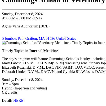
Sunday, December 8, 2024
9:00 AM - 5:00 PM (EST)
Agnes Varis Auditorium (107L)
5 Jumbo's Path Grafton, MA 01536 United States
Timely Topics in Internal Medicine
The day’s program will feature Cummings School’s faculty, including
Mary Labato, D.V.M., DACVIM(SAIM) discussing renal/urinary top
Elizabeth Rozanski, D.V.M., DACVIM(SAIM), DACVECC, presenting
Deborah Linder, D.V.M., DACVN, and Cynthia RL Webster, D.V.M., D
Sunday, December 8, 2024
9am – 5pm
Hybrid (In-person and virtual)
CE credits
Details
HERE