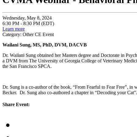
Wednesday, May 8, 2024
6:30 PM - 8:30 PM (EDT)
Learn more
Category: Other CE Event
Wailani Sung, MS, PhD, DVM, DACVB
Dr. Wailani Sung obtained her Masters degree and Doctorate in Psycho
a DVM from The University of Georgia College of Veterinary Medicine,
the San Francisco SPCA.
Dr. Sung is a co-author of the book, “From Fearful to Fear Free”, in 
Becker. Dr. Sung also co-authored a chapter in “Decoding your Cat”
Share Event: