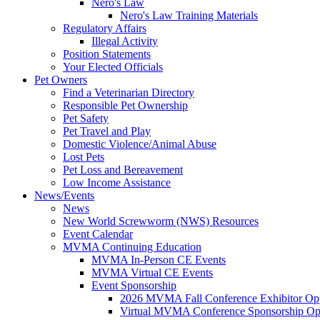
Nero's Law
Nero's Law Training Materials
Regulatory Affairs
Illegal Activity
Position Statements
Your Elected Officials
Pet Owners
Find a Veterinarian Directory
Responsible Pet Ownership
Pet Safety
Pet Travel and Play
Domestic Violence/Animal Abuse
Lost Pets
Pet Loss and Bereavement
Low Income Assistance
News/Events
News
New World Screwworm (NWS) Resources
Event Calendar
MVMA Continuing Education
MVMA In-Person CE Events
MVMA Virtual CE Events
Event Sponsorship
2026 MVMA Fall Conference Exhibitor Opp
Virtual MVMA Conference Sponsorship Opp