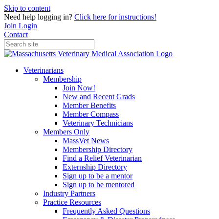
Skip to content
Need help logging in?
Click here for instructions!
Join
Login
Contact
Veterinarians
Membership
Join Now!
New and Recent Grads
Member Benefits
Member Compass
Veterinary Technicians
Members Only
MassVet News
Membership Directory
Find a Relief Veterinarian
Externship Directory
Sign up to be a mentor
Sign up to be mentored
Industry Partners
Practice Resources
Frequently Asked Questions