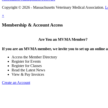
Copyright © 2026 - Massachusetts Veterinary Medical Association.
L
×
Membership & Account Access
Are You an MVMA Member?
If you are an MVMA member, we invite you to set up an online a
Access the Member Directory
Register for Events
Register for Classes
Read the Latest News
View & Pay Invoices
Create an Account