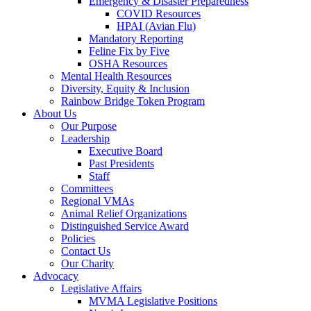
Emergency & Disaster Preparedness
COVID Resources
HPAI (Avian Flu)
Mandatory Reporting
Feline Fix by Five
OSHA Resources
Mental Health Resources
Diversity, Equity & Inclusion
Rainbow Bridge Token Program
About Us
Our Purpose
Leadership
Executive Board
Past Presidents
Staff
Committees
Regional VMAs
Animal Relief Organizations
Distinguished Service Award
Policies
Contact Us
Our Charity
Advocacy
Legislative Affairs
MVMA Legislative Positions