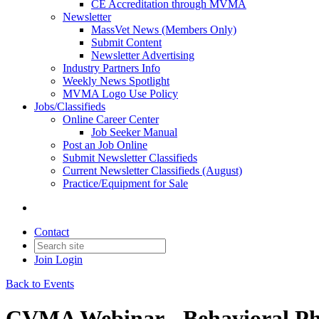
CE Accreditation through MVMA
Newsletter
MassVet News (Members Only)
Submit Content
Newsletter Advertising
Industry Partners Info
Weekly News Spotlight
MVMA Logo Use Policy
Jobs/Classifieds
Online Career Center
Job Seeker Manual
Post an Job Online
Submit Newsletter Classifieds
Current Newsletter Classifieds (August)
Practice/Equipment for Sale
Contact
Join
Login
Back to Events
CVMA Webinar - Behavioral P