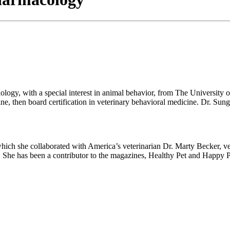
logy, with a special interest in animal behavior, from The University
 then board certification in veterinary behavioral medicine. Dr. Sung 
which she collaborated with America’s veterinarian Dr. Marty Becker, v
. She has been a contributor to the magazines, Healthy Pet and Happy