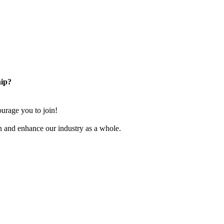
ip?
rage you to join!
n and enhance our industry as a whole.