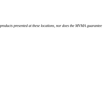
r products presented at these locations, nor does the MVMA guarantee