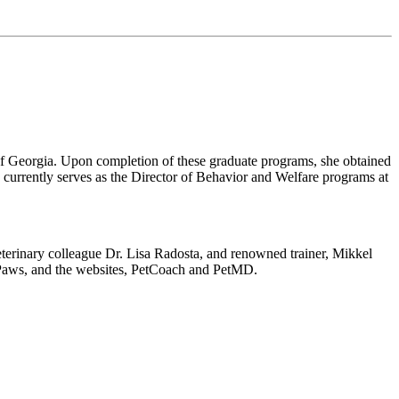
 of Georgia. Upon completion of these graduate programs, she obtained
currently serves as the Director of Behavior and Welfare programs at
eterinary colleague Dr. Lisa Radosta, and renowned trainer, Mikkel
 Paws, and the websites, PetCoach and PetMD.