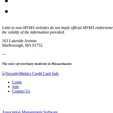
Links to non-MVMA websites do not imply official MVMA endorsement, a
the validity of the information provided.
163 Lakeside Avenue
Marlborough, MA 01752
—
The voice of veterinary medicine in Massachusetts
Login
Join
Contact Us
Association Management Software