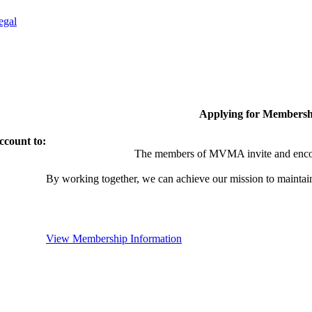
egal
Applying for Membersh
ccount to:
The members of MVMA invite and encou
By working together, we can achieve our mission to maintai
View Membership Information