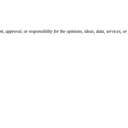
pproval, or responsibility for the opinions, ideas, data, services, o