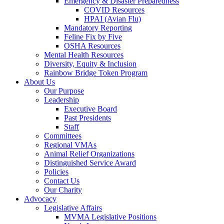
Emergency & Disaster Preparedness
COVID Resources
HPAI (Avian Flu)
Mandatory Reporting
Feline Fix by Five
OSHA Resources
Mental Health Resources
Diversity, Equity & Inclusion
Rainbow Bridge Token Program
About Us
Our Purpose
Leadership
Executive Board
Past Presidents
Staff
Committees
Regional VMAs
Animal Relief Organizations
Distinguished Service Award
Policies
Contact Us
Our Charity
Advocacy
Legislative Affairs
MVMA Legislative Positions