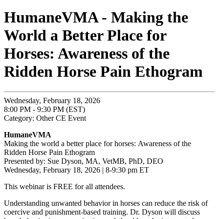
HumaneVMA - Making the
World a Better Place for
Horses: Awareness of the
Ridden Horse Pain Ethogram
Wednesday, February 18, 2026
8:00 PM - 9:30 PM (EST)
Category: Other CE Event
HumaneVMA
Making the world a better place for horses: Awareness of the
Ridden Horse Pain Ethogram
Presented by: Sue Dyson, MA, VetMB, PhD, DEO
Wednesday, February 18, 2026 | 8-9:30 pm ET
This webinar is FREE for all attendees.
Understanding unwanted behavior in horses can reduce the risk of
coercive and punishment-based training. Dr. Dyson will discuss