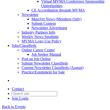
Virtual MVMA Conference Sponsorship
Opportunities
CE Accreditation through MVMA
Newsletter
MassVet News (Members Only)
Submit Content
Newsletter Advertising
Industry Partners Info
Weekly News Spotlight
MVMA Logo Use Policy
Jobs/Classifieds
Online Career Center
Job Seeker Manual
Post an Job Online
Submit Newsletter Classifieds
Current Newsletter Classifieds (August)
Practice/Equipment for Sale
Contact
Join
Login
Back to Events