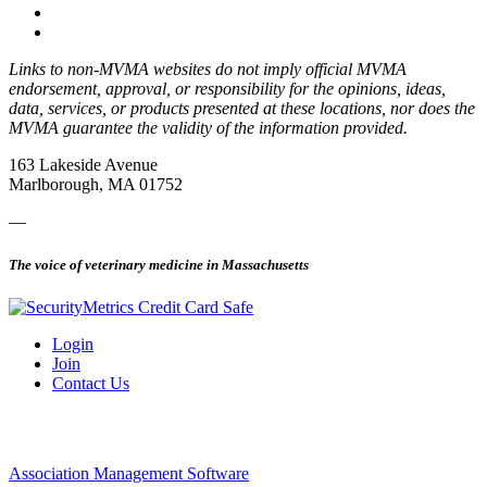
Links to non-MVMA websites do not imply official MVMA
endorsement, approval, or responsibility for the opinions, ideas,
data, services, or products presented at these locations, nor does the
MVMA guarantee the validity of the information provided.
163 Lakeside Avenue
Marlborough, MA 01752
—
The voice of veterinary medicine in Massachusetts
Login
Join
Contact Us
Association Management Software