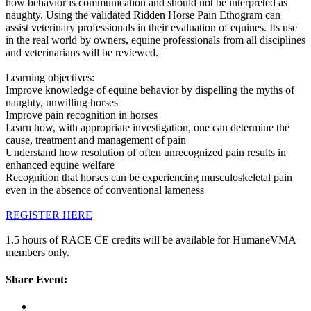
how behavior is communication and should not be interpreted as
naughty. Using the validated Ridden Horse Pain Ethogram can
assist veterinary professionals in their evaluation of equines. Its use
in the real world by owners, equine professionals from all disciplines
and veterinarians will be reviewed.
Learning objectives:
Improve knowledge of equine behavior by dispelling the myths of
naughty, unwilling horses
Improve pain recognition in horses
Learn how, with appropriate investigation, one can determine the
cause, treatment and management of pain
Understand how resolution of often unrecognized pain results in
enhanced equine welfare
Recognition that horses can be experiencing musculoskeletal pain
even in the absence of conventional lameness
REGISTER HERE
1.5 hours of RACE CE credits will be available for HumaneVMA
members only.
Share Event: