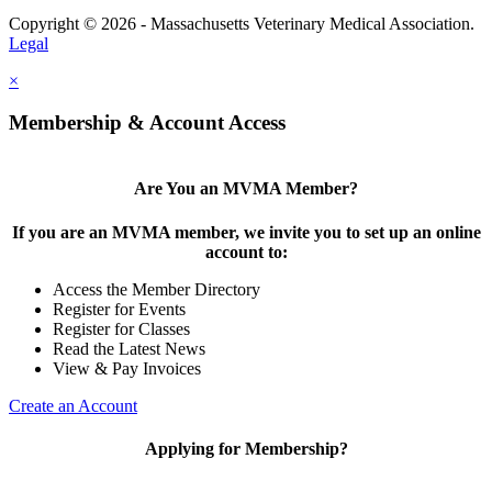
Copyright © 2026 - Massachusetts Veterinary Medical Association.
Legal
×
Membership & Account Access
Are You an MVMA Member?
If you are an MVMA member, we invite you to set up an online
account to:
Access the Member Directory
Register for Events
Register for Classes
Read the Latest News
View & Pay Invoices
Create an Account
Applying for Membership?