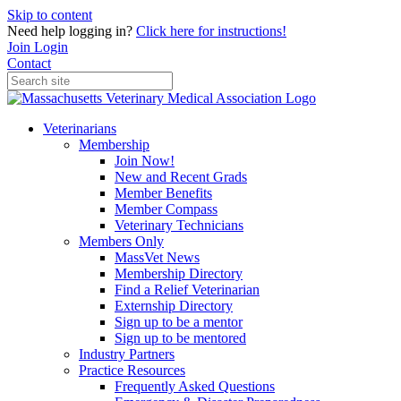
Skip to content
Need help logging in?
Click here for instructions!
Join
Login
Contact
Veterinarians
Membership
Join Now!
New and Recent Grads
Member Benefits
Member Compass
Veterinary Technicians
Members Only
MassVet News
Membership Directory
Find a Relief Veterinarian
Externship Directory
Sign up to be a mentor
Sign up to be mentored
Industry Partners
Practice Resources
Frequently Asked Questions