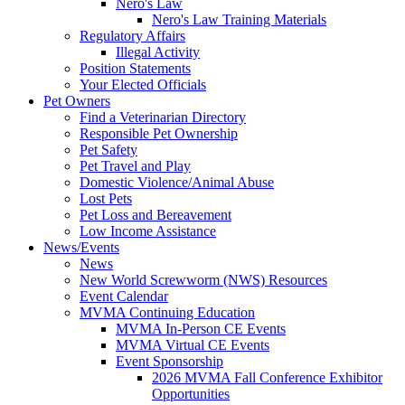
Nero's Law
Nero's Law Training Materials
Regulatory Affairs
Illegal Activity
Position Statements
Your Elected Officials
Pet Owners
Find a Veterinarian Directory
Responsible Pet Ownership
Pet Safety
Pet Travel and Play
Domestic Violence/Animal Abuse
Lost Pets
Pet Loss and Bereavement
Low Income Assistance
News/Events
News
New World Screwworm (NWS) Resources
Event Calendar
MVMA Continuing Education
MVMA In-Person CE Events
MVMA Virtual CE Events
Event Sponsorship
2026 MVMA Fall Conference Exhibitor
Opportunities