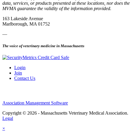
data, services, or products presented at these locations, nor does the
MVMA guarantee the validity of the information provided.
163 Lakeside Avenue
Marlborough, MA 01752
—
The voice of veterinary medicine in Massachusetts
Login
Join
Contact Us
Association Management Software
Copyright © 2026 - Massachusetts Veterinary Medical Association.
Legal
×