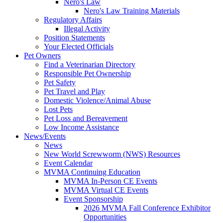
Nero's Law
Nero's Law Training Materials
Regulatory Affairs
Illegal Activity
Position Statements
Your Elected Officials
Pet Owners
Find a Veterinarian Directory
Responsible Pet Ownership
Pet Safety
Pet Travel and Play
Domestic Violence/Animal Abuse
Lost Pets
Pet Loss and Bereavement
Low Income Assistance
News/Events
News
New World Screwworm (NWS) Resources
Event Calendar
MVMA Continuing Education
MVMA In-Person CE Events
MVMA Virtual CE Events
Event Sponsorship
2026 MVMA Fall Conference Exhibitor
Opportunities