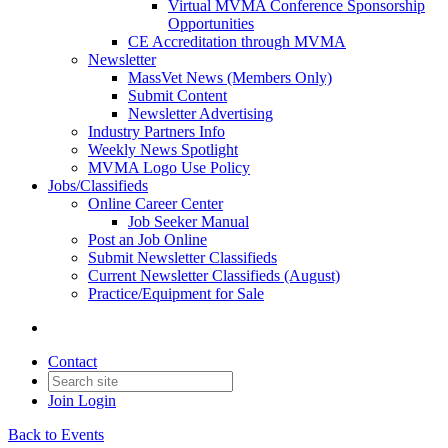
Virtual MVMA Conference Sponsorship
Opportunities
CE Accreditation through MVMA
Newsletter
MassVet News (Members Only)
Submit Content
Newsletter Advertising
Industry Partners Info
Weekly News Spotlight
MVMA Logo Use Policy
Jobs/Classifieds
Online Career Center
Job Seeker Manual
Post an Job Online
Submit Newsletter Classifieds
Current Newsletter Classifieds (August)
Practice/Equipment for Sale
Contact
Join
Login
Back to Events