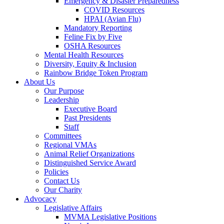
Emergency & Disaster Preparedness
COVID Resources
HPAI (Avian Flu)
Mandatory Reporting
Feline Fix by Five
OSHA Resources
Mental Health Resources
Diversity, Equity & Inclusion
Rainbow Bridge Token Program
About Us
Our Purpose
Leadership
Executive Board
Past Presidents
Staff
Committees
Regional VMAs
Animal Relief Organizations
Distinguished Service Award
Policies
Contact Us
Our Charity
Advocacy
Legislative Affairs
MVMA Legislative Positions