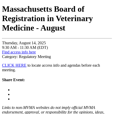
Massachusetts Board of
Registration in Veterinary
Medicine - August
Thursday, August 14, 2025
9:30 AM - 11:30 AM (EDT)
Find access info here
Category: Regulatory Meeting
CLICK HERE
to locate access info and agendas before each
meeting.
Share Event:
Links to non-MVMA websites do not imply official MVMA
endorsement, approval, or responsibility for the opinions, ideas,