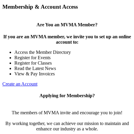
Membership & Account Access
Are You an MVMA Member?
If you are an MVMA member, we invite you to set up an online
account to:
Access the Member Directory
Register for Events
Register for Classes
Read the Latest News
View & Pay Invoices
Create an Account
Applying for Membership?
The members of MVMA invite and encourage you to join!
By working together, we can achieve our mission to maintain and
enhance our industry as a whole.