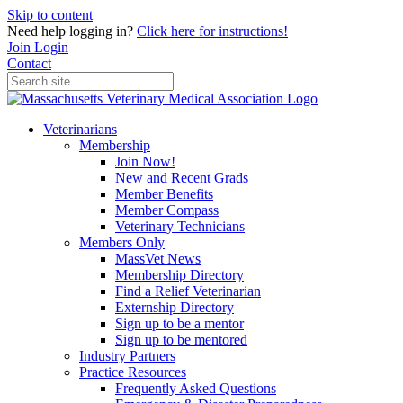
Skip to content
Need help logging in?
Click here for instructions!
Join
Login
Contact
Veterinarians
Membership
Join Now!
New and Recent Grads
Member Benefits
Member Compass
Veterinary Technicians
Members Only
MassVet News
Membership Directory
Find a Relief Veterinarian
Externship Directory
Sign up to be a mentor
Sign up to be mentored
Industry Partners
Practice Resources
Frequently Asked Questions