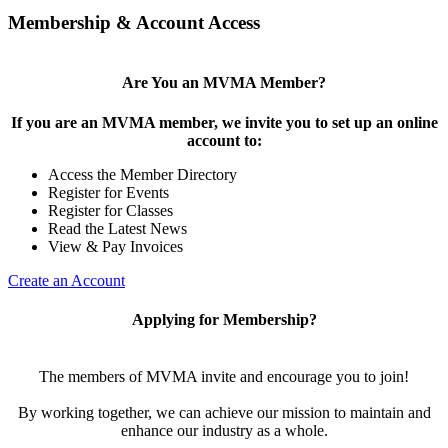
Membership & Account Access
Are You an MVMA Member?
If you are an MVMA member, we invite you to set up an online
account to:
Access the Member Directory
Register for Events
Register for Classes
Read the Latest News
View & Pay Invoices
Create an Account
Applying for Membership?
The members of MVMA invite and encourage you to join!
By working together, we can achieve our mission to maintain and
enhance our industry as a whole.