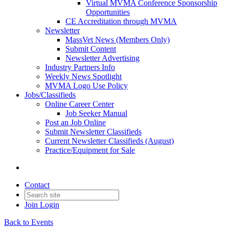
Virtual MVMA Conference Sponsorship
Opportunities
CE Accreditation through MVMA
Newsletter
MassVet News (Members Only)
Submit Content
Newsletter Advertising
Industry Partners Info
Weekly News Spotlight
MVMA Logo Use Policy
Jobs/Classifieds
Online Career Center
Job Seeker Manual
Post an Job Online
Submit Newsletter Classifieds
Current Newsletter Classifieds (August)
Practice/Equipment for Sale
Contact
Join
Login
Back to Events