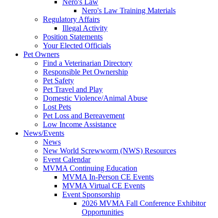
Nero's Law
Nero's Law Training Materials
Regulatory Affairs
Illegal Activity
Position Statements
Your Elected Officials
Pet Owners
Find a Veterinarian Directory
Responsible Pet Ownership
Pet Safety
Pet Travel and Play
Domestic Violence/Animal Abuse
Lost Pets
Pet Loss and Bereavement
Low Income Assistance
News/Events
News
New World Screwworm (NWS) Resources
Event Calendar
MVMA Continuing Education
MVMA In-Person CE Events
MVMA Virtual CE Events
Event Sponsorship
2026 MVMA Fall Conference Exhibitor
Opportunities