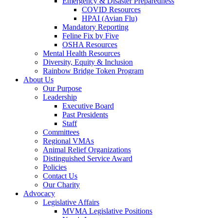
Emergency & Disaster Preparedness
COVID Resources
HPAI (Avian Flu)
Mandatory Reporting
Feline Fix by Five
OSHA Resources
Mental Health Resources
Diversity, Equity & Inclusion
Rainbow Bridge Token Program
About Us
Our Purpose
Leadership
Executive Board
Past Presidents
Staff
Committees
Regional VMAs
Animal Relief Organizations
Distinguished Service Award
Policies
Contact Us
Our Charity
Advocacy
Legislative Affairs
MVMA Legislative Positions