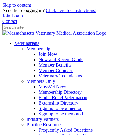
Skip to content
Need help logging in?
Click here for instructions!
Join
Login
Contact
Veterinarians
Membership
Join Now!
New and Recent Grads
Member Benefits
Member Compass
Veterinary Technicians
Members Only
MassVet News
Membership Directory
Find a Relief Veterinarian
Externship Directory
Sign up to be a mentor
Sign up to be mentored
Industry Partners
Practice Resources
Frequently Asked Questions