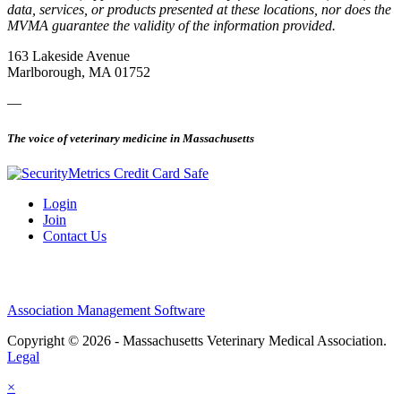
data, services, or products presented at these locations, nor does the
MVMA guarantee the validity of the information provided.
163 Lakeside Avenue
Marlborough, MA 01752
—
The voice of veterinary medicine in Massachusetts
Login
Join
Contact Us
Association Management Software
Copyright © 2026 - Massachusetts Veterinary Medical Association.
Legal
×