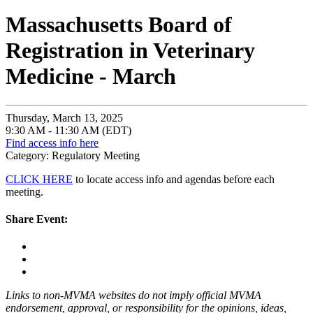
Massachusetts Board of
Registration in Veterinary
Medicine - March
Thursday, March 13, 2025
9:30 AM - 11:30 AM (EDT)
Find access info here
Category: Regulatory Meeting
CLICK HERE
to locate access info and agendas before each
meeting.
Share Event:
Links to non-MVMA websites do not imply official MVMA
endorsement, approval, or responsibility for the opinions, ideas,