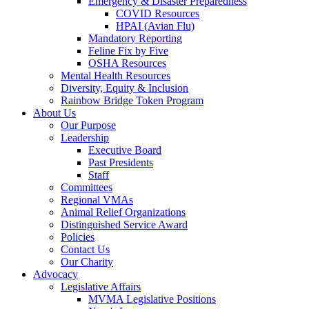
Emergency & Disaster Preparedness
COVID Resources
HPAI (Avian Flu)
Mandatory Reporting
Feline Fix by Five
OSHA Resources
Mental Health Resources
Diversity, Equity & Inclusion
Rainbow Bridge Token Program
About Us
Our Purpose
Leadership
Executive Board
Past Presidents
Staff
Committees
Regional VMAs
Animal Relief Organizations
Distinguished Service Award
Policies
Contact Us
Our Charity
Advocacy
Legislative Affairs
MVMA Legislative Positions