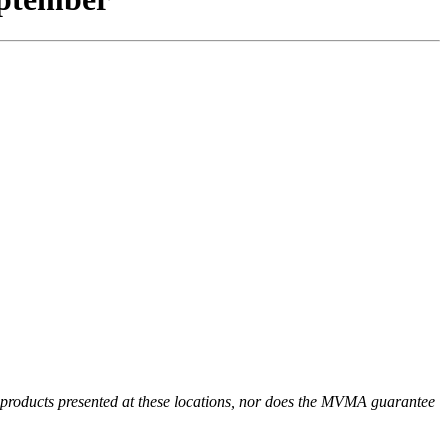
r products presented at these locations, nor does the MVMA guarantee