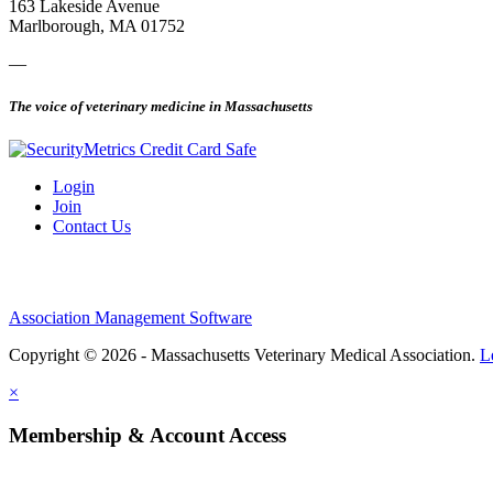
163 Lakeside Avenue
Marlborough, MA 01752
—
The voice of veterinary medicine in Massachusetts
Login
Join
Contact Us
Association Management Software
Copyright © 2026 - Massachusetts Veterinary Medical Association.
L
×
Membership & Account Access