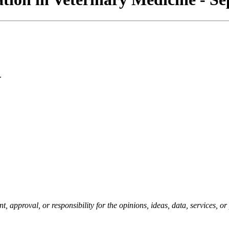
.
pproval, or responsibility for the opinions, ideas, data, services, o