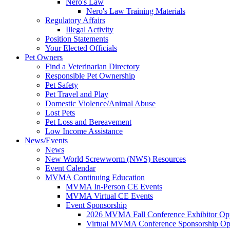
Nero's Law
Nero's Law Training Materials
Regulatory Affairs
Illegal Activity
Position Statements
Your Elected Officials
Pet Owners
Find a Veterinarian Directory
Responsible Pet Ownership
Pet Safety
Pet Travel and Play
Domestic Violence/Animal Abuse
Lost Pets
Pet Loss and Bereavement
Low Income Assistance
News/Events
News
New World Screwworm (NWS) Resources
Event Calendar
MVMA Continuing Education
MVMA In-Person CE Events
MVMA Virtual CE Events
Event Sponsorship
2026 MVMA Fall Conference Exhibitor Opp
Virtual MVMA Conference Sponsorship Opp