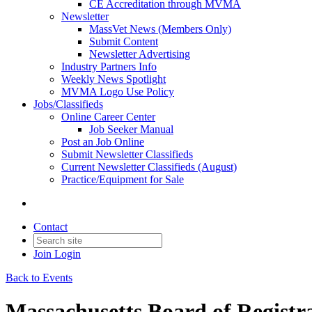
CE Accreditation through MVMA
Newsletter
MassVet News (Members Only)
Submit Content
Newsletter Advertising
Industry Partners Info
Weekly News Spotlight
MVMA Logo Use Policy
Jobs/Classifieds
Online Career Center
Job Seeker Manual
Post an Job Online
Submit Newsletter Classifieds
Current Newsletter Classifieds (August)
Practice/Equipment for Sale
Contact
Join
Login
Back to Events
Massachusetts Board of Registr