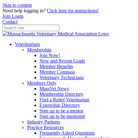
Skip to content
Need help logging in?
Click here for instructions!
Join
Login
Contact
Veterinarians
Membership
Join Now!
New and Recent Grads
Member Benefits
Member Compass
Veterinary Technicians
Members Only
MassVet News
Membership Directory
Find a Relief Veterinarian
Externship Directory
Sign up to be a mentor
Sign up to be mentored
Industry Partners
Practice Resources
Frequently Asked Questions