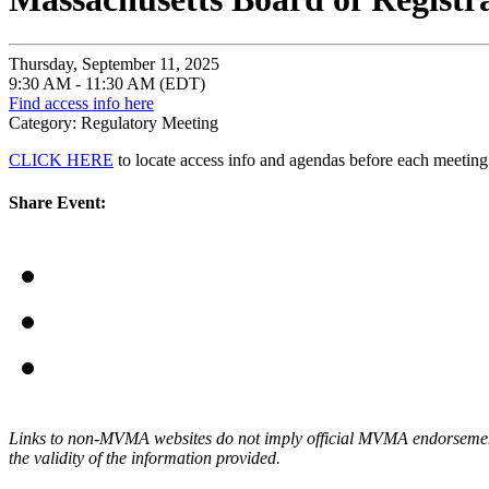
Thursday, September 11, 2025
9:30 AM - 11:30 AM (EDT)
Find access info here
Category: Regulatory Meeting
CLICK HERE
to locate access info and agendas before each meeting
Share Event:
Links to non-MVMA websites do not imply official MVMA endorsement, a
the validity of the information provided.