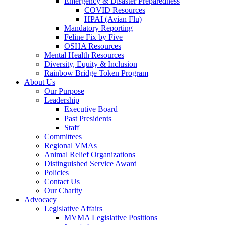
Emergency & Disaster Preparedness
COVID Resources
HPAI (Avian Flu)
Mandatory Reporting
Feline Fix by Five
OSHA Resources
Mental Health Resources
Diversity, Equity & Inclusion
Rainbow Bridge Token Program
About Us
Our Purpose
Leadership
Executive Board
Past Presidents
Staff
Committees
Regional VMAs
Animal Relief Organizations
Distinguished Service Award
Policies
Contact Us
Our Charity
Advocacy
Legislative Affairs
MVMA Legislative Positions