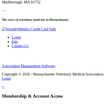
Marlborough, MA 01752
—
The voice of veterinary medicine in Massachusetts
Login
Join
Contact Us
Association Management Software
Copyright © 2026 - Massachusetts Veterinary Medical Association.
Legal
×
Membership & Account Access