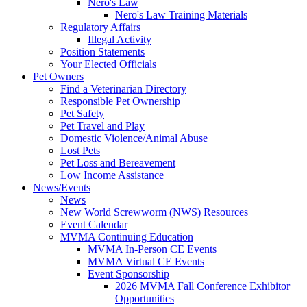
Nero's Law
Nero's Law Training Materials
Regulatory Affairs
Illegal Activity
Position Statements
Your Elected Officials
Pet Owners
Find a Veterinarian Directory
Responsible Pet Ownership
Pet Safety
Pet Travel and Play
Domestic Violence/Animal Abuse
Lost Pets
Pet Loss and Bereavement
Low Income Assistance
News/Events
News
New World Screwworm (NWS) Resources
Event Calendar
MVMA Continuing Education
MVMA In-Person CE Events
MVMA Virtual CE Events
Event Sponsorship
2026 MVMA Fall Conference Exhibitor
Opportunities