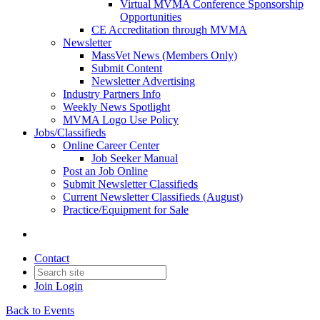
Virtual MVMA Conference Sponsorship
Opportunities
CE Accreditation through MVMA
Newsletter
MassVet News (Members Only)
Submit Content
Newsletter Advertising
Industry Partners Info
Weekly News Spotlight
MVMA Logo Use Policy
Jobs/Classifieds
Online Career Center
Job Seeker Manual
Post an Job Online
Submit Newsletter Classifieds
Current Newsletter Classifieds (August)
Practice/Equipment for Sale
Contact
Join
Login
Back to Events