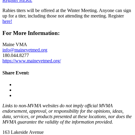
Register HERE
Rabies titers will be offered at the Winter Meeting. Anyone can sign
up for a titer, including those not attending the meeting. Register
here!
For More Information:
Maine VMA
info@mainevetmed.org
180.044.8277
https://www.mainevetmed.org/
Share Event:
Links to non-MVMA websites do not imply official MVMA
endorsement, approval, or responsibility for the opinions, ideas,
data, services, or products presented at these locations, nor does the
MVMA guarantee the validity of the information provided.
163 Lakeside Avenue