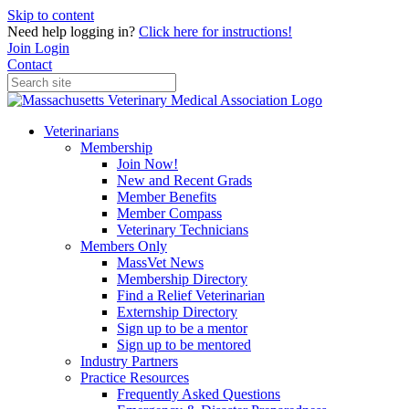
Skip to content
Need help logging in?
Click here for instructions!
Join
Login
Contact
Veterinarians
Membership
Join Now!
New and Recent Grads
Member Benefits
Member Compass
Veterinary Technicians
Members Only
MassVet News
Membership Directory
Find a Relief Veterinarian
Externship Directory
Sign up to be a mentor
Sign up to be mentored
Industry Partners
Practice Resources
Frequently Asked Questions