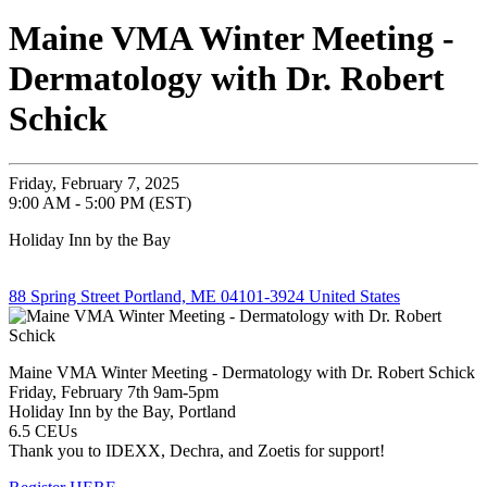
Maine VMA Winter Meeting -
Dermatology with Dr. Robert
Schick
Friday, February 7, 2025
9:00 AM - 5:00 PM (EST)
Holiday Inn by the Bay
88 Spring Street Portland, ME 04101-3924 United States
Maine VMA Winter Meeting - Dermatology with Dr. Robert Schick
Friday, February 7th 9am-5pm
Holiday Inn by the Bay, Portland
6.5 CEUs
Thank you to IDEXX, Dechra, and Zoetis for support!