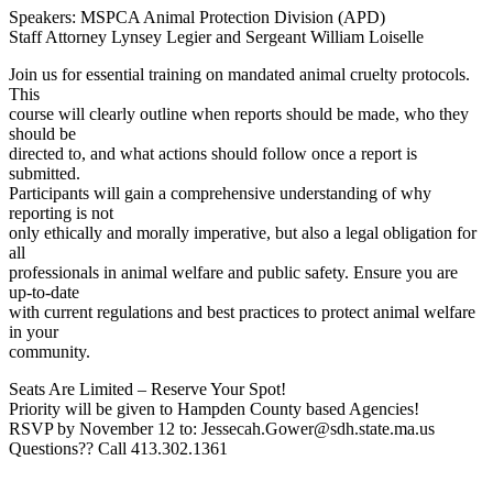
Speakers: MSPCA Animal Protection Division (APD)
Staff Attorney Lynsey Legier and Sergeant William Loiselle
Join us for essential training on mandated animal cruelty protocols.
This
course will clearly outline when reports should be made, who they
should be
directed to, and what actions should follow once a report is
submitted.
Participants will gain a comprehensive understanding of why
reporting is not
only ethically and morally imperative, but also a legal obligation for
all
professionals in animal welfare and public safety. Ensure you are
up-to-date
with current regulations and best practices to protect animal welfare
in your
community.
Seats Are Limited – Reserve Your Spot!
Priority will be given to Hampden County based Agencies!
RSVP by November 12 to: Jessecah.Gower@sdh.state.ma.us
Questions?? Call 413.302.1361