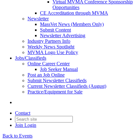
Virtual MVMA Conference Sponsorship
Opportunities
CE Accreditation through MVMA
Newsletter
MassVet News (Members Only)
Submit Content
Newsletter Advertising
Industry Partners Info
Weekly News Spotlight
MVMA Logo Use Policy
Jobs/Classifieds
Online Career Center
Job Seeker Manual
Post an Job Online
Submit Newsletter Classifieds
Current Newsletter Classifieds (August)
Practice/Equipment for Sale
Contact
Join
Login
Back to Events