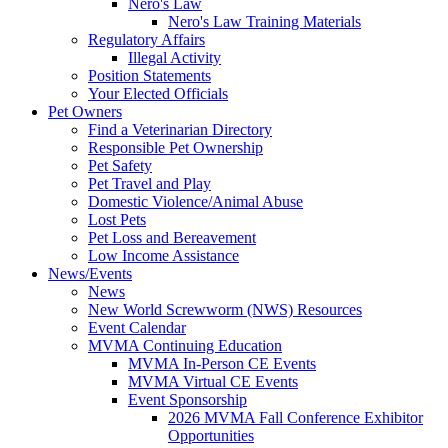
Nero's Law
Nero's Law Training Materials
Regulatory Affairs
Illegal Activity
Position Statements
Your Elected Officials
Pet Owners
Find a Veterinarian Directory
Responsible Pet Ownership
Pet Safety
Pet Travel and Play
Domestic Violence/Animal Abuse
Lost Pets
Pet Loss and Bereavement
Low Income Assistance
News/Events
News
New World Screwworm (NWS) Resources
Event Calendar
MVMA Continuing Education
MVMA In-Person CE Events
MVMA Virtual CE Events
Event Sponsorship
2026 MVMA Fall Conference Exhibitor
Opportunities