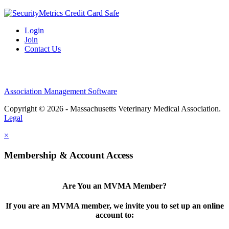
Login
Join
Contact Us
Association Management Software
Copyright © 2026 - Massachusetts Veterinary Medical Association.
Legal
×
Membership & Account Access
Are You an MVMA Member?
If you are an MVMA member, we invite you to set up an online
account to: