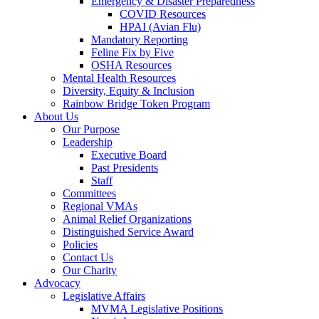
Emergency & Disaster Preparedness
COVID Resources
HPAI (Avian Flu)
Mandatory Reporting
Feline Fix by Five
OSHA Resources
Mental Health Resources
Diversity, Equity & Inclusion
Rainbow Bridge Token Program
About Us
Our Purpose
Leadership
Executive Board
Past Presidents
Staff
Committees
Regional VMAs
Animal Relief Organizations
Distinguished Service Award
Policies
Contact Us
Our Charity
Advocacy
Legislative Affairs
MVMA Legislative Positions