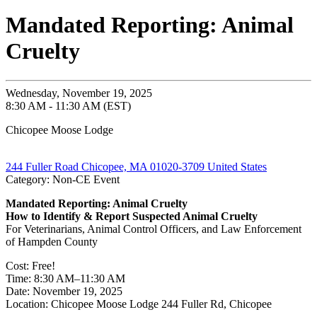
Mandated Reporting: Animal
Cruelty
Wednesday, November 19, 2025
8:30 AM - 11:30 AM (EST)
Chicopee Moose Lodge
244 Fuller Road Chicopee, MA 01020-3709 United States
Category: Non-CE Event
Mandated Reporting: Animal Cruelty
How to Identify & Report Suspected Animal Cruelty
For Veterinarians, Animal Control Officers, and Law Enforcement
of Hampden County
Cost: Free!
Time: 8:30 AM–11:30 AM
Date: November 19, 2025
Location: Chicopee Moose Lodge 244 Fuller Rd, Chicopee