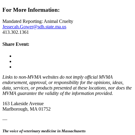
For More Information:
Mandated Reporting: Animal Cruelty
Jessecah.Gower@sdh.state.ma.us
413.302.1361
Share Event:
Links to non-MVMA websites do not imply official MVMA
endorsement, approval, or responsibility for the opinions, ideas,
data, services, or products presented at these locations, nor does the
MVMA guarantee the validity of the information provided.
163 Lakeside Avenue
Marlborough, MA 01752
—
The voice of veterinary medicine in Massachusetts