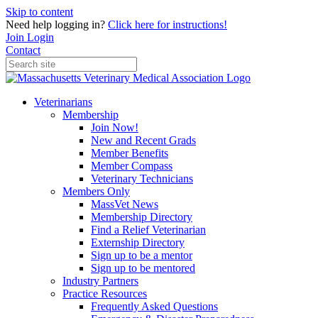
Skip to content
Need help logging in?
Click here for instructions!
Join
Login
Contact
Veterinarians
Membership
Join Now!
New and Recent Grads
Member Benefits
Member Compass
Veterinary Technicians
Members Only
MassVet News
Membership Directory
Find a Relief Veterinarian
Externship Directory
Sign up to be a mentor
Sign up to be mentored
Industry Partners
Practice Resources
Frequently Asked Questions