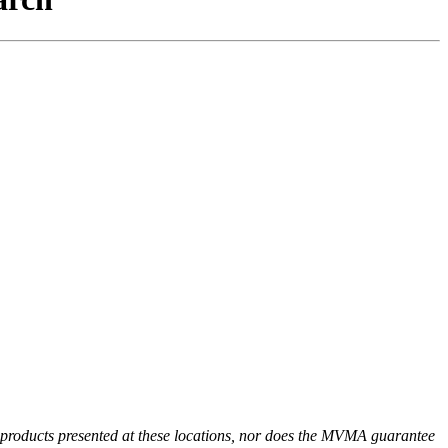
r products presented at these locations, nor does the MVMA guarantee