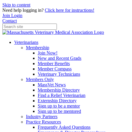
Skip to content
Need help logging in?
Click here for instructions!
Join
Login
Contact
Veterinarians
Membership
Join Now!
New and Recent Grads
Member Benefits
Member Compass
Veterinary Technicians
Members Only
MassVet News
Membership Directory
Find a Relief Veterinarian
Externship Directory
Sign up to be a mentor
Sign up to be mentored
Industry Partners
Practice Resources
Frequently Asked Questions