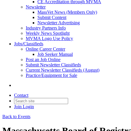
CE Accreditation through MVMA
Newsletter
MassVet News (Members Only)
Submit Content
Newsletter Advertising
Industry Partners Info
Weekly News Spotlight
MVMA Logo Use Policy
Jobs/Classifieds
Online Career Center
Job Seeker Manual
Post an Job Online
Submit Newsletter Classifieds
Current Newsletter Classifieds (August)
Practice/Equipment for Sale
Contact
Join
Login
Back to Events
Massachusetts Board of Registr