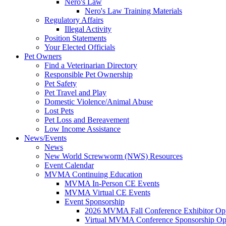
Nero's Law
Nero's Law Training Materials
Regulatory Affairs
Illegal Activity
Position Statements
Your Elected Officials
Pet Owners
Find a Veterinarian Directory
Responsible Pet Ownership
Pet Safety
Pet Travel and Play
Domestic Violence/Animal Abuse
Lost Pets
Pet Loss and Bereavement
Low Income Assistance
News/Events
News
New World Screwworm (NWS) Resources
Event Calendar
MVMA Continuing Education
MVMA In-Person CE Events
MVMA Virtual CE Events
Event Sponsorship
2026 MVMA Fall Conference Exhibitor Opp
Virtual MVMA Conference Sponsorship Opp