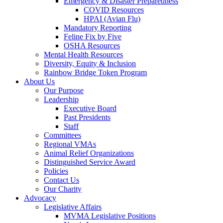
Emergency & Disaster Preparedness
COVID Resources
HPAI (Avian Flu)
Mandatory Reporting
Feline Fix by Five
OSHA Resources
Mental Health Resources
Diversity, Equity & Inclusion
Rainbow Bridge Token Program
About Us
Our Purpose
Leadership
Executive Board
Past Presidents
Staff
Committees
Regional VMAs
Animal Relief Organizations
Distinguished Service Award
Policies
Contact Us
Our Charity
Advocacy
Legislative Affairs
MVMA Legislative Positions