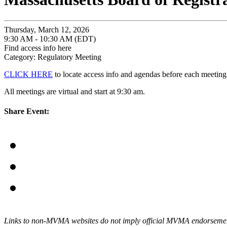
Thursday, March 12, 2026
9:30 AM - 10:30 AM (EDT)
Find access info here
Category: Regulatory Meeting
CLICK HERE
to locate access info and agendas before each meeting
All meetings are virtual and start at 9:30 am.
Share Event:
Links to non-MVMA websites do not imply official MVMA endorsement, a