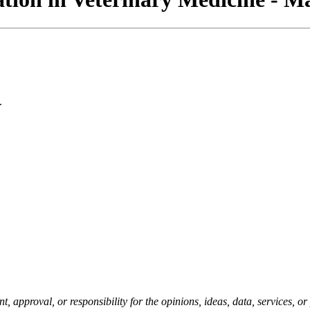
.
pproval, or responsibility for the opinions, ideas, data, services, o