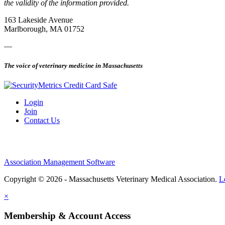
the validity of the information provided.
163 Lakeside Avenue
Marlborough, MA 01752
—
The voice of veterinary medicine in Massachusetts
Login
Join
Contact Us
Association Management Software
Copyright © 2026 - Massachusetts Veterinary Medical Association.
L
×
Membership & Account Access