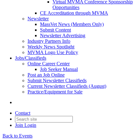
Virtual MVMA Conference Sponsorship
Opportunities
CE Accreditation through MVMA
Newsletter
MassVet News (Members Only)
Submit Content
Newsletter Advertising
Industry Partners Info
Weekly News Spotlight
MVMA Logo Use Policy
Jobs/Classifieds
Online Career Center
Job Seeker Manual
Post an Job Online
Submit Newsletter Classifieds
Current Newsletter Classifieds (August)
Practice/Equipment for Sale
Contact
Join
Login
Back to Events