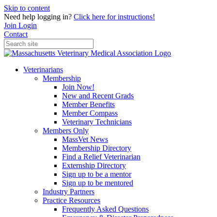
Skip to content
Need help logging in?
Click here for instructions!
Join
Login
Contact
Veterinarians
Membership
Join Now!
New and Recent Grads
Member Benefits
Member Compass
Veterinary Technicians
Members Only
MassVet News
Membership Directory
Find a Relief Veterinarian
Externship Directory
Sign up to be a mentor
Sign up to be mentored
Industry Partners
Practice Resources
Frequently Asked Questions