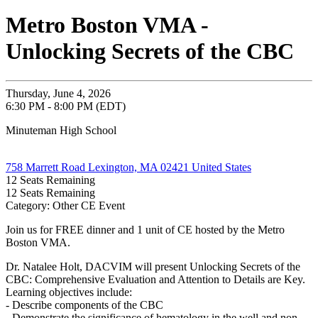
Metro Boston VMA -
Unlocking Secrets of the CBC
Thursday, June 4, 2026
6:30 PM - 8:00 PM (EDT)
Minuteman High School
758 Marrett Road Lexington, MA 02421 United States
12
Seats Remaining
12
Seats Remaining
Category: Other CE Event
Join us for FREE dinner and 1 unit of CE hosted by the Metro
Boston VMA.
Dr. Natalee Holt, DACVIM will present Unlocking Secrets of the
CBC: Comprehensive Evaluation and Attention to Details are Key.
Learning objectives include:
- Describe components of the CBC
- Demonstrate the significance of hematology in the well and non-