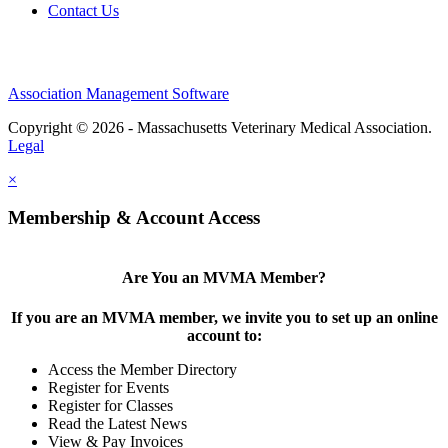
Contact Us
Association Management Software
Copyright © 2026 - Massachusetts Veterinary Medical Association.
Legal
×
Membership & Account Access
Are You an MVMA Member?
If you are an MVMA member, we invite you to set up an online
account to:
Access the Member Directory
Register for Events
Register for Classes
Read the Latest News
View & Pay Invoices