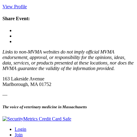
View Profile
Share Event:
Links to non-MVMA websites do not imply official MVMA
endorsement, approval, or responsibility for the opinions, ideas,
data, services, or products presented at these locations, nor does the
MVMA guarantee the validity of the information provided.
163 Lakeside Avenue
Marlborough, MA 01752
—
The voice of veterinary medicine in Massachusetts
Login
Join