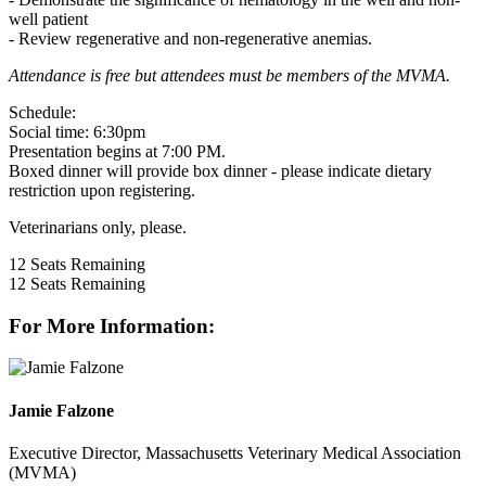
well patient
- Review regenerative and non-regenerative anemias.
Attendance is free but attendees must be members of the MVMA.
Schedule:
Social time: 6:30pm
Presentation begins at 7:00 PM.
Boxed dinner will provide box dinner - please indicate dietary
restriction upon registering.
Veterinarians only, please.
12
Seats Remaining
12
Seats Remaining
For More Information:
Jamie Falzone
Executive Director, Massachusetts Veterinary Medical Association
(MVMA)