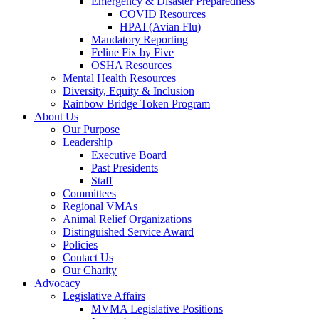
Emergency & Disaster Preparedness
COVID Resources
HPAI (Avian Flu)
Mandatory Reporting
Feline Fix by Five
OSHA Resources
Mental Health Resources
Diversity, Equity & Inclusion
Rainbow Bridge Token Program
About Us
Our Purpose
Leadership
Executive Board
Past Presidents
Staff
Committees
Regional VMAs
Animal Relief Organizations
Distinguished Service Award
Policies
Contact Us
Our Charity
Advocacy
Legislative Affairs
MVMA Legislative Positions