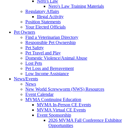
Nero's Law
Nero's Law Training Materials
Regulatory Affairs
Illegal Activity
Position Statements
Your Elected Officials
Pet Owners
Find a Veterinarian Directory
Responsible Pet Ownership
Pet Safety
Pet Travel and Play
Domestic Violence/Animal Abuse
Lost Pets
Pet Loss and Bereavement
Low Income Assistance
News/Events
News
New World Screwworm (NWS) Resources
Event Calendar
MVMA Continuing Education
MVMA In-Person CE Events
MVMA Virtual CE Events
Event Sponsorship
2026 MVMA Fall Conference Exhibitor
Opportunities